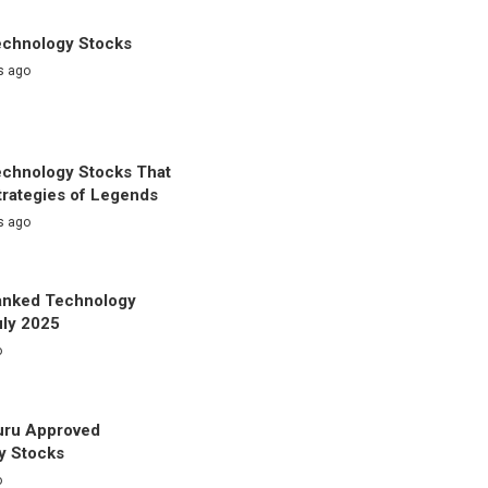
echnology Stocks
s ago
echnology Stocks That
trategies of Legends
s ago
anked Technology
uly 2025
o
uru Approved
y Stocks
o