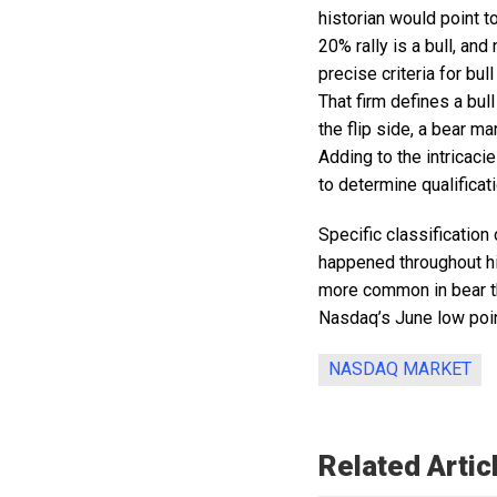
historian would point to
20% rally is a bull, an
precise criteria for bu
That firm defines a bul
the flip side, a bear m
Adding to the intricac
to determine qualificat
Specific classification 
happened throughout his
more common in bear tha
Nasdaq’s June low point
NASDAQ MARKET
Related Artic