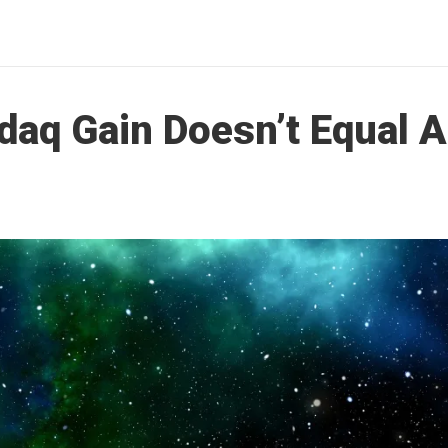
aq Gain Doesn’t Equal A