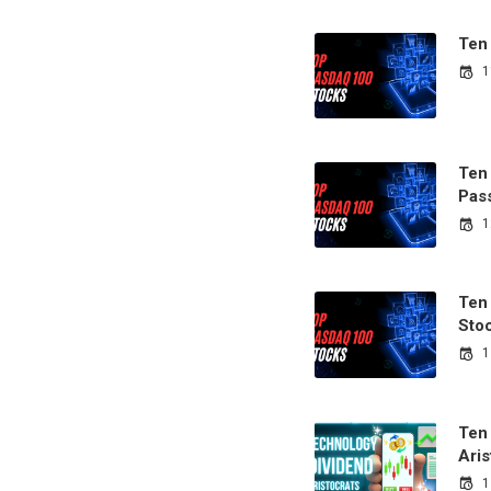
Ten
1
Ten
Pas
1
Ten
Sto
1
Ten
Aris
1