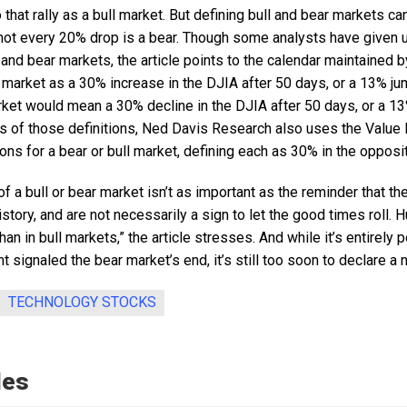
 that rally as a bull market. But defining bull and bear markets can
d not every 20% drop is a bear. Though some analysts have given up
ll and bear markets, the article points to the calendar maintained
l market as a 30% increase in the DJIA after 50 days, or a 13% j
arket would mean a 30% decline in the DJIA after 50 days, or a 13
ies of those definitions, Ned Davis Research also uses the Value
ions for a bear or bull market, defining each as 30% in the opposit
of a bull or bear market isn’t as important as the reminder that th
tory, and are not necessarily a sign to let the good times roll. Hu
n in bull markets,” the article stresses. And while it’s entirely p
 signaled the bear market’s end, it’s still too soon to declare a 
TECHNOLOGY STOCKS
les