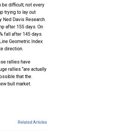
 be difficult; not every
 trying to lay out
 by Ned Davis Research.
ump after 155 days. On
% fall after 145 days.
 Line Geometric Index
e direction.
ese rallies have
ge rallies “are actually
ossible that the
new bull market.
Related Articles