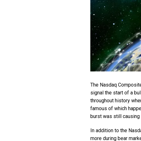
The Nasdaq Composite i
signal the start of a bu
throughout history whe
famous of which happe
burst was still causin
In addition to the Nas
more during bear marke