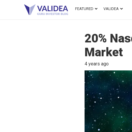
FEATURED
VALIDEA
20% Nasd
Market
4 years ago