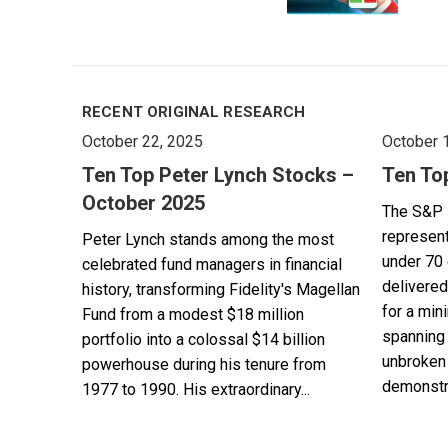
RECENT ORIGINAL RESEARCH
October 22, 2025
October 
Ten Top Peter Lynch Stocks –
Ten To
October 2025
The S&P 
represent
Peter Lynch stands among the most
under 70 
celebrated fund managers in financial
delivered
history, transforming Fidelity's Magellan
for a min
Fund from a modest $18 million
spanning 
portfolio into a colossal $14 billion
unbroken 
powerhouse during his tenure from
demonstra
1977 to 1990. His extraordinary...