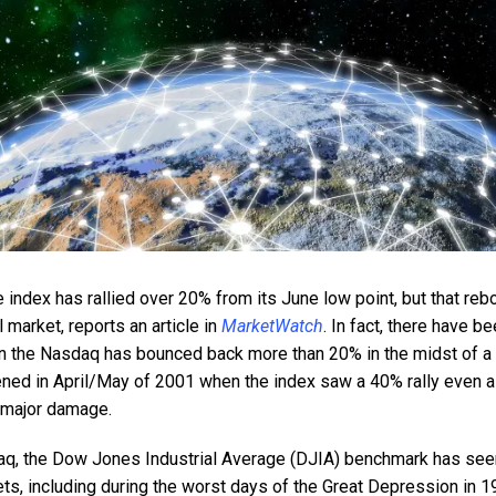
ndex has rallied over 20% from its June low point, but that re
ll market, reports an article in
MarketWatch
. In fact, there have 
n the Nasdaq has bounced back more than 20% in the midst of a 
ned in April/May of 2001 when the index saw a 40% rally even 
g major damage.
daq, the Dow Jones Industrial Average (DJIA) benchmark has seen
ts, including during the worst days of the Great Depression in 