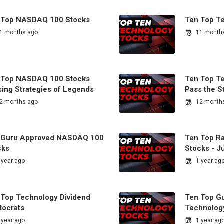
 Top NASDAQ 100 Stocks
Ten Top T
1 months ago
11 month
 Top NASDAQ 100 Stocks
Ten Top T
sing Strategies of Legends
Pass the S
2 months ago
12 month
 Guru Approved NASDAQ 100
Ten Top R
cks
Stocks - J
 year ago
1 year ag
 Top Technology Dividend
Ten Top G
tocrats
Technolog
 year ago
1 year ag