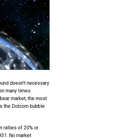
bound doesn’t necessary
been many times
bear market, the most
as the Dotcom bubble
 rallies of 20% or
1931. No market