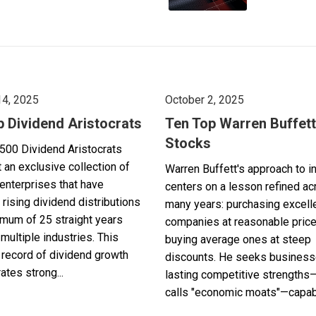
14, 2025
October 2, 2025
p Dividend Aristocrats
Ten Top Warren Buffett
Stocks
500 Dividend Aristocrats
 an exclusive collection of
Warren Buffett's approach to i
enterprises that have
centers on a lesson refined a
 rising dividend distributions
many years: purchasing excell
imum of 25 straight years
companies at reasonable pric
multiple industries. This
buying average ones at steep
record of dividend growth
discounts. He seeks business
tes strong...
lasting competitive strengths
calls "economic moats"—capabl