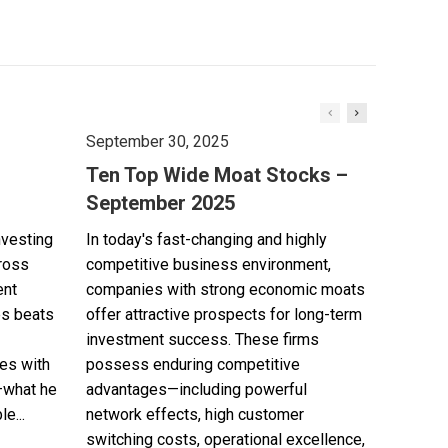
September 30, 2025
Ten Top Wide Moat Stocks –
September 2025
nvesting
In today's fast-changing and highly
cross
competitive business environment,
ent
companies with strong economic moats
es beats
offer attractive prospects for long-term
investment success. These firms
es with
possess enduring competitive
—what he
advantages—including powerful
e...
network effects, high customer
switching costs, operational excellence,