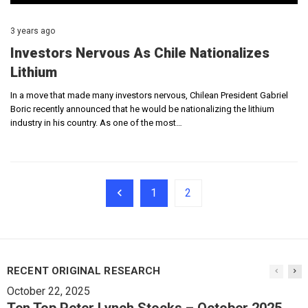
3 years ago
Investors Nervous As Chile Nationalizes
Lithium
In a move that made many investors nervous, Chilean President Gabriel
Boric recently announced that he would be nationalizing the lithium
industry in his country. As one of the most…
1
2
RECENT ORIGINAL RESEARCH
October 22, 2025
Ten Top Peter Lynch Stocks – October 2025