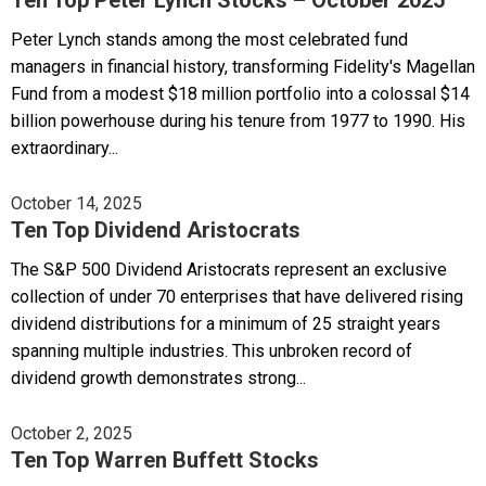
Peter Lynch stands among the most celebrated fund
managers in financial history, transforming Fidelity's Magellan
Fund from a modest $18 million portfolio into a colossal $14
billion powerhouse during his tenure from 1977 to 1990. His
extraordinary...
October 14, 2025
Ten Top Dividend Aristocrats
The S&P 500 Dividend Aristocrats represent an exclusive
collection of under 70 enterprises that have delivered rising
dividend distributions for a minimum of 25 straight years
spanning multiple industries. This unbroken record of
dividend growth demonstrates strong...
October 2, 2025
Ten Top Warren Buffett Stocks