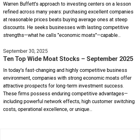
Warren Buffett's approach to investing centers on a lesson
refined across many years: purchasing excellent companies
at reasonable prices beats buying average ones at steep
discounts. He seeks businesses with lasting competitive
strengths—what he calls "economic moats"—capable...
September 30, 2025
Ten Top Wide Moat Stocks – September 2025
In today's fast-changing and highly competitive business
environment, companies with strong economic moats offer
attractive prospects for long-term investment success.
These firms possess enduring competitive advantages—
including powerful network effects, high customer switching
costs, operational excellence, or unique...