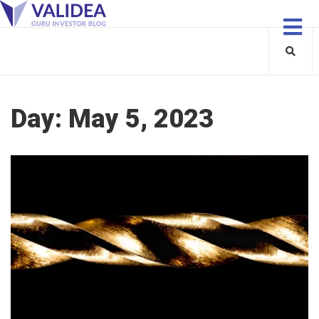
Day:
May 5, 2023