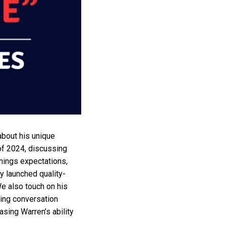
about his unique
of 2024, discussing
arnings expectations,
y launched quality-
We also touch on his
ing conversation
asing Warren’s ability