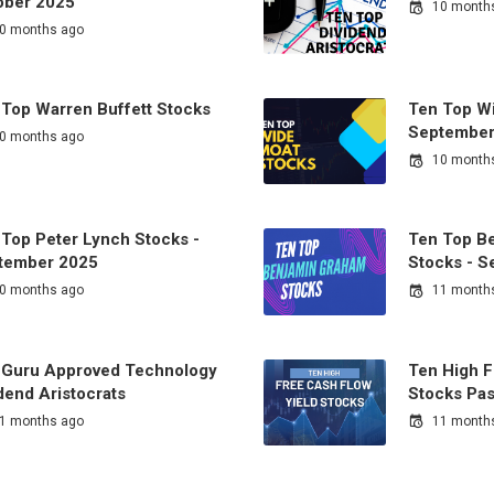
ober 2025
10 month
0 months ago
 Top Warren Buffett Stocks
Ten Top Wi
September
0 months ago
10 month
 Top Peter Lynch Stocks -
Ten Top B
tember 2025
Stocks - 
0 months ago
11 month
 Guru Approved Technology
Ten High F
dend Aristocrats
Stocks Pas
1 months ago
11 month