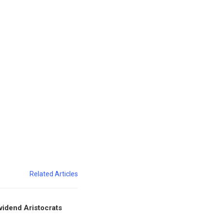
Related Articles
vidend Aristocrats