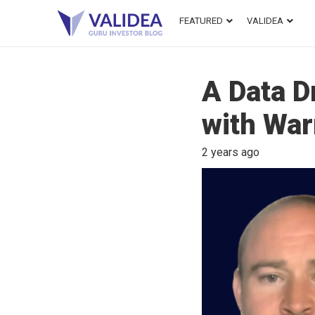
FEATURED
VALIDEA
A Data D
with War
2 years ago