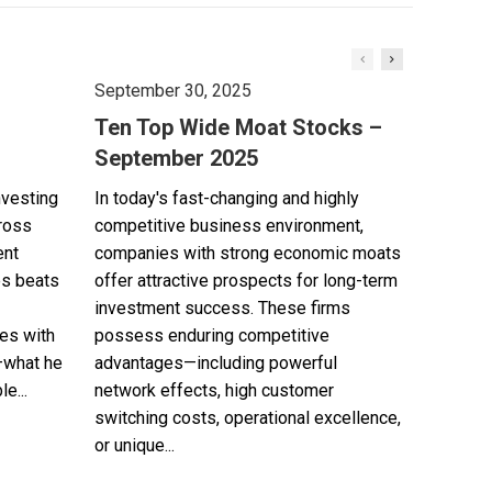
September 30, 2025
Ten Top Wide Moat Stocks –
September 2025
nvesting
In today's fast-changing and highly
cross
competitive business environment,
ent
companies with strong economic moats
es beats
offer attractive prospects for long-term
investment success. These firms
es with
possess enduring competitive
—what he
advantages—including powerful
e...
network effects, high customer
switching costs, operational excellence,
or unique...