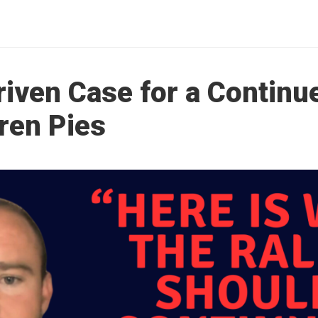
riven Case for a Continu
ren Pies