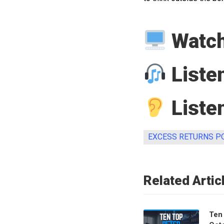
Watch
Liste
Listen
EXCESS RETURNS P
Related Artic
Ten