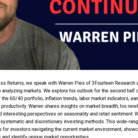
ess Returns, we speak with Warren Pies of 3Fourteen Research 
 analyzing markets. We explore his outlook for the second half 
f the 60/40 portfolio, inflation trends, labor market indicators, e
 productivity. Warren shares insights on market breadth, his newl
d interesting perspectives on seasonality and retail sentiment. 
systematic and discretionary investing methods. This wide-rang
s for investors navigating the current market environment, showc
x and identify unique market opportunities.