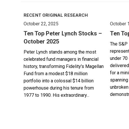
RECENT ORIGINAL RESEARCH
October 22, 2025
October 
Ten Top Peter Lynch Stocks –
Ten To
October 2025
The S&P 
represent
Peter Lynch stands among the most
under 70 
celebrated fund managers in financial
delivered
history, transforming Fidelity's Magellan
for a min
Fund from a modest $18 million
spanning 
portfolio into a colossal $14 billion
unbroken 
powerhouse during his tenure from
demonstra
1977 to 1990. His extraordinary...