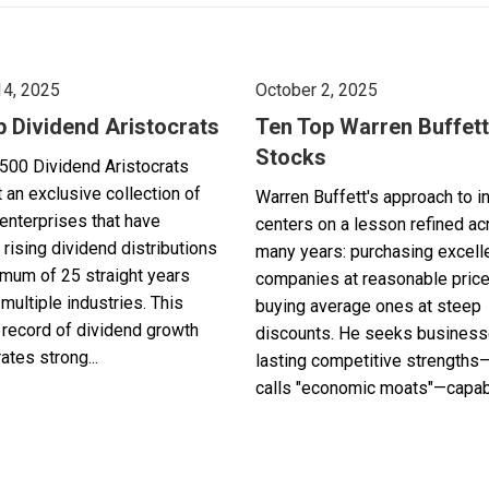
14, 2025
October 2, 2025
p Dividend Aristocrats
Ten Top Warren Buffett
Stocks
500 Dividend Aristocrats
 an exclusive collection of
Warren Buffett's approach to i
enterprises that have
centers on a lesson refined a
 rising dividend distributions
many years: purchasing excell
imum of 25 straight years
companies at reasonable pric
multiple industries. This
buying average ones at steep
record of dividend growth
discounts. He seeks business
tes strong...
lasting competitive strengths
calls "economic moats"—capabl