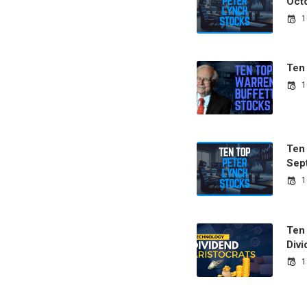
Oct
1
Ten
1
Ten
Sep
1
Ten
Divi
1