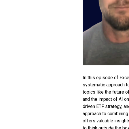
In this episode of Exc
systematic approach to
topics like the future o
and the impact of AI on
driven ETF strategy, an
approach to combining 
offers valuable insight
to think outside the bo