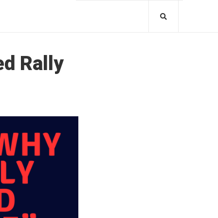
ed Rally