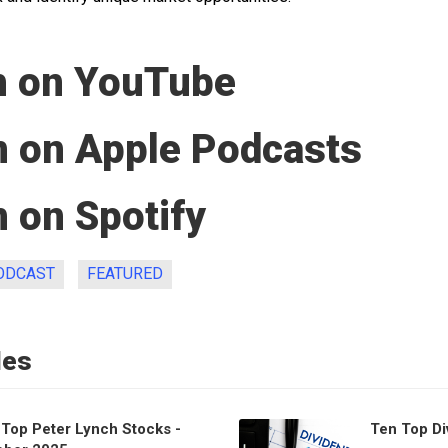
 on YouTube
n on Apple Podcasts
 on Spotify
ODCAST
FEATURED
les
 Top Peter Lynch Stocks -
Ten Top Di