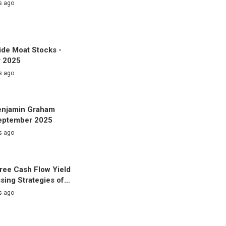
s ago
de Moat Stocks -
 2025
s ago
enjamin Graham
September 2025
s ago
ree Cash Flow Yield
sing Strategies of…
s ago