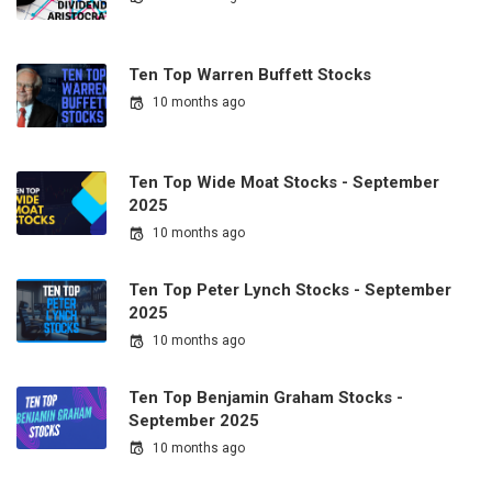
Ten Top Warren Buffett Stocks
10 months ago
Ten Top Wide Moat Stocks - September
2025
10 months ago
Ten Top Peter Lynch Stocks - September
2025
10 months ago
Ten Top Benjamin Graham Stocks -
September 2025
10 months ago