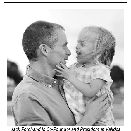
Jack Forehand is Co-Founder and President at Validea