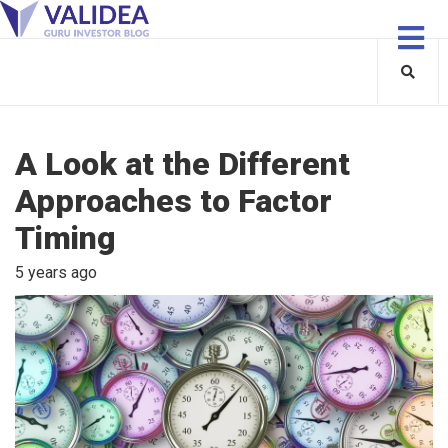
A Look at the Different
Approaches to Factor
Timing
5 years ago