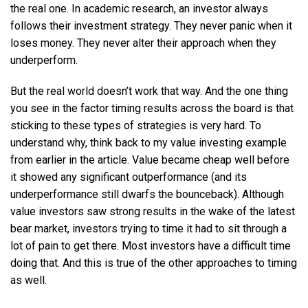
the real one. In academic research, an investor always
follows their investment strategy. They never panic when it
loses money. They never alter their approach when they
underperform.
But the real world doesn’t work that way. And the one thing
you see in the factor timing results across the board is that
sticking to these types of strategies is very hard. To
understand why, think back to my value investing example
from earlier in the article. Value became cheap well before
it showed any significant outperformance (and its
underperformance still dwarfs the bounceback). Although
value investors saw strong results in the wake of the latest
bear market, investors trying to time it had to sit through a
lot of pain to get there. Most investors have a difficult time
doing that. And this is true of the other approaches to timing
as well.