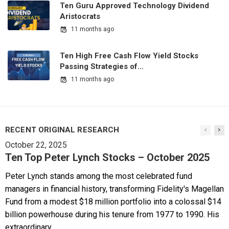
Ten Guru Approved Technology Dividend
Aristocrats
11 months ago
Ten High Free Cash Flow Yield Stocks
Passing Strategies of…
11 months ago
RECENT ORIGINAL RESEARCH
October 22, 2025
Ten Top Peter Lynch Stocks – October 2025
Peter Lynch stands among the most celebrated fund
managers in financial history, transforming Fidelity's Magellan
Fund from a modest $18 million portfolio into a colossal $14
billion powerhouse during his tenure from 1977 to 1990. His
extraordinary...