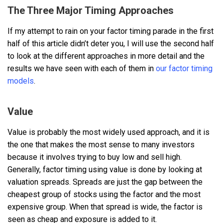
The Three Major Timing Approaches
If my attempt to rain on your factor timing parade in the first
half of this article didn’t deter you, I will use the second half
to look at the different approaches in more detail and the
results we have seen with each of them in
our factor timing
models
.
Value
Value is probably the most widely used approach, and it is
the one that makes the most sense to many investors
because it involves trying to buy low and sell high.
Generally, factor timing using value is done by looking at
valuation spreads. Spreads are just the gap between the
cheapest group of stocks using the factor and the most
expensive group. When that spread is wide, the factor is
seen as cheap and exposure is added to it.