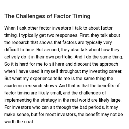
The Challenges of Factor Timing
When I ask other factor investors I talk to about factor
timing, I typically get two responses. First, they talk about
the research that shows that factors are typically very
difficult to time. But second, they also talk about how they
actively do it in their own portfolio. And I do the same thing.
So it is hard for me to sit here and discount the approach
when I have used it myself throughout my investing career.
But what my experience tells me is the same thing the
academic research shows. And that is that the benefits of
factor timing are likely small, and the challenges of
implementing the strategy in the real world are likely large.
For investors who can sit through the bad periods, it may
make sense, but for most investors, the benefit may not be
worth the cost.