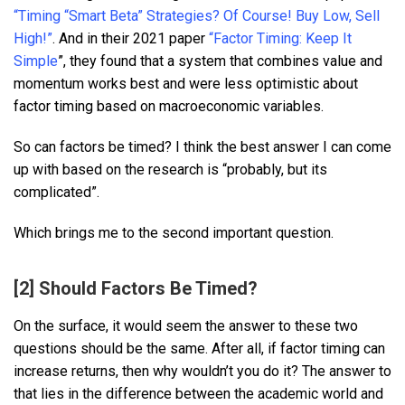
“Timing “Smart Beta” Strategies? Of Course! Buy Low, Sell
High!”
. And in their 2021 paper
“Factor Timing: Keep It
Simple
”, they found that a system that combines value and
momentum works best and were less optimistic about
factor timing based on macroeconomic variables.
So can factors be timed? I think the best answer I can come
up with based on the research is “probably, but its
complicated”.
Which brings me to the second important question.
[2] Should Factors Be Timed?
On the surface, it would seem the answer to these two
questions should be the same. After all, if factor timing can
increase returns, then why wouldn’t you do it? The answer to
that lies in the difference between the academic world and