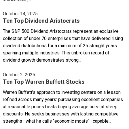
October 14, 2025
Ten Top Dividend Aristocrats
The S&P 500 Dividend Aristocrats represent an exclusive
collection of under 70 enterprises that have delivered rising
dividend distributions for a minimum of 25 straight years
spanning multiple industries. This unbroken record of
dividend growth demonstrates strong...
October 2, 2025
Ten Top Warren Buffett Stocks
Warren Buffett's approach to investing centers on a lesson
refined across many years: purchasing excellent companies
at reasonable prices beats buying average ones at steep
discounts. He seeks businesses with lasting competitive
strengths—what he calls "economic moats"—capable...