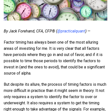
By Jack Forehand, CFA, CFP® (
@practicalquant
)
—
Factor timing has always been one of the most alluring
areas of investing for me. It is very clear that all factors
have periods where they go in and out of favor, and if it is
possible to time those periods to identify the factors to
invest in (and the ones to avoid), that could be a significant
source of alpha.
But despite its allure, the process of timing factors is much
more difficult in practice than it might seem in theory. It not
only requires a system to identify the factor to over or
underweight. It also requires a system to get the timing
right enough to take advantage of the signals. For example,