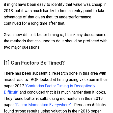
it might have been easy to identify that value was cheap in
2018, but it was much harder to time an entry point to take
advantage of that given that its underperformance
continued for a long time after that.
Given how difficult factor timing is, I think any discussion of
the methods that can used to do it should be prefaced with
two major questions:
[1] Can Factors Be Timed?
There has been substantial research done in this area with
mixed results. AQR looked at timing using valuation in their
paper 2017
“Contrarian Factor Timing is Deceptively
Difficult”
and concluded that it is much harder than it looks.
They found better results using momentum in their 2019
paper
“Factor Momentum Everywhere”.
Research Affiliates
found strong results using valuation in their 2016 paper