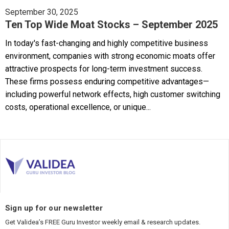
September 30, 2025
Ten Top Wide Moat Stocks – September 2025
In today's fast-changing and highly competitive business
environment, companies with strong economic moats offer
attractive prospects for long-term investment success.
These firms possess enduring competitive advantages—
including powerful network effects, high customer switching
costs, operational excellence, or unique...
Sign up for our newsletter
Get Validea’s FREE Guru Investor weekly email & research updates.