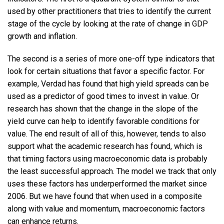
used by other practitioners that tries to identify the current
stage of the cycle by looking at the rate of change in GDP
growth and inflation.
The second is a series of more one-off type indicators that
look for certain situations that favor a specific factor. For
example, Verdad has found that high yield spreads can be
used as a predictor of good times to invest in value. Or
research has shown that the change in the slope of the
yield curve can help to identify favorable conditions for
value. The end result of all of this, however, tends to also
support what the academic research has found, which is
that timing factors using macroeconomic data is probably
the least successful approach. The model we track that only
uses these factors has underperformed the market since
2006. But we have found that when used in a composite
along with value and momentum, macroeconomic factors
can enhance returns.