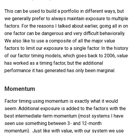
This can be used to build a portfolio in different ways, but
we generally prefer to always maintain exposure to multiple
factors. For the reasons I talked about earlier, going all in on
one factor can be dangerous and very difficult behaviorally.
We also like to use a composite of all the major value
factors to limit our exposure to a single factor. In the history
of our factor timing models, which goes back to 2006, value
has worked as a timing factor, but the additional
performance it has generated has only been marginal.
Momentum
Factor timing using momentum is exactly what it would
seem. Additional exposure is added to the factors with the
best intermediate-term momentum (most systems I have
seen use something between 3- and 12-month
momentum). Just like with value, with our system we use