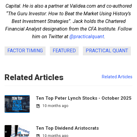
Capital. He is also a partner at Validea.com and co-authored
“The Guru Investor: How to Beat the Market Using History’s
Best Investment Strategies”. Jack holds the Chartered
Financial Analyst designation from the CFA Institute. Follow
him on Twitter at
@practicalquant
.
FACTOR TIMING
FEATURED
PRACTICAL QUANT
Related Articles
Related Articles
Ten Top Peter Lynch Stocks - October 2025
10 months ago
Ten Top Dividend Aristocrats
10 months ago