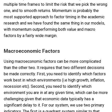
multiple time frames to limit the risk that we pick the wrong
one, and to smooth returns. Momentum is probably the
most supported approach to factor timing in the academic
research and we have found the same thing in our models,
with momentum outperforming both value and macro
factors by a fairly wide margin.
Macroeconomic Factors
Using macroeconomic factors can be more complicated
than the other two. It requires that two different decisions
be made correctly. First, you need to identify which factors
work best in which environments (i.e high growth, inflation,
recession etc). Second, you need to identify which
environment you are in at any given time, which can be more
challenging given that economic data typically has a
significant delay to it. For our system, we use two primary
indicators. The first is a quadrant system similar to that