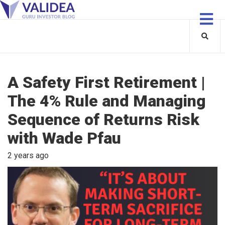
A Safety First Retirement |
The 4% Rule and Managing
Sequence of Returns Risk
with Wade Pfau
2 years ago