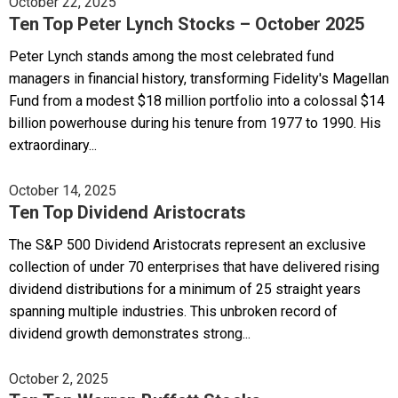
October 22, 2025
Ten Top Peter Lynch Stocks – October 2025
Peter Lynch stands among the most celebrated fund
managers in financial history, transforming Fidelity's Magellan
Fund from a modest $18 million portfolio into a colossal $14
billion powerhouse during his tenure from 1977 to 1990. His
extraordinary...
October 14, 2025
Ten Top Dividend Aristocrats
The S&P 500 Dividend Aristocrats represent an exclusive
collection of under 70 enterprises that have delivered rising
dividend distributions for a minimum of 25 straight years
spanning multiple industries. This unbroken record of
dividend growth demonstrates strong...
October 2, 2025