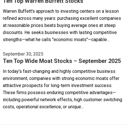
Ten Top Warren Buffett Stocks
Warren Buffett's approach to investing centers on a lesson
refined across many years: purchasing excellent companies
at reasonable prices beats buying average ones at steep
discounts. He seeks businesses with lasting competitive
strengths—what he calls "economic moats"—capable...
September 30, 2025
Ten Top Wide Moat Stocks – September 2025
In today's fast-changing and highly competitive business
environment, companies with strong economic moats offer
attractive prospects for long-term investment success.
These firms possess enduring competitive advantages—
including powerful network effects, high customer switching
costs, operational excellence, or unique...