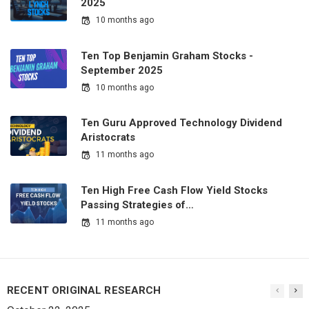
2025
10 months ago
Ten Top Benjamin Graham Stocks -
September 2025
10 months ago
Ten Guru Approved Technology Dividend
Aristocrats
11 months ago
Ten High Free Cash Flow Yield Stocks
Passing Strategies of…
11 months ago
RECENT ORIGINAL RESEARCH