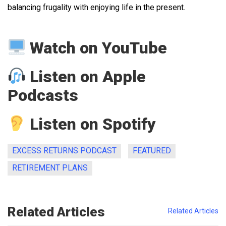
balancing frugality with enjoying life in the present.
Watch on YouTube
Listen on Apple
Podcasts
Listen on Spotify
EXCESS RETURNS PODCAST
FEATURED
RETIREMENT PLANS
Related Articles
Related Articles