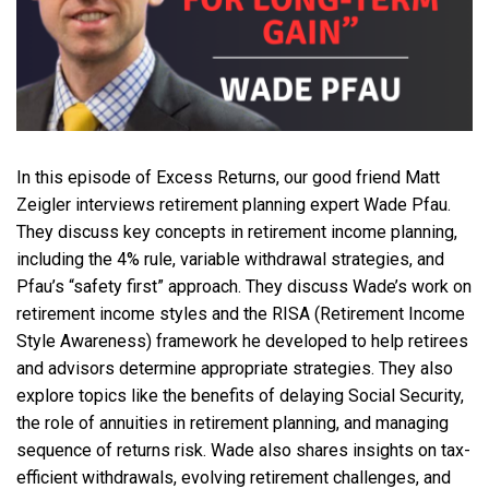
In this episode of Excess Returns, our good friend Matt
Zeigler interviews retirement planning expert Wade Pfau.
They discuss key concepts in retirement income planning,
including the 4% rule, variable withdrawal strategies, and
Pfau’s “safety first” approach. They discuss Wade’s work on
retirement income styles and the RISA (Retirement Income
Style Awareness) framework he developed to help retirees
and advisors determine appropriate strategies. They also
explore topics like the benefits of delaying Social Security,
the role of annuities in retirement planning, and managing
sequence of returns risk. Wade also shares insights on tax-
efficient withdrawals, evolving retirement challenges, and