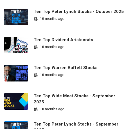
Ten Top Peter Lynch Stocks - October 2025
10 months ago
Ten Top Dividend Aristocrats
10 months ago
Ten Top Warren Buffett Stocks
10 months ago
Ten Top Wide Moat Stocks - September
2025
10 months ago
Ten Top Peter Lynch Stocks - September