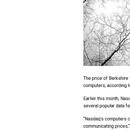
The price of Berkshire
computers, according to
Earlier this month, Na
several popular data fe
“Nasdaq’s computers ca
communicating prices,” t