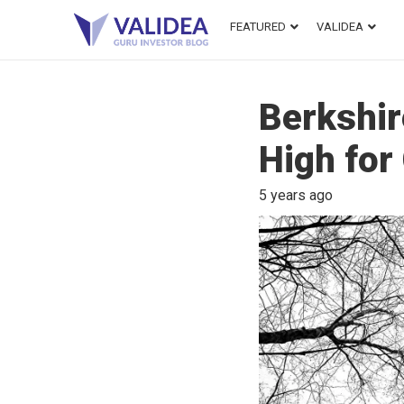
FEATURED
VALIDEA
Berkshir
High for
5 years ago