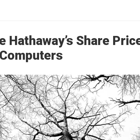
e Hathaway’s Share Price
 Computers