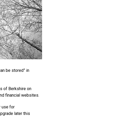
an be stored” in
s of Berkshire on
nd financial websites.
 use for
upgrade later this