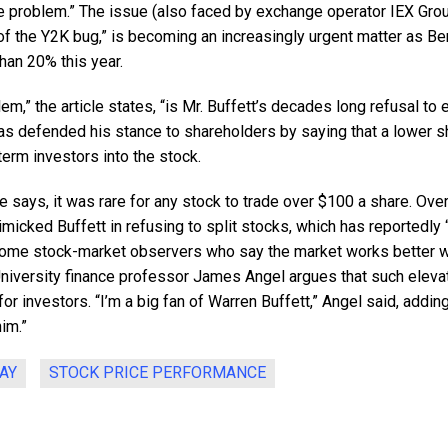
he problem.” The issue (also faced by exchange operator IEX Grou
of the Y2K bug,” is becoming an increasingly urgent matter as B
han 20% this year.
lem,” the article states, “is Mr. Buffett’s decades long refusal to 
as defended his stance to shareholders by saying that a lower s
erm investors into the stock.
e says, it was rare for any stock to trade over $100 a share. Ove
micked Buffett in refusing to split stocks, which has reportedly
ome stock-market observers who say the market works better wh
niversity finance professor James Angel argues that such elevat
for investors. “I’m a big fan of Warren Buffett,” Angel said, adding
im.”
AY
STOCK PRICE PERFORMANCE