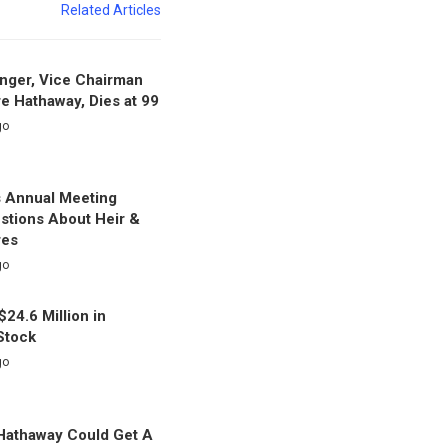
Related Articles
nger, Vice Chairman
re Hathaway, Dies at 99
go
s Annual Meeting
stions About Heir &
res
go
$24.6 Million in
Stock
go
Hathaway Could Get A