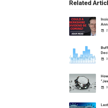
Related Artic
Ins
Ann
2
Buf
Dec
3
How
“Je
3
Last