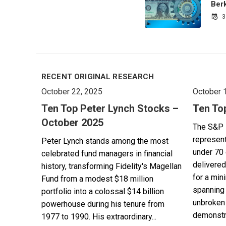
Ber
3
RECENT ORIGINAL RESEARCH
October 22, 2025
October 
Ten Top Peter Lynch Stocks –
Ten To
October 2025
The S&P 
represent
Peter Lynch stands among the most
under 70 
celebrated fund managers in financial
delivered
history, transforming Fidelity's Magellan
for a min
Fund from a modest $18 million
spanning 
portfolio into a colossal $14 billion
unbroken 
powerhouse during his tenure from
demonstra
1977 to 1990. His extraordinary...