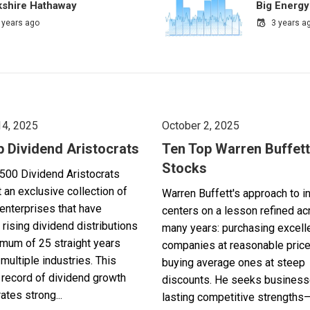
kshire Hathaway
Big Energy
 years ago
3 years a
14, 2025
October 2, 2025
p Dividend Aristocrats
Ten Top Warren Buffett
Stocks
500 Dividend Aristocrats
 an exclusive collection of
Warren Buffett's approach to i
enterprises that have
centers on a lesson refined a
 rising dividend distributions
many years: purchasing excell
imum of 25 straight years
companies at reasonable pric
multiple industries. This
buying average ones at steep
record of dividend growth
discounts. He seeks business
tes strong...
lasting competitive strengths