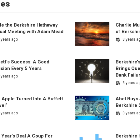
les
ide the Berkshire Hathaway
Charlie Mu
ual Meeting with Adam Mead
of Berkshi
 years ago
3 years a
fett’s Success: A Good
Berkshire’
ision Every 5 Years
Brings Que
Bank Failu
 years ago
3 years a
 Apple Turned Into A Buffett
Abel Buys 
wel”
Berkshire 
 years ago
3 years a
 Year’s Deal A Coup For
Berkshire 