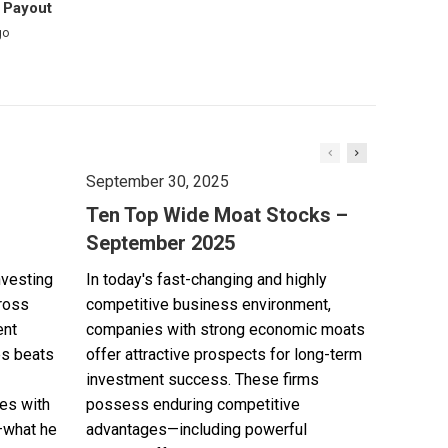
 Payout
go
September 30, 2025
Ten Top Wide Moat Stocks –
September 2025
nvesting
In today's fast-changing and highly
cross
competitive business environment,
ent
companies with strong economic moats
es beats
offer attractive prospects for long-term
investment success. These firms
es with
possess enduring competitive
—what he
advantages—including powerful