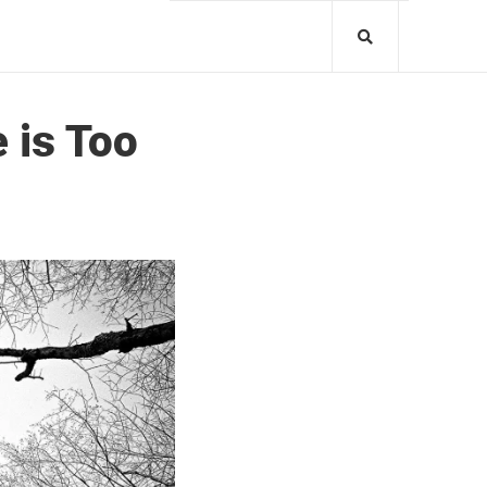
 is Too