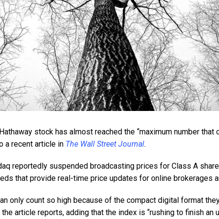
 Hathaway stock has almost reached the “maximum number that c
 a recent article in
The Wall Street Journal
.
sdaq reportedly suspended broadcasting prices for Class A share
eds that provide real-time price updates for online brokerages a
n only count so high because of the compact digital format they
he article reports, adding that the index is “rushing to finish an 