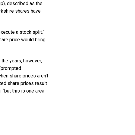
p), described as the
erkshire shares have
execute a stock split.”
hare price would bring
r the years, however,
 “prompted
en share prices aren’t
ed share prices result
, “but this is one area