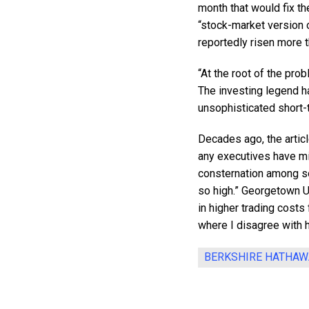
month that would fix t
“stock-market version 
reportedly risen more t
“At the root of the prob
The investing legend h
unsophisticated short-t
Decades ago, the articl
any executives have mi
consternation among s
so high.” Georgetown U
in higher trading costs 
where I disagree with h
BERKSHIRE HATHAW