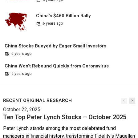
China’s $460 Billion Rally
6 years ago
China Stocks Buoyed by Eager Small Investors
6 years ago
China Won’t Rebound Quickly from Coronavirus
6 years ago
RECENT ORIGINAL RESEARCH
October 22, 2025
Ten Top Peter Lynch Stocks – October 2025
Peter Lynch stands among the most celebrated fund
managers in financial history, transforming Fidelity's Magellan