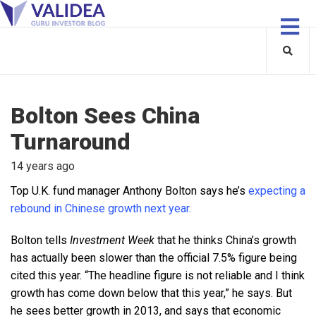
Bolton Sees China
Turnaround
14 years ago
Top U.K. fund manager Anthony Bolton says he’s
expecting a
rebound in Chinese growth next year.
Bolton tells
Investment Week
that he thinks China’s growth
has actually been slower than the official 7.5% figure being
cited this year. “The headline figure is not reliable and I think
growth has come down below that this year,” he says. But
he sees better growth in 2013, and says that economic