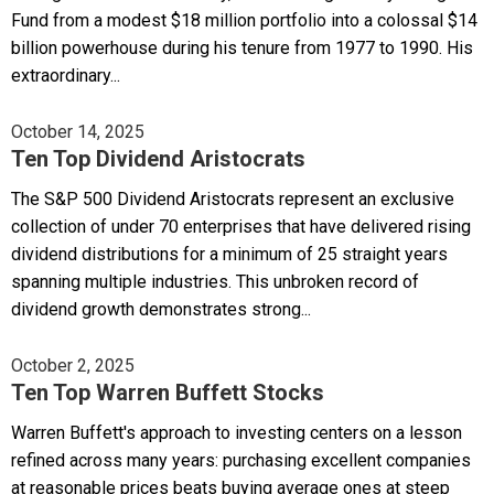
Fund from a modest $18 million portfolio into a colossal $14
billion powerhouse during his tenure from 1977 to 1990. His
extraordinary...
October 14, 2025
Ten Top Dividend Aristocrats
The S&P 500 Dividend Aristocrats represent an exclusive
collection of under 70 enterprises that have delivered rising
dividend distributions for a minimum of 25 straight years
spanning multiple industries. This unbroken record of
dividend growth demonstrates strong...
October 2, 2025
Ten Top Warren Buffett Stocks
Warren Buffett's approach to investing centers on a lesson
refined across many years: purchasing excellent companies
at reasonable prices beats buying average ones at steep