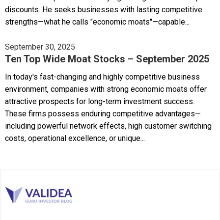
discounts. He seeks businesses with lasting competitive
strengths—what he calls "economic moats"—capable...
September 30, 2025
Ten Top Wide Moat Stocks – September 2025
In today's fast-changing and highly competitive business
environment, companies with strong economic moats offer
attractive prospects for long-term investment success.
These firms possess enduring competitive advantages—
including powerful network effects, high customer switching
costs, operational excellence, or unique...