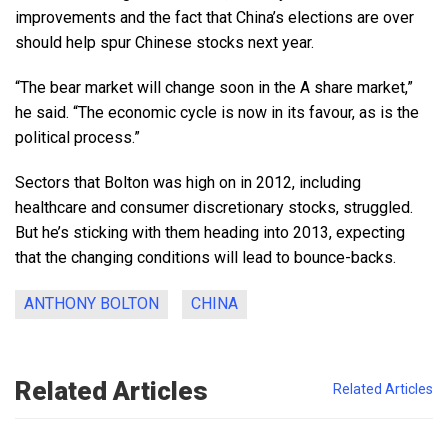
improvements and the fact that China’s elections are over
should help spur Chinese stocks next year.
“The bear market will change soon in the A share market,”
he said. “The economic cycle is now in its favour, as is the
political process.”
Sectors that Bolton was high on in 2012, including
healthcare and consumer discretionary stocks, struggled.
But he’s sticking with them heading into 2013, expecting
that the changing conditions will lead to bounce-backs.
ANTHONY BOLTON
CHINA
Related Articles
Related Articles