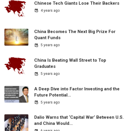
Chinese Tech Giants Lose Their Backers
4 years ago
China Becomes The Next Big Prize For
Quant Funds
5 years ago
China Is Beating Wall Street to Top
Graduates
5 years ago
A Deep Dive into Factor Investing and the
Future Potential…
5 years ago
Dalio Warns that ‘Capital War’ Between U.S.
and China Would…
6 years ago