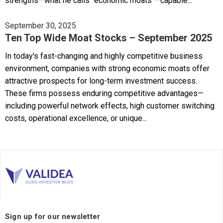
strengths—what he calls "economic moats"—capable...
September 30, 2025
Ten Top Wide Moat Stocks – September 2025
In today's fast-changing and highly competitive business
environment, companies with strong economic moats offer
attractive prospects for long-term investment success.
These firms possess enduring competitive advantages—
including powerful network effects, high customer switching
costs, operational excellence, or unique...
Sign up for our newsletter