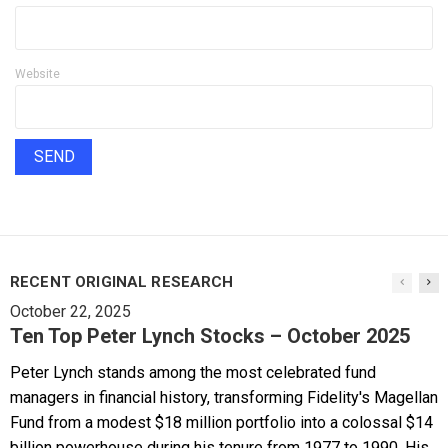
Website
RECENT ORIGINAL RESEARCH
October 22, 2025
Ten Top Peter Lynch Stocks – October 2025
Peter Lynch stands among the most celebrated fund
managers in financial history, transforming Fidelity's Magellan
Fund from a modest $18 million portfolio into a colossal $14
billion powerhouse during his tenure from 1977 to 1990. His