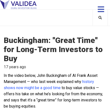
Buckingham: "Great Time"
for Long-Term Investors to
Buy
17 years ago
In the video below, John Buckingham of Al Frank Asset
Management — who last week explained why
history
shows now might be a good time
to buy value stocks —
offers his take on what he’s looking for from the economy,
and says that it’s a “great time” for long-term investors to
be buying equities.