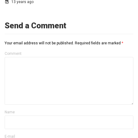
13 years ago
Send a Comment
Your email address will not be published.
Required fields are marked
*
Comment
Name
E-mail