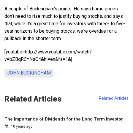
A couple of Buckingham’s points: He says home prices
don’t need to rise much to justify buying stocks, and says
that, while it’s a great time for investors with three- to five-
year horizons to be buying stocks, we’re overdue for a
pullback in the shorter term.
[youtube=http://www.youtube.com/watch?
v=bZBqRCYNsC4&hl=en&fs=1&]
JOHN BUCKINGHAM
Related Articles
Related Articles
The Importance of Dividends for the Long Term Investor
10 years ago