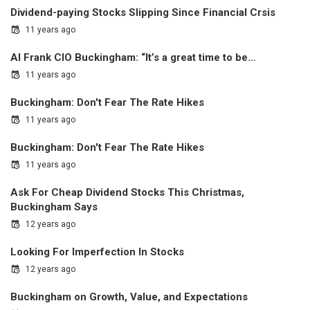
Dividend-paying Stocks Slipping Since Financial Crsis
11 years ago
Al Frank CIO Buckingham: “It’s a great time to be…
11 years ago
Buckingham: Don't Fear The Rate Hikes
11 years ago
Buckingham: Don't Fear The Rate Hikes
11 years ago
Ask For Cheap Dividend Stocks This Christmas,
Buckingham Says
12 years ago
Looking For Imperfection In Stocks
12 years ago
Buckingham on Growth, Value, and Expectations