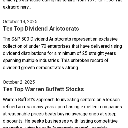
extraordinary...
October 14, 2025
Ten Top Dividend Aristocrats
The S&P 500 Dividend Aristocrats represent an exclusive
collection of under 70 enterprises that have delivered rising
dividend distributions for a minimum of 25 straight years
spanning multiple industries. This unbroken record of
dividend growth demonstrates strong...
October 2, 2025
Ten Top Warren Buffett Stocks
Warren Buffett's approach to investing centers on a lesson
refined across many years: purchasing excellent companies
at reasonable prices beats buying average ones at steep
discounts. He seeks businesses with lasting competitive