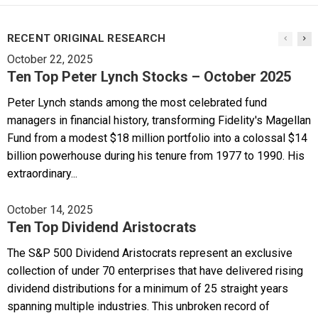
RECENT ORIGINAL RESEARCH
October 22, 2025
Ten Top Peter Lynch Stocks – October 2025
Peter Lynch stands among the most celebrated fund
managers in financial history, transforming Fidelity's Magellan
Fund from a modest $18 million portfolio into a colossal $14
billion powerhouse during his tenure from 1977 to 1990. His
extraordinary...
October 14, 2025
Ten Top Dividend Aristocrats
The S&P 500 Dividend Aristocrats represent an exclusive
collection of under 70 enterprises that have delivered rising
dividend distributions for a minimum of 25 straight years
spanning multiple industries. This unbroken record of