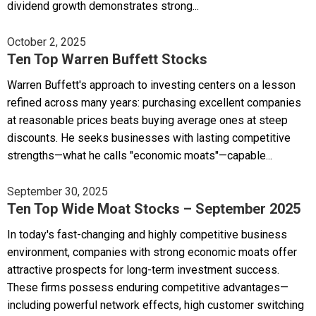
dividend growth demonstrates strong...
October 2, 2025
Ten Top Warren Buffett Stocks
Warren Buffett's approach to investing centers on a lesson
refined across many years: purchasing excellent companies
at reasonable prices beats buying average ones at steep
discounts. He seeks businesses with lasting competitive
strengths—what he calls "economic moats"—capable...
September 30, 2025
Ten Top Wide Moat Stocks – September 2025
In today's fast-changing and highly competitive business
environment, companies with strong economic moats offer
attractive prospects for long-term investment success.
These firms possess enduring competitive advantages—
including powerful network effects, high customer switching