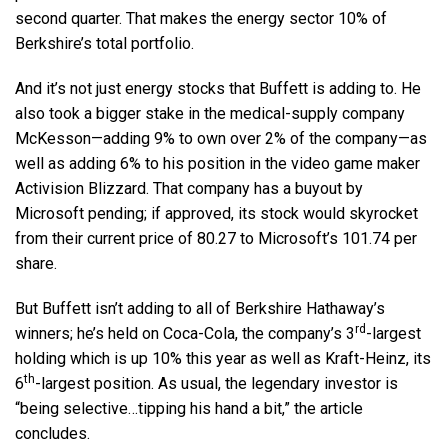
second quarter. That makes the energy sector 10% of
Berkshire’s total portfolio.
And it’s not just energy stocks that Buffett is adding to. He
also took a bigger stake in the medical-supply company
McKesson—adding 9% to own over 2% of the company—as
well as adding 6% to his position in the video game maker
Activision Blizzard. That company has a buyout by
Microsoft pending; if approved, its stock would skyrocket
from their current price of 80.27 to Microsoft’s 101.74 per
share.
But Buffett isn’t adding to all of Berkshire Hathaway’s
rd
winners; he’s held on Coca-Cola, the company’s 3
-largest
holding which is up 10% this year as well as Kraft-Heinz, its
th
6
-largest position. As usual, the legendary investor is
“being selective…tipping his hand a bit,” the article
concludes.