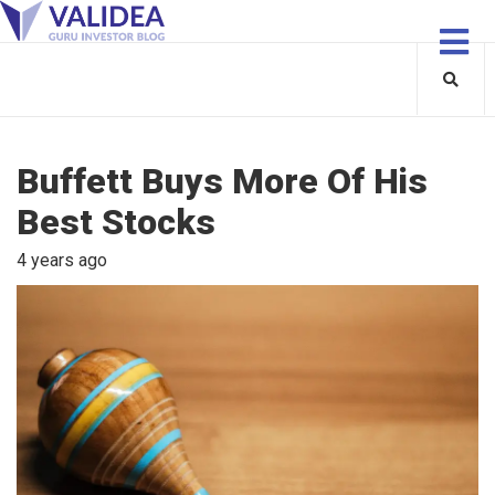
Buffett Buys More Of His
Best Stocks
4 years ago