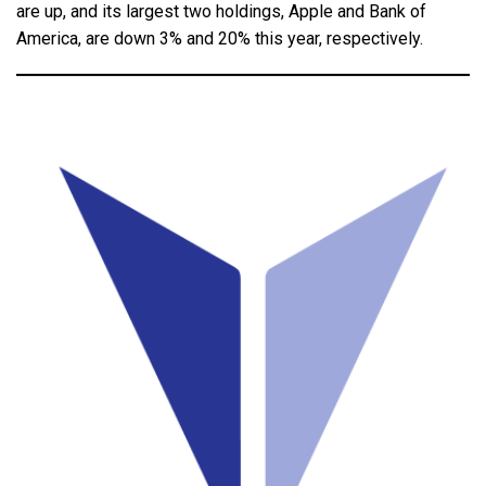
are up, and its largest two holdings, Apple and Bank of
America, are down 3% and 20% this year, respectively.