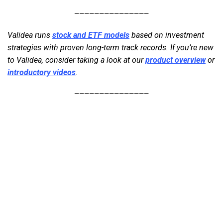
———————————————
Validea runs
stock and ETF models
based on investment
strategies with proven long-term track records. If you’re new
to Validea, consider taking a look at our
product overview
or
introductory videos
.
———————————————