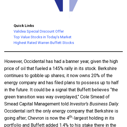
Quick Links
Validea Special Discount Offer
Top Value Stocks in Today’s Market
Highest Rated Warren Buffett Stocks
However, Occidental has had a banner year, given the high
price of oil that fueled a 145% rally in its stock. Berkshire
continues to gobble up shares; it now owns 20% of the
energy company and has filed plans to possess up to half
in the future. It could be a signal that Buffett believes “the
green transition was way overplayed,” Cole Smead of
Smead Capital Management told
Investor’s Business Daily
.
Occidental isn’t the only energy company that Berkshire is
th
going after; Chevron is now the 4
-largest holding in its
portfolio and Buffett added 1.4% to his stake there in the