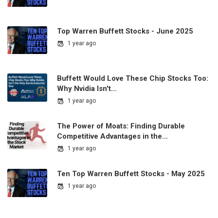
Top Warren Buffett Stocks - June 2025
1 year ago
Buffett Would Love These Chip Stocks Too:
Why Nvidia Isn't…
1 year ago
The Power of Moats: Finding Durable
Competitive Advantages in the…
1 year ago
Ten Top Warren Buffett Stocks - May 2025
1 year ago