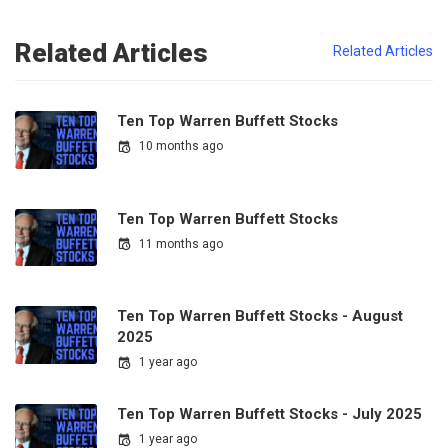
Related Articles
Related Articles
Ten Top Warren Buffett Stocks
10 months ago
Ten Top Warren Buffett Stocks
11 months ago
Ten Top Warren Buffett Stocks - August
2025
1 year ago
Ten Top Warren Buffett Stocks - July 2025
1 year ago