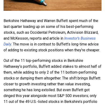
Berkshire Hathaway and Warren Buffett spent much of the
last quarter loading up on some of his best-performing
stocks, such as Occidental Petroleum, Activision Blizzard,
and McKesson, reports and article in
Investor’s Business
Daily
. The move is in contrast to Buffett’s long-time advice
of adding to existing stock positions when they’re cheaper.
Out of the 11 top-performing stocks in Berkshire
Hathaway’s portfolio, Buffett added stakes to almost half of
them, while adding to only 2 of the 11 bottom-performing
stocks or dumping them altogether. The shift brings Buffett
closer to growth investing rather than value investing,
something he has long extolled. But even Buffett got
dinged this year alongside most S&P 500 investors; only
11 out of the 49 U.S.-listed stocks in Berkshire’s portfolio