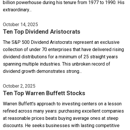
billion powerhouse during his tenure from 1977 to 1990. His
extraordinary...
October 14, 2025
Ten Top Dividend Aristocrats
The S&P 500 Dividend Aristocrats represent an exclusive
collection of under 70 enterprises that have delivered rising
dividend distributions for a minimum of 25 straight years
spanning multiple industries. This unbroken record of
dividend growth demonstrates strong...
October 2, 2025
Ten Top Warren Buffett Stocks
Warren Buffett's approach to investing centers on a lesson
refined across many years: purchasing excellent companies
at reasonable prices beats buying average ones at steep
discounts. He seeks businesses with lasting competitive