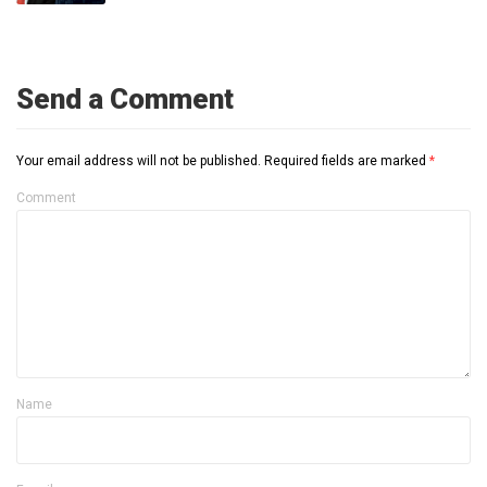
Send a Comment
Your email address will not be published.
Required fields are marked
*
Comment
Name