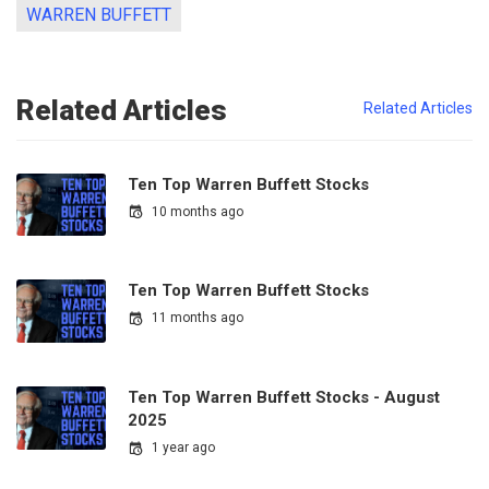
WARREN BUFFETT
Related Articles
Related Articles
Ten Top Warren Buffett Stocks
10 months ago
Ten Top Warren Buffett Stocks
11 months ago
Ten Top Warren Buffett Stocks - August
2025
1 year ago