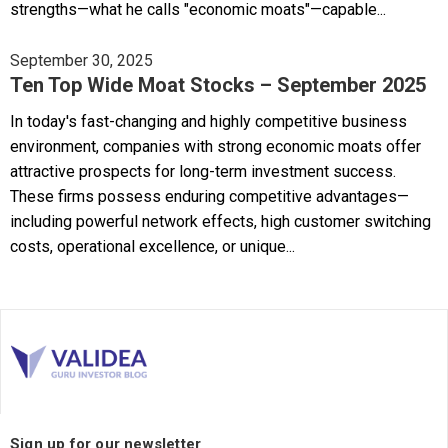
strengths—what he calls "economic moats"—capable...
September 30, 2025
Ten Top Wide Moat Stocks – September 2025
In today's fast-changing and highly competitive business
environment, companies with strong economic moats offer
attractive prospects for long-term investment success.
These firms possess enduring competitive advantages—
including powerful network effects, high customer switching
costs, operational excellence, or unique...
Sign up for our newsletter