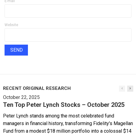
E-mail
Website
RECENT ORIGINAL RESEARCH
October 22, 2025
Ten Top Peter Lynch Stocks – October 2025
Peter Lynch stands among the most celebrated fund
managers in financial history, transforming Fidelity's Magellan
Fund from a modest $18 million portfolio into a colossal $14