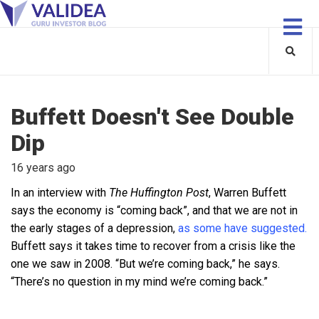
Buffett Doesn't See Double
Dip
16 years ago
In an interview with
The Huffington Post
, Warren Buffett
says the economy is “coming back”, and that we are not in
the early stages of a depression,
as some have suggested.
Buffett says it takes time to recover from a crisis like the
one we saw in 2008. “But we’re coming back,” he says.
“There’s no question in my mind we’re coming back.”