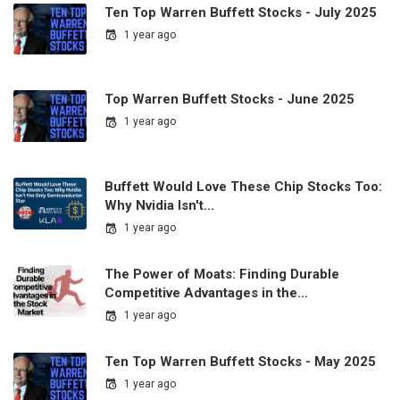
Ten Top Warren Buffett Stocks - July 2025
1 year ago
Top Warren Buffett Stocks - June 2025
1 year ago
Buffett Would Love These Chip Stocks Too:
Why Nvidia Isn't…
1 year ago
The Power of Moats: Finding Durable
Competitive Advantages in the…
1 year ago
Ten Top Warren Buffett Stocks - May 2025
1 year ago