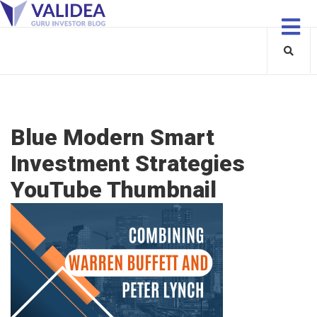
Blue Modern Smart
Investment Strategies
YouTube Thumbnail