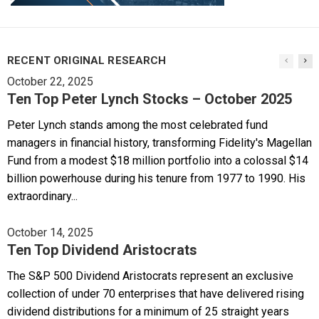
RECENT ORIGINAL RESEARCH
October 22, 2025
Ten Top Peter Lynch Stocks – October 2025
Peter Lynch stands among the most celebrated fund
managers in financial history, transforming Fidelity's Magellan
Fund from a modest $18 million portfolio into a colossal $14
billion powerhouse during his tenure from 1977 to 1990. His
extraordinary...
October 14, 2025
Ten Top Dividend Aristocrats
The S&P 500 Dividend Aristocrats represent an exclusive
collection of under 70 enterprises that have delivered rising
dividend distributions for a minimum of 25 straight years