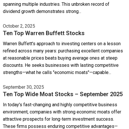
spanning multiple industries. This unbroken record of
dividend growth demonstrates strong...
October 2, 2025
Ten Top Warren Buffett Stocks
Warren Buffett's approach to investing centers on a lesson
refined across many years: purchasing excellent companies
at reasonable prices beats buying average ones at steep
discounts. He seeks businesses with lasting competitive
strengths—what he calls "economic moats"—capable...
September 30, 2025
Ten Top Wide Moat Stocks – September 2025
In today's fast-changing and highly competitive business
environment, companies with strong economic moats offer
attractive prospects for long-term investment success.
These firms possess enduring competitive advantages—