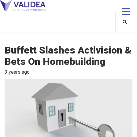
Buffett Slashes Activision &
Bets On Homebuilding
3 years ago