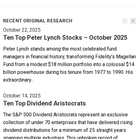
RECENT ORIGINAL RESEARCH
October 22, 2025
Ten Top Peter Lynch Stocks – October 2025
Peter Lynch stands among the most celebrated fund
managers in financial history, transforming Fidelity's Magellan
Fund from a modest $18 million portfolio into a colossal $14
billion powerhouse during his tenure from 1977 to 1990. His
extraordinary...
October 14, 2025
Ten Top Dividend Aristocrats
The S&P 500 Dividend Aristocrats represent an exclusive
collection of under 70 enterprises that have delivered rising
dividend distributions for a minimum of 25 straight years
spanning multiple industries. This unbroken record of