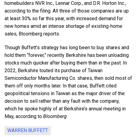
homebuilders NVR Inc., Lennar Corp., and D.R. Horton Inc.,
according to the filing. All three of those companies are up
at least 30% so far this year, with increased demand for
new homes amid an intense shortage of existing-home
sales, Bloomberg reports.
Though Buffett’s strategy has long been to buy shares and
hold them “forever,” recently Berkshire has been unloading
stocks much quicker after buying them than in the past. In
2022, Berkshire touted its purchase of Taiwan
Semiconductor Manufacturing Co. shares, then sold most of
them off only months later. In that case, Buffett cited
geopolitical tensions in Taiwan as the major driver of the
decision to sell rather than any fault with the company,
which he spoke highly of at Berkshire’s annual meeting in
May, according to
Bloomberg
.
WARREN BUFFETT