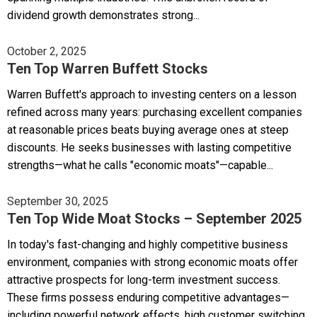
dividend growth demonstrates strong...
October 2, 2025
Ten Top Warren Buffett Stocks
Warren Buffett's approach to investing centers on a lesson
refined across many years: purchasing excellent companies
at reasonable prices beats buying average ones at steep
discounts. He seeks businesses with lasting competitive
strengths—what he calls "economic moats"—capable...
September 30, 2025
Ten Top Wide Moat Stocks – September 2025
In today's fast-changing and highly competitive business
environment, companies with strong economic moats offer
attractive prospects for long-term investment success.
These firms possess enduring competitive advantages—
including powerful network effects, high customer switching