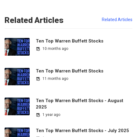
Related Articles
Related Articles
Ten Top Warren Buffett Stocks
10 months ago
Ten Top Warren Buffett Stocks
11 months ago
Ten Top Warren Buffett Stocks - August
2025
1 year ago
Ten Top Warren Buffett Stocks - July 2025