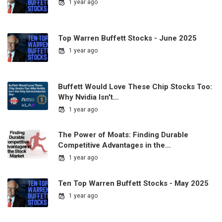
1 year ago
Top Warren Buffett Stocks - June 2025
1 year ago
Buffett Would Love These Chip Stocks Too:
Why Nvidia Isn't…
1 year ago
The Power of Moats: Finding Durable
Competitive Advantages in the…
1 year ago
Ten Top Warren Buffett Stocks - May 2025
1 year ago