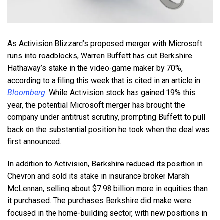
As Activision Blizzard’s proposed merger with Microsoft
runs into roadblocks, Warren Buffett has cut Berkshire
Hathaway’s stake in the video-game maker by 70%,
according to a filing this week that is cited in an article in
Bloomberg
. While Activision stock has gained 19% this
year, the potential Microsoft merger has brought the
company under antitrust scrutiny, prompting Buffett to pull
back on the substantial position he took when the deal was
first announced.
In addition to Activision, Berkshire reduced its position in
Chevron and sold its stake in insurance broker Marsh
McLennan, selling about $7.98 billion more in equities than
it purchased. The purchases Berkshire did make were
focused in the home-building sector, with new positions in