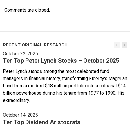
Comments are closed.
RECENT ORIGINAL RESEARCH
October 22, 2025
Ten Top Peter Lynch Stocks – October 2025
Peter Lynch stands among the most celebrated fund
managers in financial history, transforming Fidelity's Magellan
Fund from a modest $18 million portfolio into a colossal $14
billion powerhouse during his tenure from 1977 to 1990. His
extraordinary...
October 14, 2025
Ten Top Dividend Aristocrats