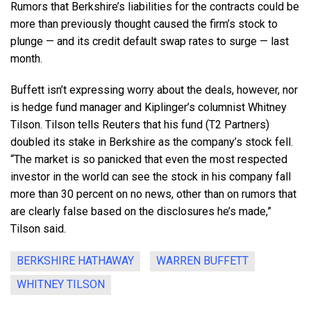
Rumors that Berkshire’s liabilities for the contracts could be
more than previously thought caused the firm’s stock to
plunge — and its credit default swap rates to surge — last
month.
Buffett isn’t expressing worry about the deals, however, nor
is hedge fund manager and Kiplinger’s columnist Whitney
Tilson. Tilson tells Reuters that his fund (T2 Partners)
doubled its stake in Berkshire as the company’s stock fell.
“The market is so panicked that even the most respected
investor in the world can see the stock in his company fall
more than 30 percent on no news, other than on rumors that
are clearly false based on the disclosures he’s made,”
Tilson said.
BERKSHIRE HATHAWAY
WARREN BUFFETT
WHITNEY TILSON