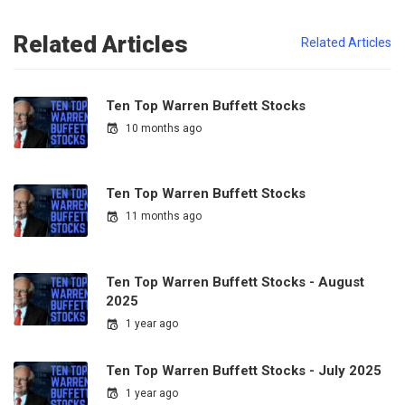
Related Articles
Related Articles
Ten Top Warren Buffett Stocks
10 months ago
Ten Top Warren Buffett Stocks
11 months ago
Ten Top Warren Buffett Stocks - August
2025
1 year ago
Ten Top Warren Buffett Stocks - July 2025
1 year ago