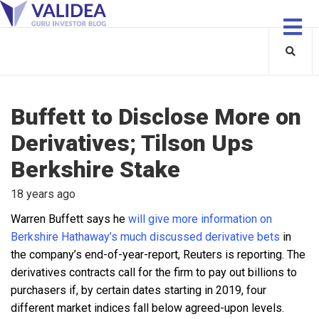
Buffett to Disclose More on
Derivatives; Tilson Ups
Berkshire Stake
18 years ago
Warren Buffett says he
will give more information on
Berkshire Hathaway’s much discussed derivative bets
in
the company’s end-of-year-report, Reuters is reporting. The
derivatives contracts call for the firm to pay out billions to
purchasers if, by certain dates starting in 2019, four
different market indices fall below agreed-upon levels.