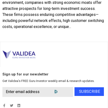
environment, companies with strong economic moats offer
attractive prospects for long-term investment success.
These firms possess enduring competitive advantages—
including powerful network effects, high customer switching
costs, operational excellence, or unique...
Sign up for our newsletter
Get Validea’s FREE Guru Investor weekly email & research updates.
SUBSCRIBE