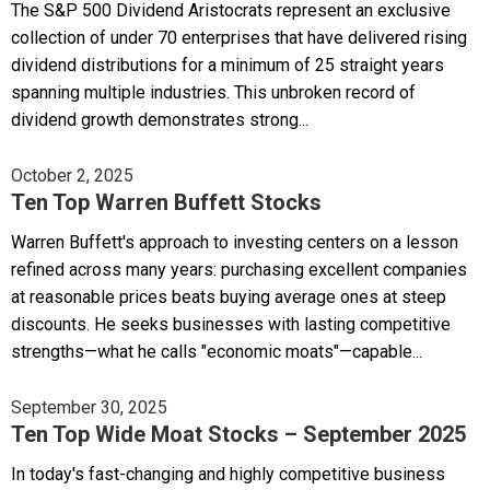
The S&P 500 Dividend Aristocrats represent an exclusive
collection of under 70 enterprises that have delivered rising
dividend distributions for a minimum of 25 straight years
spanning multiple industries. This unbroken record of
dividend growth demonstrates strong...
October 2, 2025
Ten Top Warren Buffett Stocks
Warren Buffett's approach to investing centers on a lesson
refined across many years: purchasing excellent companies
at reasonable prices beats buying average ones at steep
discounts. He seeks businesses with lasting competitive
strengths—what he calls "economic moats"—capable...
September 30, 2025
Ten Top Wide Moat Stocks – September 2025
In today's fast-changing and highly competitive business