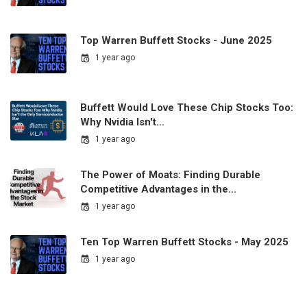
Top Warren Buffett Stocks - June 2025
1 year ago
Buffett Would Love These Chip Stocks Too:
Why Nvidia Isn't…
1 year ago
The Power of Moats: Finding Durable
Competitive Advantages in the…
1 year ago
Ten Top Warren Buffett Stocks - May 2025
1 year ago