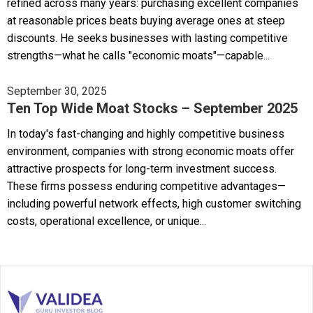
refined across many years: purchasing excellent companies
at reasonable prices beats buying average ones at steep
discounts. He seeks businesses with lasting competitive
strengths—what he calls "economic moats"—capable...
September 30, 2025
Ten Top Wide Moat Stocks – September 2025
In today's fast-changing and highly competitive business
environment, companies with strong economic moats offer
attractive prospects for long-term investment success.
These firms possess enduring competitive advantages—
including powerful network effects, high customer switching
costs, operational excellence, or unique...