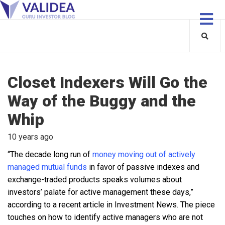
Closet Indexers Will Go the
Way of the Buggy and the
Whip
10 years ago
“The decade long run of
money moving out of actively
managed mutual funds
in favor of passive indexes and
exchange-traded products speaks volumes about
investors’ palate for active management these days,”
according to a recent article in Investment News. The piece
touches on how to identify active managers who are not