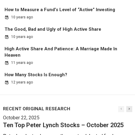
How to Measure a Fund’s Level of “Active” Investing
10 years ago
The Good, Bad and Ugly of High Active Share
10 years ago
High Active Share And Patience: A Marriage Made In
Heaven
11 years ago
How Many Stocks Is Enough?
12 years ago
RECENT ORIGINAL RESEARCH
October 22, 2025
Ten Top Peter Lynch Stocks – October 2025