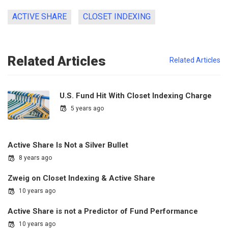
ACTIVE SHARE
CLOSET INDEXING
Related Articles
Related Articles
U.S. Fund Hit With Closet Indexing Charge
5 years ago
Active Share Is Not a Silver Bullet
8 years ago
Zweig on Closet Indexing & Active Share
10 years ago
Active Share is not a Predictor of Fund Performance
10 years ago