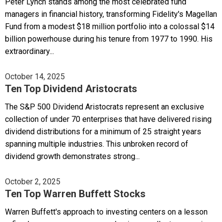
Peter Lynch stands among the most celebrated fund
managers in financial history, transforming Fidelity's Magellan
Fund from a modest $18 million portfolio into a colossal $14
billion powerhouse during his tenure from 1977 to 1990. His
extraordinary...
October 14, 2025
Ten Top Dividend Aristocrats
The S&P 500 Dividend Aristocrats represent an exclusive
collection of under 70 enterprises that have delivered rising
dividend distributions for a minimum of 25 straight years
spanning multiple industries. This unbroken record of
dividend growth demonstrates strong...
October 2, 2025
Ten Top Warren Buffett Stocks
Warren Buffett's approach to investing centers on a lesson