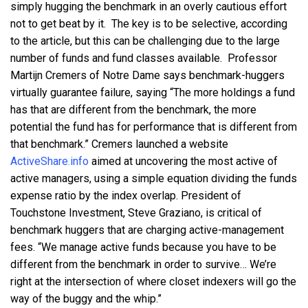
simply hugging the benchmark in an overly cautious effort
not to get beat by it. The key is to be selective, according
to the article, but this can be challenging due to the large
number of funds and fund classes available. Professor
Martijn Cremers of Notre Dame says benchmark-huggers
virtually guarantee failure, saying “The more holdings a fund
has that are different from the benchmark, the more
potential the fund has for performance that is different from
that benchmark.” Cremers launched a website
ActiveShare.info
aimed at uncovering the most active of
active managers, using a simple equation dividing the funds
expense ratio by the index overlap. President of
Touchstone Investment, Steve Graziano, is critical of
benchmark huggers that are charging active-management
fees. “We manage active funds because you have to be
different from the benchmark in order to survive… We’re
right at the intersection of where closet indexers will go the
way of the buggy and the whip.”