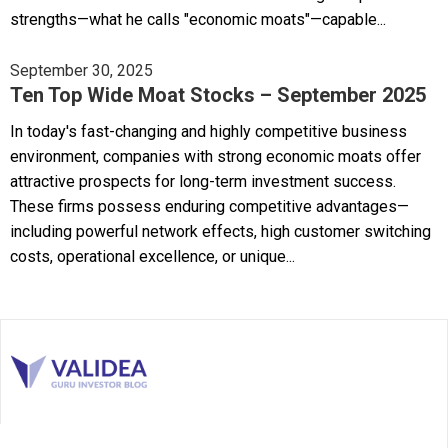
strengths—what he calls "economic moats"—capable...
September 30, 2025
Ten Top Wide Moat Stocks – September 2025
In today's fast-changing and highly competitive business
environment, companies with strong economic moats offer
attractive prospects for long-term investment success.
These firms possess enduring competitive advantages—
including powerful network effects, high customer switching
costs, operational excellence, or unique...