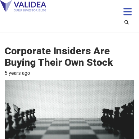
Corporate Insiders Are
Buying Their Own Stock
5 years ago