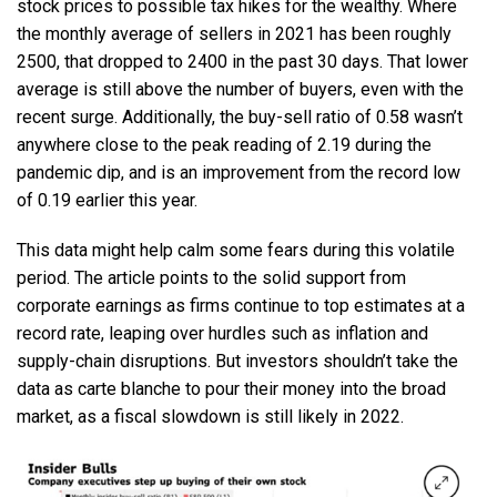
stock prices to possible tax hikes for the wealthy. Where
the monthly average of sellers in 2021 has been roughly
2500, that dropped to 2400 in the past 30 days. That lower
average is still above the number of buyers, even with the
recent surge. Additionally, the buy-sell ratio of 0.58 wasn’t
anywhere close to the peak reading of 2.19 during the
pandemic dip, and is an improvement from the record low
of 0.19 earlier this year.
This data might help calm some fears during this volatile
period. The article points to the solid support from
corporate earnings as firms continue to top estimates at a
record rate, leaping over hurdles such as inflation and
supply-chain disruptions. But investors shouldn’t take the
data as carte blanche to pour their money into the broad
market, as a fiscal slowdown is still likely in 2022.