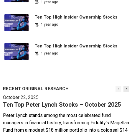
1 year ago
Ten Top High Insider Ownership Stocks
1 year ago
Ten Top High Insider Ownership Stocks
1 year ago
RECENT ORIGINAL RESEARCH
October 22, 2025
Ten Top Peter Lynch Stocks – October 2025
Peter Lynch stands among the most celebrated fund
managers in financial history, transforming Fidelity's Magellan
Fund from a modest $18 million portfolio into a colossal $14