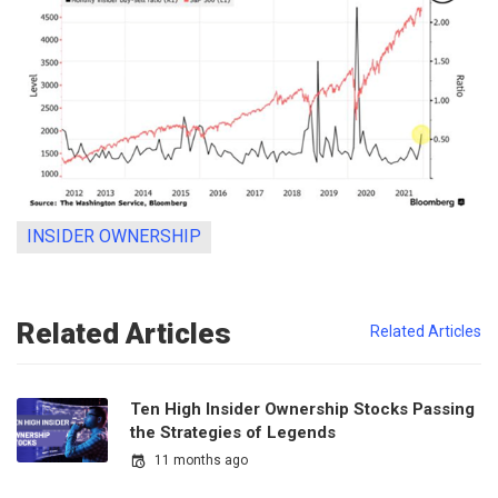
INSIDER OWNERSHIP
Related Articles
Related Articles
Ten High Insider Ownership Stocks Passing
the Strategies of Legends
11 months ago