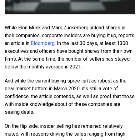
While Elon Musk and Mark Zuckerberg unload shares in
their companies, corporate insiders are buying it up, reports
an article in
Bloomberg
. In the last 30 days, at least 1300
executives and officers have bought shares from their own
firms. At the same time, the number of sellers has stayed
below the monthly average in 2021.
And while the current buying spree isn’t as robust as the
bear market bottom in March 2020, it’s still a vote of
confidence, the article contends, as well as proof that those
with inside knowledge about of these companies are
seeing deals.
On the flip side, insider selling has remained relatively
muted, with reasons driving the sales ranging from high