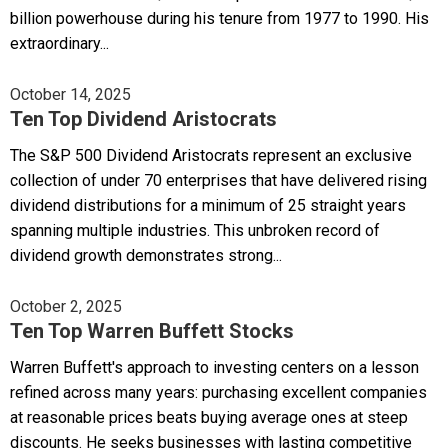
billion powerhouse during his tenure from 1977 to 1990. His
extraordinary...
October 14, 2025
Ten Top Dividend Aristocrats
The S&P 500 Dividend Aristocrats represent an exclusive
collection of under 70 enterprises that have delivered rising
dividend distributions for a minimum of 25 straight years
spanning multiple industries. This unbroken record of
dividend growth demonstrates strong...
October 2, 2025
Ten Top Warren Buffett Stocks
Warren Buffett's approach to investing centers on a lesson
refined across many years: purchasing excellent companies
at reasonable prices beats buying average ones at steep
discounts. He seeks businesses with lasting competitive