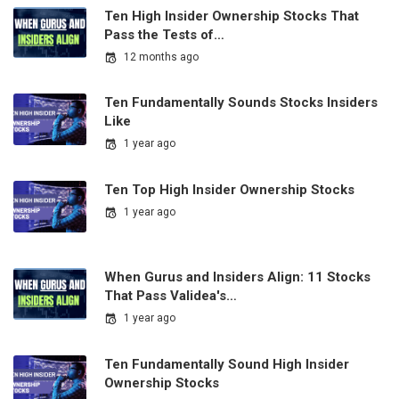
Ten High Insider Ownership Stocks That
Pass the Tests of…
12 months ago
Ten Fundamentally Sounds Stocks Insiders
Like
1 year ago
Ten Top High Insider Ownership Stocks
1 year ago
When Gurus and Insiders Align: 11 Stocks
That Pass Validea's…
1 year ago
Ten Fundamentally Sound High Insider
Ownership Stocks