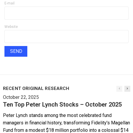
E-mail
Website
RECENT ORIGINAL RESEARCH
October 22, 2025
Ten Top Peter Lynch Stocks – October 2025
Peter Lynch stands among the most celebrated fund
managers in financial history, transforming Fidelity's Magellan
Fund from a modest $18 million portfolio into a colossal $14