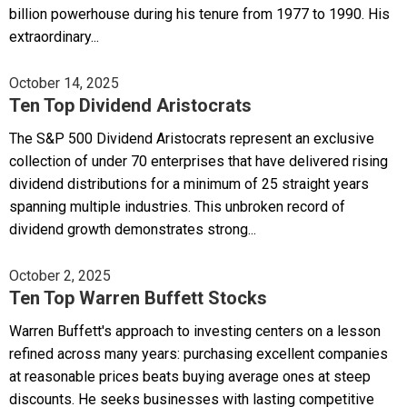
billion powerhouse during his tenure from 1977 to 1990. His
extraordinary...
October 14, 2025
Ten Top Dividend Aristocrats
The S&P 500 Dividend Aristocrats represent an exclusive
collection of under 70 enterprises that have delivered rising
dividend distributions for a minimum of 25 straight years
spanning multiple industries. This unbroken record of
dividend growth demonstrates strong...
October 2, 2025
Ten Top Warren Buffett Stocks
Warren Buffett's approach to investing centers on a lesson
refined across many years: purchasing excellent companies
at reasonable prices beats buying average ones at steep
discounts. He seeks businesses with lasting competitive