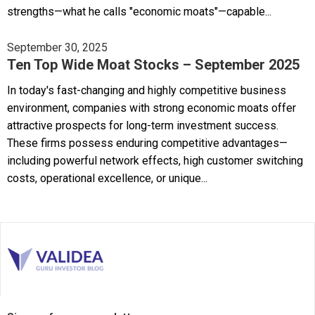
strengths—what he calls "economic moats"—capable...
September 30, 2025
Ten Top Wide Moat Stocks – September 2025
In today's fast-changing and highly competitive business
environment, companies with strong economic moats offer
attractive prospects for long-term investment success.
These firms possess enduring competitive advantages—
including powerful network effects, high customer switching
costs, operational excellence, or unique...