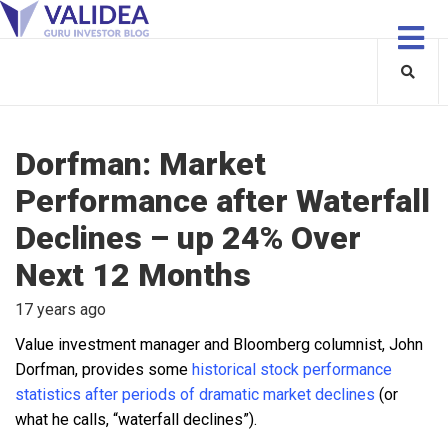
Dorfman: Market
Performance after Waterfall
Declines – up 24% Over
Next 12 Months
17 years ago
Value investment manager and Bloomberg columnist, John
Dorfman, provides some
historical stock performance
statistics after periods of dramatic market declines
(or
what he calls, “waterfall declines”).