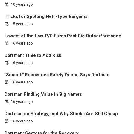
10 years ago
Tricks for Spotting Neff-Type Bargains
15 years ago
Lowest of the Low-P/E Firms Post Big Outperformance
16 years ago
Dorfman: Time to Add Risk
16 years ago
"Smooth" Recoveries Rarely Occur, Says Dorfman
16 years ago
Dorfman Finding Value in Big Names
16 years ago
Dorfman on Strategy, and Why Stocks Are Still Cheap
16 years ago
Dorfman: Sectors for the Recovery