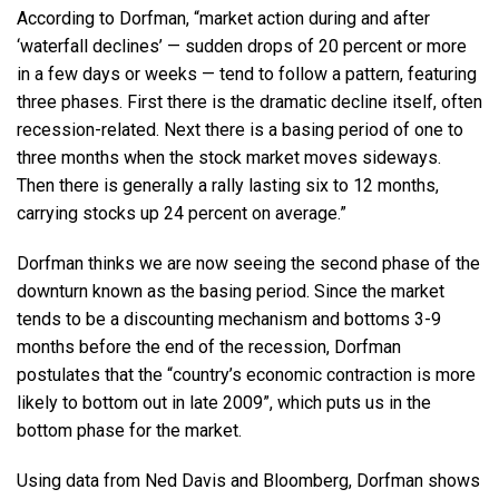
According to Dorfman, “market action during and after
‘waterfall declines’ — sudden drops of 20 percent or more
in a few days or weeks — tend to follow a pattern, featuring
three phases. First there is the dramatic decline itself, often
recession-related. Next there is a basing period of one to
three months when the stock market moves sideways.
Then there is generally a rally lasting six to 12 months,
carrying stocks up 24 percent on average.”
Dorfman thinks we are now seeing the second phase of the
downturn known as the basing period. Since the market
tends to be a discounting mechanism and bottoms 3-9
months before the end of the recession, Dorfman
postulates that the “country’s economic contraction is more
likely to bottom out in late 2009”, which puts us in the
bottom phase for the market.
Using data from Ned Davis and Bloomberg, Dorfman shows