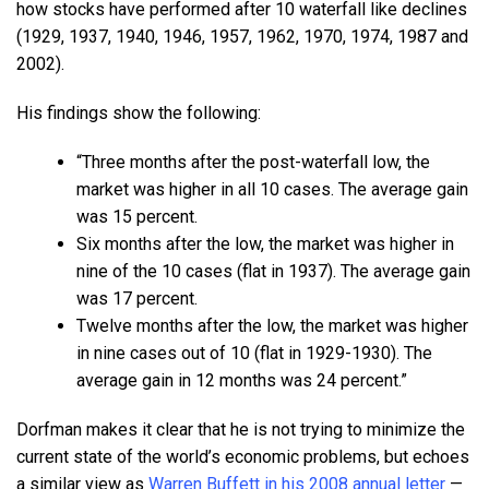
how stocks have performed after 10 waterfall like declines
(1929, 1937, 1940, 1946, 1957, 1962, 1970, 1974, 1987 and
2002).
His findings show the following:
“Three months after the post-waterfall low, the
market was higher in all 10 cases. The average gain
was 15 percent.
Six months after the low, the market was higher in
nine of the 10 cases (flat in 1937). The average gain
was 17 percent.
Twelve months after the low, the market was higher
in nine cases out of 10 (flat in 1929-1930). The
average gain in 12 months was 24 percent.”
Dorfman makes it clear that he is not trying to minimize the
current state of the world’s economic problems, but echoes
a similar view as
Warren Buffett in his 2008 annual letter
—