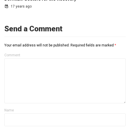
17 years ago
Send a Comment
Your email address will not be published.
Required fields are marked
*
Comment
Name