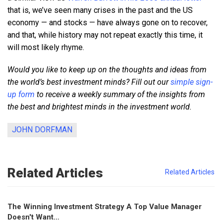
that is, we’ve seen many crises in the past and the US
economy — and stocks — have always gone on to recover,
and that, while history may not repeat exactly this time, it
will most likely rhyme.
Would you like to keep up on the thoughts and ideas from
the world’s best investment minds? Fill out our
simple sign-
up form
to receive a weekly summary of the insights from
the best and brightest minds in the investment world.
JOHN DORFMAN
Related Articles
Related Articles
The Winning Investment Strategy A Top Value Manager
Doesn't Want…