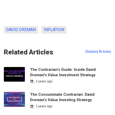
DAVID DREMAN
INFLATION
Related Articles
Related Articles
The Contrarian's Guide: Inside David
Dreman's Value Investment Strategy
2 years ago
The Consummate Contrarian: David
Dreman's Value Investing Strategy
2 years ago