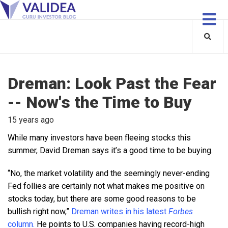
Dreman: Look Past the Fear
-- Now's the Time to Buy
15 years ago
While many investors have been fleeing stocks this
summer, David Dreman says it’s a good time to be buying.
“No, the market volatility and the seemingly never-ending
Fed follies are certainly not what makes me positive on
stocks today, but there are some good reasons to be
bullish right now,”
Dreman writes in his latest
Forbes
column.
He points to U.S. companies having record-high