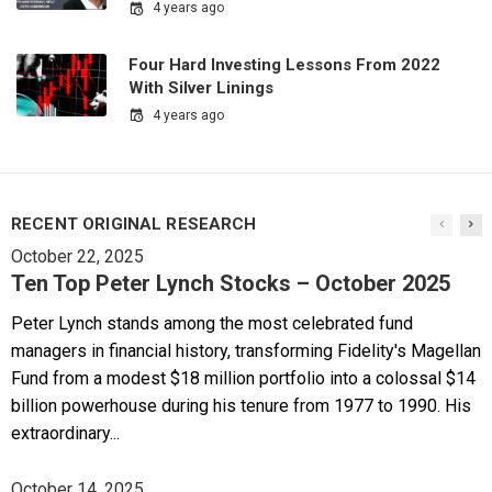
4 years ago
Four Hard Investing Lessons From 2022
With Silver Linings
4 years ago
RECENT ORIGINAL RESEARCH
October 22, 2025
Ten Top Peter Lynch Stocks – October 2025
Peter Lynch stands among the most celebrated fund
managers in financial history, transforming Fidelity's Magellan
Fund from a modest $18 million portfolio into a colossal $14
billion powerhouse during his tenure from 1977 to 1990. His
extraordinary...
October 14, 2025