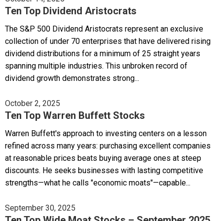
Ten Top Dividend Aristocrats
The S&P 500 Dividend Aristocrats represent an exclusive
collection of under 70 enterprises that have delivered rising
dividend distributions for a minimum of 25 straight years
spanning multiple industries. This unbroken record of
dividend growth demonstrates strong...
October 2, 2025
Ten Top Warren Buffett Stocks
Warren Buffett's approach to investing centers on a lesson
refined across many years: purchasing excellent companies
at reasonable prices beats buying average ones at steep
discounts. He seeks businesses with lasting competitive
strengths—what he calls "economic moats"—capable...
September 30, 2025
Ten Top Wide Moat Stocks – September 2025