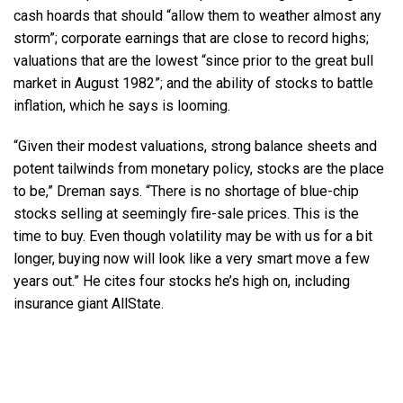
cash hoards that should “allow them to weather almost any
storm”; corporate earnings that are close to record highs;
valuations that are the lowest “since prior to the great bull
market in August 1982”; and the ability of stocks to battle
inflation, which he says is looming.
“Given their modest valuations, strong balance sheets and
potent tailwinds from monetary policy, stocks are the place
to be,” Dreman says. “There is no shortage of blue-chip
stocks selling at seemingly fire-sale prices. This is the
time to buy. Even though volatility may be with us for a bit
longer, buying now will look like a very smart move a few
years out.” He cites four stocks he’s high on, including
insurance giant AllState.