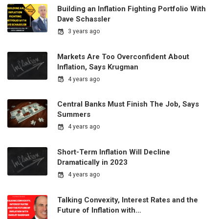
Building an Inflation Fighting Portfolio With
Dave Schassler
3 years ago
Markets Are Too Overconfident About
Inflation, Says Krugman
4 years ago
Central Banks Must Finish The Job, Says
Summers
4 years ago
Short-Term Inflation Will Decline
Dramatically in 2023
4 years ago
Talking Convexity, Interest Rates and the
Future of Inflation with…