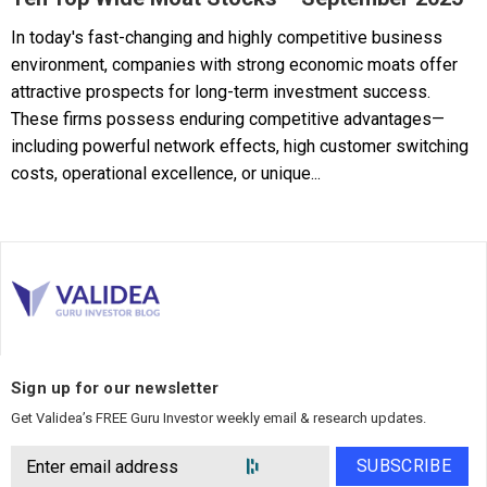
In today's fast-changing and highly competitive business
environment, companies with strong economic moats offer
attractive prospects for long-term investment success.
These firms possess enduring competitive advantages—
including powerful network effects, high customer switching
costs, operational excellence, or unique...
Sign up for our newsletter
Get Validea’s FREE Guru Investor weekly email & research updates.
SUBSCRIBE