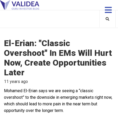
El-Erian: "Classic
Overshoot" In EMs Will Hurt
Now, Create Opportunities
Later
11 years ago
Mohamed El-Erian says we are seeing a “classic
overshoot” to the downside in emerging markets right now,
which should lead to more pain in the near term but
opportunity over the longer term.