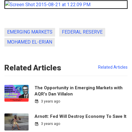
EMERGING MARKETS
FEDERAL RESERVE
MOHAMED EL-ERIAN
Related Articles
Related Articles
The Opportunity in Emerging Markets with
AQR's Dan Villalon
3 years ago
Arnott: Fed Will Destroy Economy To Save It
3 years ago