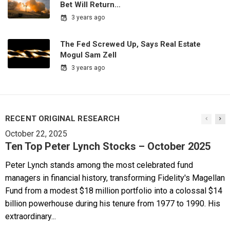
Bet Will Return…
3 years ago
The Fed Screwed Up, Says Real Estate
Mogul Sam Zell
3 years ago
RECENT ORIGINAL RESEARCH
October 22, 2025
Ten Top Peter Lynch Stocks – October 2025
Peter Lynch stands among the most celebrated fund
managers in financial history, transforming Fidelity's Magellan
Fund from a modest $18 million portfolio into a colossal $14
billion powerhouse during his tenure from 1977 to 1990. His
extraordinary...