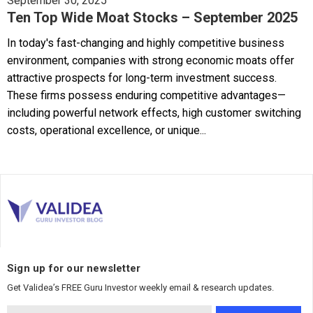
September 30, 2025
Ten Top Wide Moat Stocks – September 2025
In today's fast-changing and highly competitive business
environment, companies with strong economic moats offer
attractive prospects for long-term investment success.
These firms possess enduring competitive advantages—
including powerful network effects, high customer switching
costs, operational excellence, or unique...
Sign up for our newsletter
Get Validea’s FREE Guru Investor weekly email & research updates.