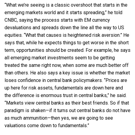
“What we’re seeing is a classic overshoot that starts in the
emerging markets world and it starts spreading,” he told
CNBC, saying the process starts with EM currency
devaluations and spreads down the line all the way to US
equities. “What that causes is heightened risk aversion.” He
says that, while he expects things to get worse in the short
term, opportunities should be created. For example, he says
all emerging market investments seem to be getting
treated the same right now, when some are much better off
than others. He also says a key issue is whether the market
loses confidence in central bank policymakers. “Prices are
up here for risk assets, fundamentals are down here and
the difference is enormous trust in central banks,” he said.
“Markets view central banks as their best friends. So if that
paradigm is shaken—if it turns out central banks do not have
as much ammunition—then yes, we are going to see
valuations come down to fundamentals.”