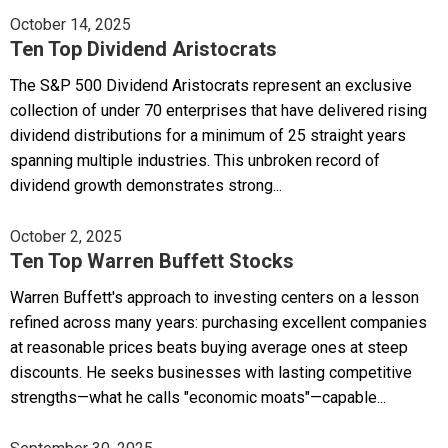
October 14, 2025
Ten Top Dividend Aristocrats
The S&P 500 Dividend Aristocrats represent an exclusive
collection of under 70 enterprises that have delivered rising
dividend distributions for a minimum of 25 straight years
spanning multiple industries. This unbroken record of
dividend growth demonstrates strong...
October 2, 2025
Ten Top Warren Buffett Stocks
Warren Buffett's approach to investing centers on a lesson
refined across many years: purchasing excellent companies
at reasonable prices beats buying average ones at steep
discounts. He seeks businesses with lasting competitive
strengths—what he calls "economic moats"—capable...