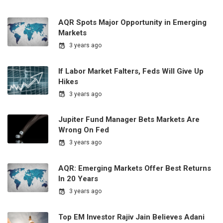
AQR Spots Major Opportunity in Emerging
Markets
3 years ago
If Labor Market Falters, Feds Will Give Up
Hikes
3 years ago
Jupiter Fund Manager Bets Markets Are
Wrong On Fed
3 years ago
AQR: Emerging Markets Offer Best Returns
In 20 Years
3 years ago
Top EM Investor Rajiv Jain Believes Adani