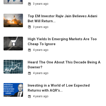
3 years ago
Top EM Investor Rajiv Jain Believes Adani
Bet Will Return…
3 years ago
High Yields In Emerging Markets Are Too
Cheap To Ignore
4 years ago
Heard The One About This Decade Being A
Downer?
4 years ago
Investing in a World of Low Expected
Returns with AQR's…
4 years ago