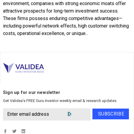
environment, companies with strong economic moats offer
attractive prospects for long-term investment success.
These firms possess enduring competitive advantages—
including powerful network effects, high customer switching
costs, operational excellence, or unique...
Sign up for our newsletter
Get Validea’s FREE Guru Investor weekly email & research updates.
SUBSCRIBE