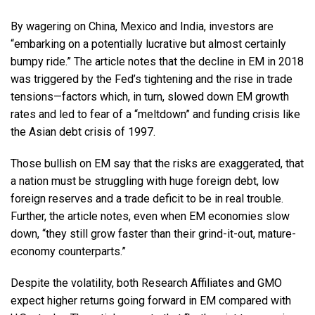
By wagering on China, Mexico and India, investors are
“embarking on a potentially lucrative but almost certainly
bumpy ride.” The article notes that the decline in EM in 2018
was triggered by the Fed’s tightening and the rise in trade
tensions—factors which, in turn, slowed down EM growth
rates and led to fear of a “meltdown” and funding crisis like
the Asian debt crisis of 1997.
Those bullish on EM say that the risks are exaggerated, that
a nation must be struggling with huge foreign debt, low
foreign reserves and a trade deficit to be in real trouble.
Further, the article notes, even when EM economies slow
down, “they still grow faster than their grind-it-out, mature-
economy counterparts.”
Despite the volatility, both Research Affiliates and GMO
expect higher returns going forward in EM compared with