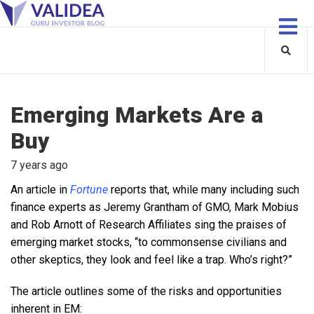
Emerging Markets Are a
Buy
7 years ago
An article in
Fortune
reports that, while many including such
finance experts as Jeremy Grantham of GMO, Mark Mobius
and Rob Arnott of Research Affiliates sing the praises of
emerging market stocks, “to commonsense civilians and
other skeptics, they look and feel like a trap. Who’s right?”
The article outlines some of the risks and opportunities
inherent in EM: