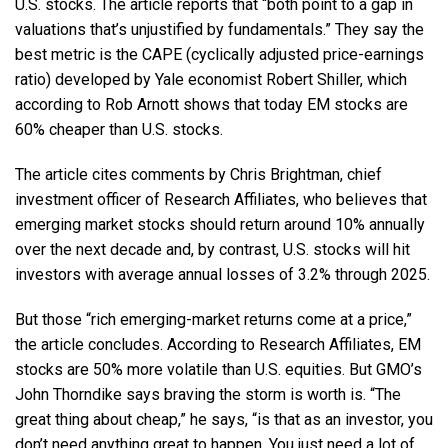
U.S. stocks. The article reports that “both point to a gap in
valuations that’s unjustified by fundamentals.” They say the
best metric is the CAPE (cyclically adjusted price-earnings
ratio) developed by Yale economist Robert Shiller, which
according to Rob Arnott shows that today EM stocks are
60% cheaper than U.S. stocks.
The article cites comments by Chris Brightman, chief
investment officer of Research Affiliates, who believes that
emerging market stocks should return around 10% annually
over the next decade and, by contrast, U.S. stocks will hit
investors with average annual losses of 3.2% through 2025.
But those “rich emerging-market returns come at a price,”
the article concludes. According to Research Affiliates, EM
stocks are 50% more volatile than U.S. equities. But GMO’s
John Thorndike says braving the storm is worth is. “The
great thing about cheap,” he says, “is that as an investor, you
don’t need anything great to happen. You just need a lot of