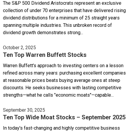
The S&P 500 Dividend Aristocrats represent an exclusive
collection of under 70 enterprises that have delivered rising
dividend distributions for a minimum of 25 straight years
spanning multiple industries. This unbroken record of
dividend growth demonstrates strong...
October 2, 2025
Ten Top Warren Buffett Stocks
Warren Buffett's approach to investing centers on a lesson
refined across many years: purchasing excellent companies
at reasonable prices beats buying average ones at steep
discounts. He seeks businesses with lasting competitive
strengths—what he calls "economic moats"—capable...
September 30, 2025
Ten Top Wide Moat Stocks – September 2025
In today's fast-changing and highly competitive business