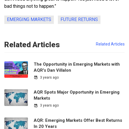
bad things not to happen.”
EMERGING MARKETS
FUTURE RETURNS
Related Articles
Related Articles
The Opportunity in Emerging Markets with
AQR's Dan Villalon
3 years ago
AQR Spots Major Opportunity in Emerging
Markets
3 years ago
AQR: Emerging Markets Offer Best Returns
In 20 Years