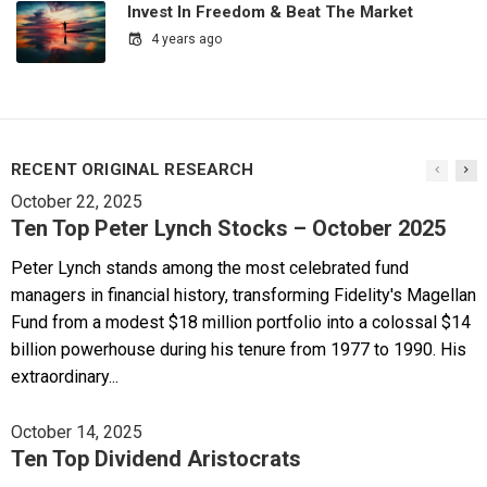
Invest In Freedom & Beat The Market
4 years ago
RECENT ORIGINAL RESEARCH
October 22, 2025
Ten Top Peter Lynch Stocks – October 2025
Peter Lynch stands among the most celebrated fund
managers in financial history, transforming Fidelity's Magellan
Fund from a modest $18 million portfolio into a colossal $14
billion powerhouse during his tenure from 1977 to 1990. His
extraordinary...
October 14, 2025
Ten Top Dividend Aristocrats