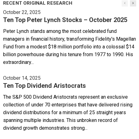
RECENT ORIGINAL RESEARCH
October 22, 2025
Ten Top Peter Lynch Stocks – October 2025
Peter Lynch stands among the most celebrated fund
managers in financial history, transforming Fidelity's Magellan
Fund from a modest $18 million portfolio into a colossal $14
billion powerhouse during his tenure from 1977 to 1990. His
extraordinary...
October 14, 2025
Ten Top Dividend Aristocrats
The S&P 500 Dividend Aristocrats represent an exclusive
collection of under 70 enterprises that have delivered rising
dividend distributions for a minimum of 25 straight years
spanning multiple industries. This unbroken record of
dividend growth demonstrates strong...