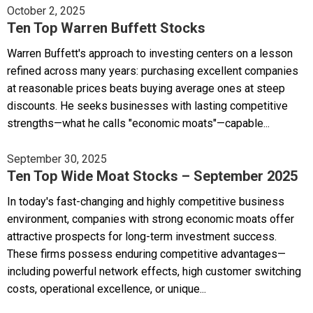
October 2, 2025
Ten Top Warren Buffett Stocks
Warren Buffett's approach to investing centers on a lesson
refined across many years: purchasing excellent companies
at reasonable prices beats buying average ones at steep
discounts. He seeks businesses with lasting competitive
strengths—what he calls "economic moats"—capable...
September 30, 2025
Ten Top Wide Moat Stocks – September 2025
In today's fast-changing and highly competitive business
environment, companies with strong economic moats offer
attractive prospects for long-term investment success.
These firms possess enduring competitive advantages—
including powerful network effects, high customer switching
costs, operational excellence, or unique...