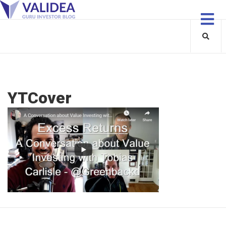
YTCover