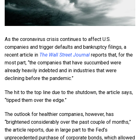
As the coronavirus crisis continues to affect U.S.
companies and trigger defaults and bankruptcy filings, a
recent article in
The Wall Street Journal
reports that, for the
most part, “the companies that have succumbed were
already heavily indebted and in industries that were
declining before the pandemic.”
The hit to the top line due to the shutdown, the article says,
“tipped them over the edge.”
The outlook for healthier companies, however, has
“brightened considerably over the past couple of months,”
the article reports, due in large part to the Fed’s
unprecedented purchase of corporate bonds, which allowed