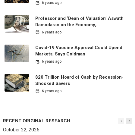
6 years ago
Professor and ‘Dean of Valuation’ Aswath
Damodaran on the Economy,…
6 years ago
Covid-19 Vaccine Approval Could Upend
Markets, Says Goldman
6 years ago
$20 Trillion Hoard of Cash by Recession-
Shocked Savers
6 years ago
RECENT ORIGINAL RESEARCH
October 22, 2025