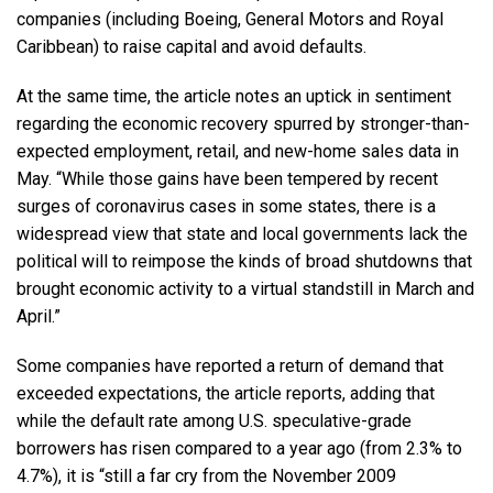
companies (including Boeing, General Motors and Royal
Caribbean) to raise capital and avoid defaults.
At the same time, the article notes an uptick in sentiment
regarding the economic recovery spurred by stronger-than-
expected employment, retail, and new-home sales data in
May. “While those gains have been tempered by recent
surges of coronavirus cases in some states, there is a
widespread view that state and local governments lack the
political will to reimpose the kinds of broad shutdowns that
brought economic activity to a virtual standstill in March and
April.”
Some companies have reported a return of demand that
exceeded expectations, the article reports, adding that
while the default rate among U.S. speculative-grade
borrowers has risen compared to a year ago (from 2.3% to
4.7%), it is “still a far cry from the November 2009