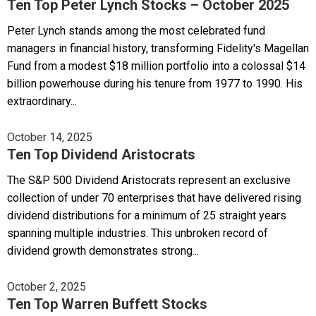
Ten Top Peter Lynch Stocks – October 2025
Peter Lynch stands among the most celebrated fund
managers in financial history, transforming Fidelity's Magellan
Fund from a modest $18 million portfolio into a colossal $14
billion powerhouse during his tenure from 1977 to 1990. His
extraordinary...
October 14, 2025
Ten Top Dividend Aristocrats
The S&P 500 Dividend Aristocrats represent an exclusive
collection of under 70 enterprises that have delivered rising
dividend distributions for a minimum of 25 straight years
spanning multiple industries. This unbroken record of
dividend growth demonstrates strong...
October 2, 2025
Ten Top Warren Buffett Stocks