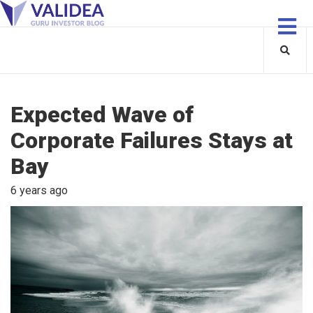
Expected Wave of
Corporate Failures Stays at
Bay
6 years ago