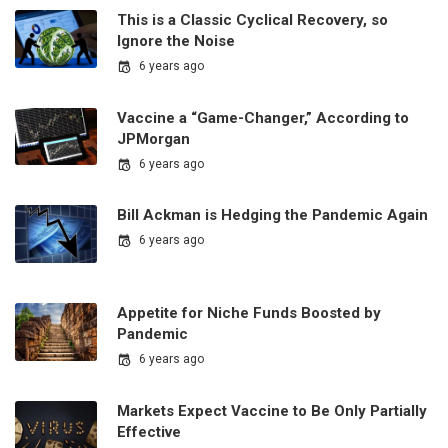
This is a Classic Cyclical Recovery, so
Ignore the Noise
6 years ago
Vaccine a “Game-Changer,” According to
JPMorgan
6 years ago
Bill Ackman is Hedging the Pandemic Again
6 years ago
Appetite for Niche Funds Boosted by
Pandemic
6 years ago
Markets Expect Vaccine to Be Only Partially
Effective