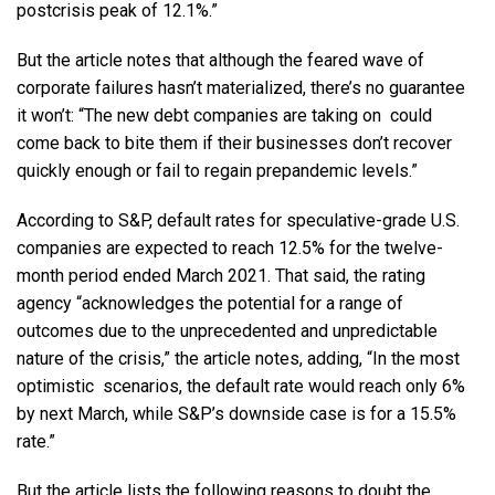
postcrisis peak of 12.1%.”
But the article notes that although the feared wave of
corporate failures hasn’t materialized, there’s no guarantee
it won’t: “The new debt companies are taking on could
come back to bite them if their businesses don’t recover
quickly enough or fail to regain prepandemic levels.”
According to S&P, default rates for speculative-grade U.S.
companies are expected to reach 12.5% for the twelve-
month period ended March 2021. That said, the rating
agency “acknowledges the potential for a range of
outcomes due to the unprecedented and unpredictable
nature of the crisis,” the article notes, adding, “In the most
optimistic scenarios, the default rate would reach only 6%
by next March, while S&P’s downside case is for a 15.5%
rate.”
But the article lists the following reasons to doubt the