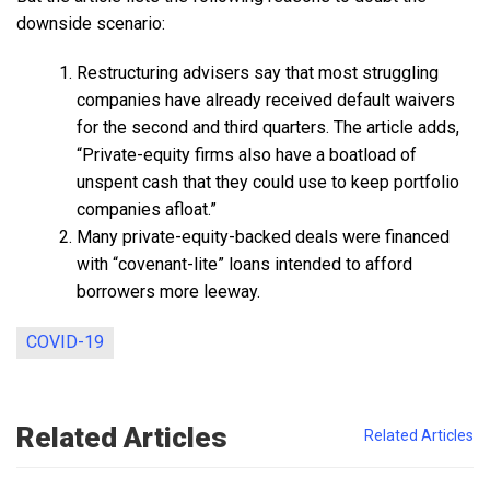
downside scenario:
Restructuring advisers say that most struggling
companies have already received default waivers
for the second and third quarters. The article adds,
“Private-equity firms also have a boatload of
unspent cash that they could use to keep portfolio
companies afloat.”
Many private-equity-backed deals were financed
with “covenant-lite” loans intended to afford
borrowers more leeway.
COVID-19
Related Articles
Related Articles