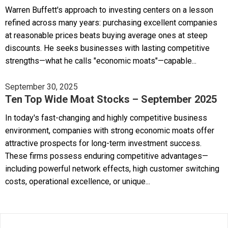
Warren Buffett's approach to investing centers on a lesson
refined across many years: purchasing excellent companies
at reasonable prices beats buying average ones at steep
discounts. He seeks businesses with lasting competitive
strengths—what he calls "economic moats"—capable...
September 30, 2025
Ten Top Wide Moat Stocks – September 2025
In today's fast-changing and highly competitive business
environment, companies with strong economic moats offer
attractive prospects for long-term investment success.
These firms possess enduring competitive advantages—
including powerful network effects, high customer switching
costs, operational excellence, or unique...