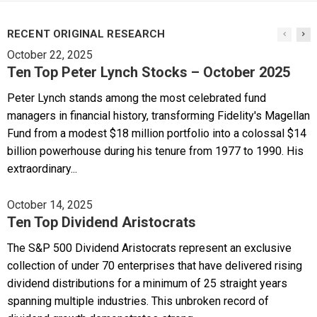
RECENT ORIGINAL RESEARCH
October 22, 2025
Ten Top Peter Lynch Stocks – October 2025
Peter Lynch stands among the most celebrated fund
managers in financial history, transforming Fidelity's Magellan
Fund from a modest $18 million portfolio into a colossal $14
billion powerhouse during his tenure from 1977 to 1990. His
extraordinary...
October 14, 2025
Ten Top Dividend Aristocrats
The S&P 500 Dividend Aristocrats represent an exclusive
collection of under 70 enterprises that have delivered rising
dividend distributions for a minimum of 25 straight years
spanning multiple industries. This unbroken record of