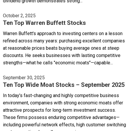
dividend growth demonstrates strong...
October 2, 2025
Ten Top Warren Buffett Stocks
Warren Buffett's approach to investing centers on a lesson
refined across many years: purchasing excellent companies
at reasonable prices beats buying average ones at steep
discounts. He seeks businesses with lasting competitive
strengths—what he calls "economic moats"—capable...
September 30, 2025
Ten Top Wide Moat Stocks – September 2025
In today's fast-changing and highly competitive business
environment, companies with strong economic moats offer
attractive prospects for long-term investment success.
These firms possess enduring competitive advantages—
including powerful network effects, high customer switching