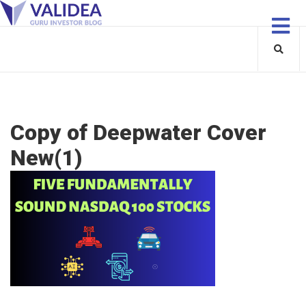
Copy of Deepwater Cover
New(1)