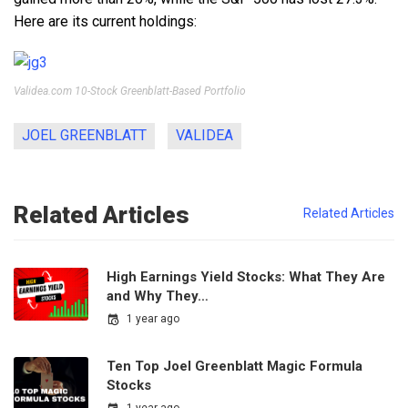
Here are its current holdings:
Validea.com 10-Stock Greenblatt-Based Portfolio
JOEL GREENBLATT
VALIDEA
Related Articles
Related Articles
High Earnings Yield Stocks: What They Are
and Why They…
1 year ago
Ten Top Joel Greenblatt Magic Formula
Stocks