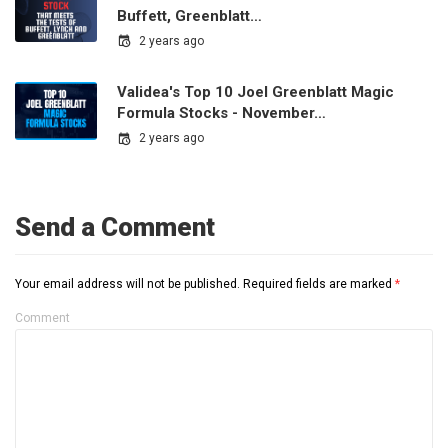
Buffett, Greenblatt…
2 years ago
Validea's Top 10 Joel Greenblatt Magic
Formula Stocks - November…
2 years ago
Send a Comment
Your email address will not be published.
Required fields are marked
*
Comment