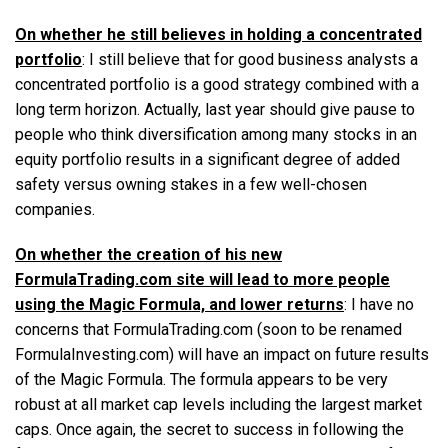
On whether he still believes in holding a concentrated
portfolio
: I still believe that for good business analysts a
concentrated portfolio is a good strategy combined with a
long term horizon. Actually, last year should give pause to
people who think diversification among many stocks in an
equity portfolio results in a significant degree of added
safety versus owning stakes in a few well-chosen
companies.
On whether the creation of his new
FormulaTrading.com site will lead to more people
using the Magic Formula, and lower returns
: I have no
concerns that FormulaTrading.com (soon to be renamed
FormulaInvesting.com) will have an impact on future results
of the Magic Formula. The formula appears to be very
robust at all market cap levels including the largest market
caps. Once again, the secret to success in following the