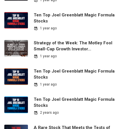
1 year ago
Ten Top Joel Greenblatt Magic Formula
Stocks
1 year ago
Strategy of the Week: The Motley Fool
Small-Cap Growth Investor…
1 year ago
Ten Top Joel Greenblatt Magic Formula
Stocks
1 year ago
Ten Top Joel Greenblatt Magic Formula
Stocks
2 years ago
A Rare Stock That Meets the Tests of