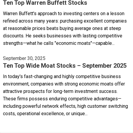
Ten Top Warren Buffett Stocks
Warren Buffett's approach to investing centers on a lesson
refined across many years: purchasing excellent companies
at reasonable prices beats buying average ones at steep
discounts. He seeks businesses with lasting competitive
strengths—what he calls "economic moats"—capable...
September 30, 2025
Ten Top Wide Moat Stocks – September 2025
In today's fast-changing and highly competitive business
environment, companies with strong economic moats offer
attractive prospects for long-term investment success.
These firms possess enduring competitive advantages—
including powerful network effects, high customer switching
costs, operational excellence, or unique...