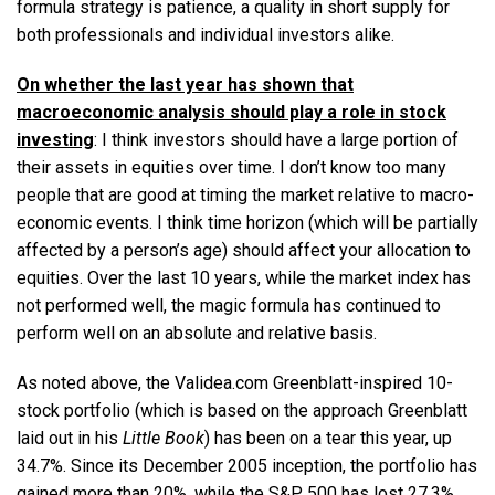
formula strategy is patience, a quality in short supply for
both professionals and individual investors alike.
On whether the last year has shown that
macroeconomic analysis should play a role in stock
investing
: I think investors should have a large portion of
their assets in equities over time. I don’t know too many
people that are good at timing the market relative to macro-
economic events. I think time horizon (which will be partially
affected by a person’s age) should affect your allocation to
equities. Over the last 10 years, while the market index has
not performed well, the magic formula has continued to
perform well on an absolute and relative basis.
As noted above, the Validea.com Greenblatt-inspired 10-
stock portfolio (which is based on the approach Greenblatt
laid out in his
Little Book
) has been on a tear this year, up
34.7%. Since its December 2005 inception, the portfolio has
gained more than 20%, while the S&P 500 has lost 27.3%.