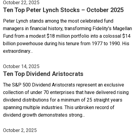
October 22, 2025
Ten Top Peter Lynch Stocks – October 2025
Peter Lynch stands among the most celebrated fund
managers in financial history, transforming Fidelity's Magellan
Fund from a modest $18 million portfolio into a colossal $14
billion powerhouse during his tenure from 1977 to 1990. His
extraordinary...
October 14, 2025
Ten Top Dividend Aristocrats
The S&P 500 Dividend Aristocrats represent an exclusive
collection of under 70 enterprises that have delivered rising
dividend distributions for a minimum of 25 straight years
spanning multiple industries. This unbroken record of
dividend growth demonstrates strong...
October 2, 2025