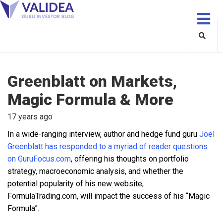
Greenblatt on Markets,
Magic Formula & More
17 years ago
In a wide-ranging interview, author and hedge fund guru
Joel
Greenblatt has responded to a myriad of reader questions
on GuruFocus.com
, offering his thoughts on portfolio
strategy, macroeconomic analysis, and whether the
potential popularity of his new website,
FormulaTrading.com, will impact the success of his “Magic
Formula”.