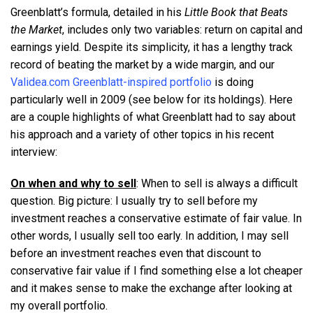
Greenblatt’s formula, detailed in his
Little Book that Beats
the Market
, includes only two variables: return on capital and
earnings yield. Despite its simplicity, it has a lengthy track
record of beating the market by a wide margin, and our
Validea.com Greenblatt-inspired portfolio
is doing
particularly well in 2009 (see below for its holdings). Here
are a couple highlights of what Greenblatt had to say about
his approach and a variety of other topics in his recent
interview:
On when and why to sell
: When to sell is always a difficult
question. Big picture: I usually try to sell before my
investment reaches a conservative estimate of fair value. In
other words, I usually sell too early. In addition, I may sell
before an investment reaches even that discount to
conservative fair value if I find something else a lot cheaper
and it makes sense to make the exchange after looking at
my overall portfolio.