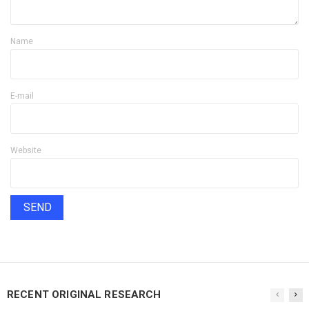
Name
E-mail
Website
RECENT ORIGINAL RESEARCH