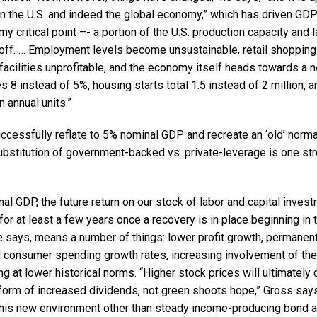
n the U.S. and indeed the global economy,” which has driven GDP
my critical point –- a portion of the U.S. production capacity and 
 off. … Employment levels become unsustainable, retail shopping
facilities unprofitable, and the economy itself heads towards a
8 instead of 5%, housing starts total 1.5 instead of 2 million, 
n annual units.”
uccessfully reflate to 5% nominal GDP and recreate an ‘old’ nor
 substitution of government-backed vs. private-leverage is one s
al GDP, the future return on our stock of labor and capital investm
for at least a few years once a recovery is in place beginning in t
e says, means a number of things: lower profit growth, permanent
consumer spending growth rates, increasing involvement of the
g at lower historical norms. “Higher stock prices will ultimately
 form of increased dividends, not green shoots hope,” Gross says
this new environment other than steady income-producing bond 