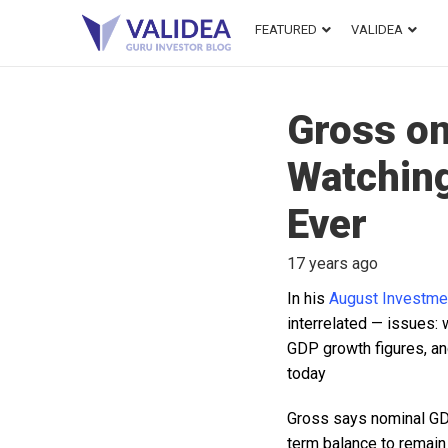
FEATURED
VALIDEA
Gross on
Watching
Ever
17 years ago
In his
August Investme
interrelated — issues:
GDP growth figures, an
today
Gross says nominal GDP
term balance to remain 