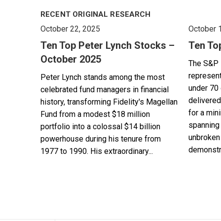
RECENT ORIGINAL RESEARCH
October 22, 2025
October 
Ten Top Peter Lynch Stocks –
Ten To
October 2025
The S&P 
represent
Peter Lynch stands among the most
under 70 
celebrated fund managers in financial
delivered
history, transforming Fidelity's Magellan
for a min
Fund from a modest $18 million
spanning 
portfolio into a colossal $14 billion
unbroken 
powerhouse during his tenure from
demonstra
1977 to 1990. His extraordinary...