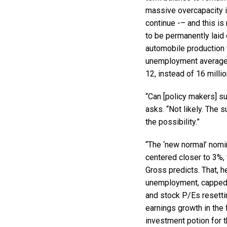
massive overcapacity i
continue -– and this is 
to be permanently laid
automobile production 
unemployment averages 
12, instead of 16 millio
“Can [policy makers] s
asks. “Not likely. The
the possibility.”
“The ‘new normal’ nomin
centered closer to 3%, 
Gross predicts. That, h
unemployment, capped 
and stock P/Es resettin
earnings growth in the
investment potion for 