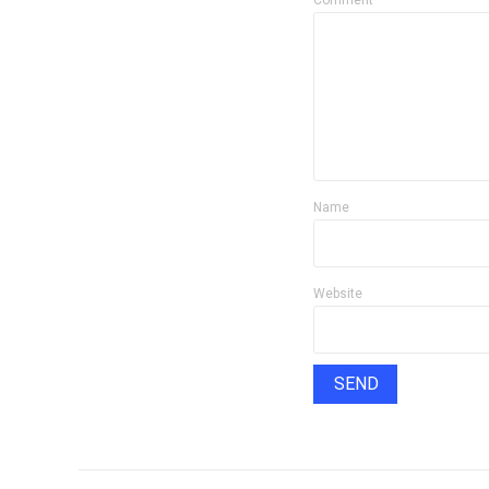
Comment
Name
Website