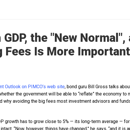
 GDP, the "New Normal",
 Fees Is More Important
nt Outlook on PIMCO’s web site
, bond guru Bill Gross talks abo
 whether the government will be able to “reflate” the economy to
d why avoiding the big fees most investment advisors and funds 
 growth has to grow close to 5% — its long-term average — for
intact. “Now, however, things have changed,” he says, “and it is a