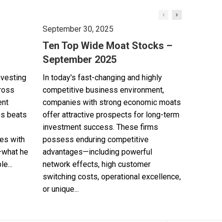
September 30, 2025
Ten Top Wide Moat Stocks –
September 2025
nvesting
In today's fast-changing and highly
cross
competitive business environment,
ent
companies with strong economic moats
es beats
offer attractive prospects for long-term
investment success. These firms
es with
possess enduring competitive
—what he
advantages—including powerful
e...
network effects, high customer
switching costs, operational excellence,
or unique...