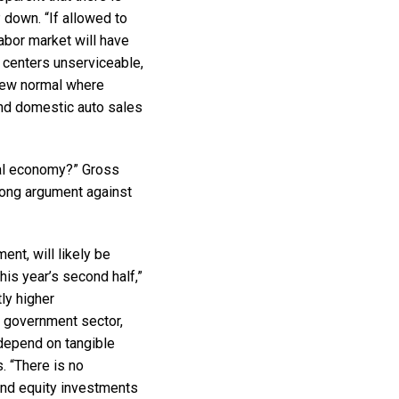
 down. “If allowed to
labor market will have
 centers unserviceable,
 new normal where
and domestic auto sales
mal economy?” Gross
trong argument against
ent, will likely be
his year’s second half,”
ly higher
 government sector,
 depend on tangible
. “There is no
and equity investments