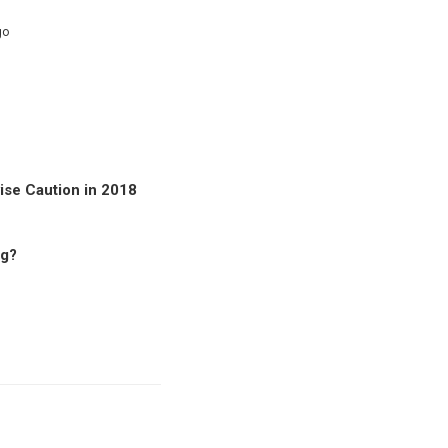
go
se Caution in 2018
ng?