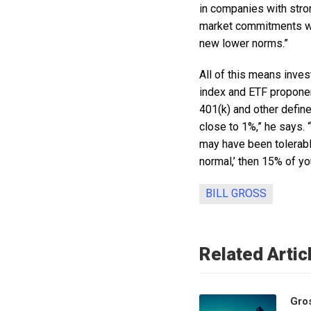
in companies with stro
market commitments wh
new lower norms.”
All of this means inve
index and ETF proponent
401(k) and other defin
close to 1%,” he says. 
may have been tolerabl
normal,’ then 15% of yo
BILL GROSS
Related Artic
Gro