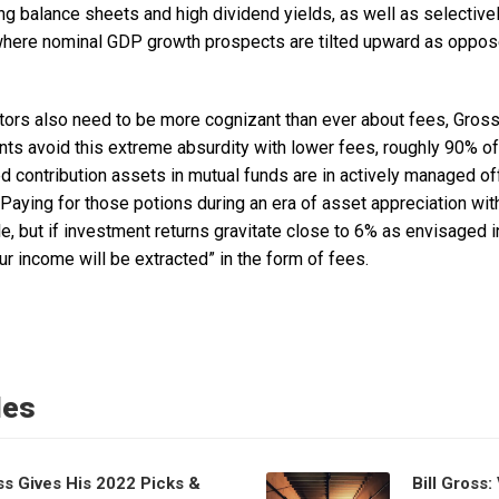
ng balance sheets and high dividend yields, as well as selectiv
ere nominal GDP growth prospects are tilted upward as opposed
stors also need to be more cognizant than ever about fees, Gros
s avoid this extreme absurdity with lower fees, roughly 90% of th
ed contribution assets in mutual funds are in actively managed o
“Paying for those potions during an era of asset appreciation wit
e, but if investment returns gravitate close to 6% as envisaged
ur income will be extracted” in the form of fees.
les
ss Gives His 2022 Picks &
Bill Gross: