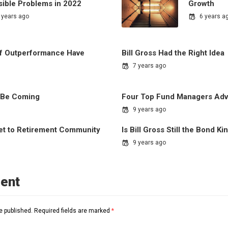
sible Problems in 2022
Growth
 years ago
6 years a
of Outperformance Have
Bill Gross Had the Right Idea
7 years ago
 Be Coming
Four Top Fund Managers Advi
9 years ago
ket to Retirement Community
Is Bill Gross Still the Bond Ki
9 years ago
ent
e published.
Required fields are marked
*