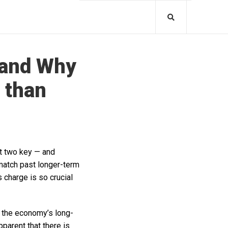
 and Why
 than
ut two key — and
 match past longer-term
charge is so crucial
 the economy’s long-
pparent that there is