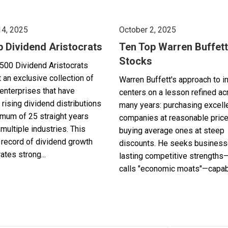
14, 2025
October 2, 2025
p Dividend Aristocrats
Ten Top Warren Buffett
Stocks
500 Dividend Aristocrats
 an exclusive collection of
Warren Buffett's approach to i
enterprises that have
centers on a lesson refined a
 rising dividend distributions
many years: purchasing excell
imum of 25 straight years
companies at reasonable pric
multiple industries. This
buying average ones at steep
record of dividend growth
discounts. He seeks business
tes strong...
lasting competitive strengths
calls "economic moats"—capabl