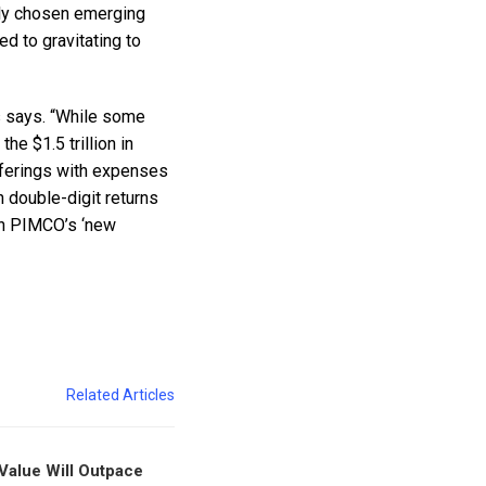
ely chosen emerging
 to gravitating to
s says. “While some
e $1.5 trillion in
fferings with expenses
h double-digit returns
 in PIMCO’s ‘new
Related Articles
 Value Will Outpace