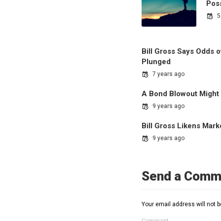
Pos
5
Bill Gross Says Odds 
Plunged
7 years ago
A Bond Blowout Might
9 years ago
Bill Gross Likens Mar
9 years ago
Send a Comm
Your email address will not b