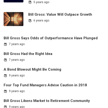
5 years ago
Bill Gross: Value Will Outpace Growth
6 years ago
Bill Gross Says Odds of Outperformance Have Plunged
7 years ago
Bill Gross Had the Right Idea
7 years ago
A Bond Blowout Might Be Coming
9 years ago
Four Top Fund Managers Advise Caution in 2018
9 years ago
Bill Gross Likens Market to Retirement Community
9 years ago