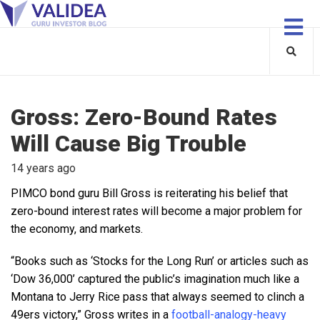
Gross: Zero-Bound Rates
Will Cause Big Trouble
14 years ago
PIMCO bond guru Bill Gross is reiterating his belief that
zero-bound interest rates will become a major problem for
the economy, and markets.
“Books such as ‘Stocks for the Long Run’ or articles such as
‘Dow 36,000’ captured the public’s imagination much like a
Montana to Jerry Rice pass that always seemed to clinch a
49ers victory,” Gross writes in a
football-analogy-heavy