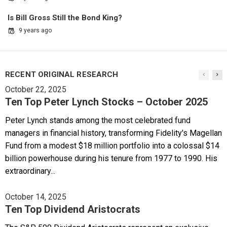
Is Bill Gross Still the Bond King?
9 years ago
RECENT ORIGINAL RESEARCH
October 22, 2025
Ten Top Peter Lynch Stocks – October 2025
Peter Lynch stands among the most celebrated fund
managers in financial history, transforming Fidelity's Magellan
Fund from a modest $18 million portfolio into a colossal $14
billion powerhouse during his tenure from 1977 to 1990. His
extraordinary...
October 14, 2025
Ten Top Dividend Aristocrats