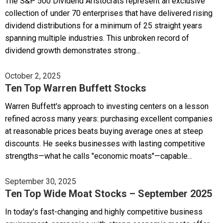
The S&P 500 Dividend Aristocrats represent an exclusive
collection of under 70 enterprises that have delivered rising
dividend distributions for a minimum of 25 straight years
spanning multiple industries. This unbroken record of
dividend growth demonstrates strong...
October 2, 2025
Ten Top Warren Buffett Stocks
Warren Buffett's approach to investing centers on a lesson
refined across many years: purchasing excellent companies
at reasonable prices beats buying average ones at steep
discounts. He seeks businesses with lasting competitive
strengths—what he calls "economic moats"—capable...
September 30, 2025
Ten Top Wide Moat Stocks – September 2025
In today's fast-changing and highly competitive business