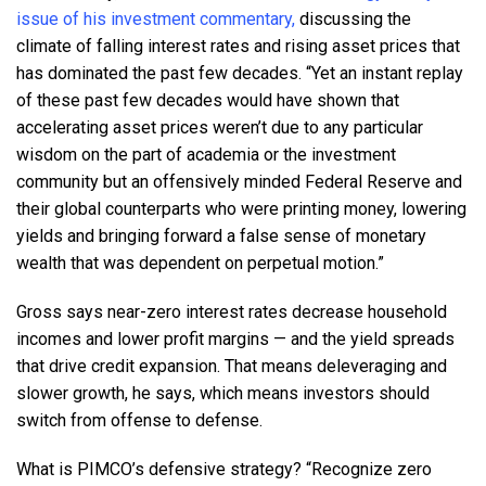
issue of his investment commentary,
discussing the
climate of falling interest rates and rising asset prices that
has dominated the past few decades. “Yet an instant replay
of these past few decades would have shown that
accelerating asset prices weren’t due to any particular
wisdom on the part of academia or the investment
community but an offensively minded Federal Reserve and
their global counterparts who were printing money, lowering
yields and bringing forward a false sense of monetary
wealth that was dependent on perpetual motion.”
Gross says near-zero interest rates decrease household
incomes and lower profit margins — and the yield spreads
that drive credit expansion. That means deleveraging and
slower growth, he says, which means investors should
switch from offense to defense.
What is PIMCO’s defensive strategy? “Recognize zero