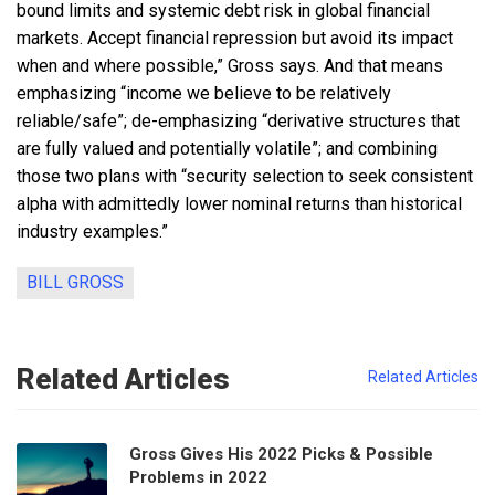
bound limits and systemic debt risk in global financial
markets. Accept financial repression but avoid its impact
when and where possible,” Gross says. And that means
emphasizing “income we believe to be relatively
reliable/safe”; de-emphasizing “derivative structures that
are fully valued and potentially volatile”; and combining
those two plans with “security selection to seek consistent
alpha with admittedly lower nominal returns than historical
industry examples.”
BILL GROSS
Related Articles
Related Articles
Gross Gives His 2022 Picks & Possible
Problems in 2022