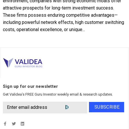
environment, companies with strong economic moats offer
attractive prospects for long-term investment success.
These firms possess enduring competitive advantages—
including powerful network effects, high customer switching
costs, operational excellence, or unique...
Sign up for our newsletter
Get Validea’s FREE Guru Investor weekly email & research updates.
SUBSCRIBE