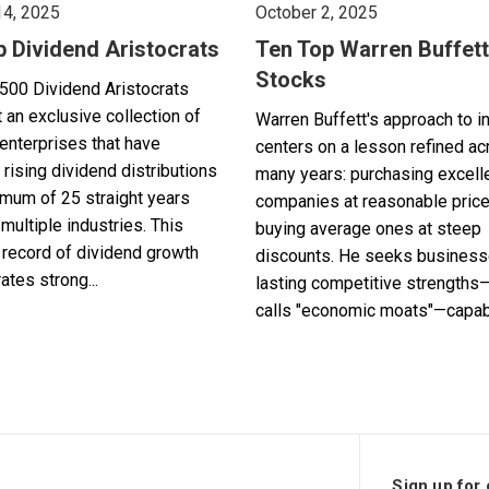
14, 2025
October 2, 2025
p Dividend Aristocrats
Ten Top Warren Buffett
Stocks
500 Dividend Aristocrats
 an exclusive collection of
Warren Buffett's approach to i
enterprises that have
centers on a lesson refined a
 rising dividend distributions
many years: purchasing excell
imum of 25 straight years
companies at reasonable pric
multiple industries. This
buying average ones at steep
record of dividend growth
discounts. He seeks business
tes strong...
lasting competitive strengths
calls "economic moats"—capabl
Sign up for 