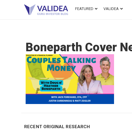
FEATURED
VALIDEA
Boneparth Cover N
RECENT ORIGINAL RESEARCH