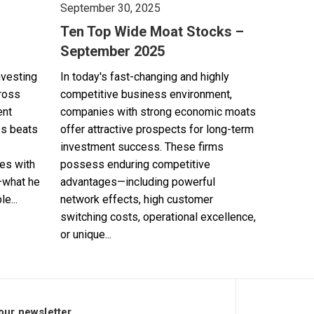
September 30, 2025
Ten Top Wide Moat Stocks –
September 2025
nvesting
In today's fast-changing and highly
cross
competitive business environment,
ent
companies with strong economic moats
es beats
offer attractive prospects for long-term
investment success. These firms
es with
possess enduring competitive
—what he
advantages—including powerful
e...
network effects, high customer
switching costs, operational excellence,
or unique...
our newsletter