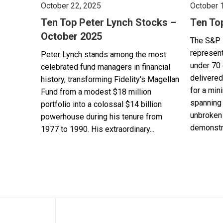
October 22, 2025
October 
Ten Top Peter Lynch Stocks –
Ten To
October 2025
The S&P 
represent
Peter Lynch stands among the most
under 70 
celebrated fund managers in financial
delivered
history, transforming Fidelity's Magellan
for a min
Fund from a modest $18 million
spanning 
portfolio into a colossal $14 billion
unbroken 
powerhouse during his tenure from
demonstra
1977 to 1990. His extraordinary...