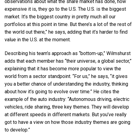
observations about what the share market has done, how
expensive it is, they go to the U.S. The U.S. is the biggest
market. It’s the biggest country in pretty much all our
portfolios at this point in time. But there’s a lot of the rest of
the world out there,” he says, adding that it’s harder to find
value in the U.S. at the moment.
Describing his team’s approach as “bottom-up,” Wilmshurst
adds that each member has “their universe, a global sector,”
explaining that it has become more popular to view the
world from a sector standpoint. “For us,” he says, “it gives
you a better chance of understanding the industry, thinking
about how it’s going to evolve over time.” He cites the
example of the auto industry: “Autonomous driving, electric
vehicles, ride sharing, three key themes. They will develop
at different speeds in different markets. But you’ve really
got to have a view on how those industry themes are going
to develop.”