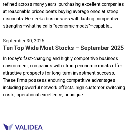
refined across many years: purchasing excellent companies
at reasonable prices beats buying average ones at steep
discounts. He seeks businesses with lasting competitive
strengths—what he calls "economic moats"—capable...
September 30, 2025
Ten Top Wide Moat Stocks – September 2025
In today's fast-changing and highly competitive business
environment, companies with strong economic moats offer
attractive prospects for long-term investment success.
These firms possess enduring competitive advantages—
including powerful network effects, high customer switching
costs, operational excellence, or unique...