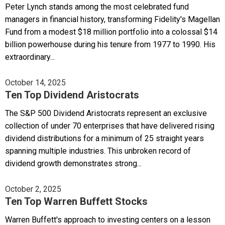
Peter Lynch stands among the most celebrated fund
managers in financial history, transforming Fidelity's Magellan
Fund from a modest $18 million portfolio into a colossal $14
billion powerhouse during his tenure from 1977 to 1990. His
extraordinary...
October 14, 2025
Ten Top Dividend Aristocrats
The S&P 500 Dividend Aristocrats represent an exclusive
collection of under 70 enterprises that have delivered rising
dividend distributions for a minimum of 25 straight years
spanning multiple industries. This unbroken record of
dividend growth demonstrates strong...
October 2, 2025
Ten Top Warren Buffett Stocks
Warren Buffett's approach to investing centers on a lesson