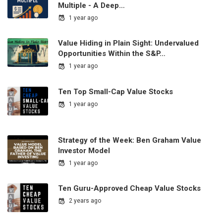
Multiple - A Deep…
1 year ago
Value Hiding in Plain Sight: Undervalued
Opportunities Within the S&P…
1 year ago
Ten Top Small-Cap Value Stocks
1 year ago
Strategy of the Week: Ben Graham Value
Investor Model
1 year ago
Ten Guru-Approved Cheap Value Stocks
2 years ago