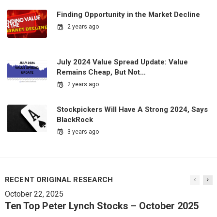
Finding Opportunity in the Market Decline
2 years ago
July 2024 Value Spread Update: Value
Remains Cheap, But Not…
2 years ago
Stockpickers Will Have A Strong 2024, Says
BlackRock
3 years ago
RECENT ORIGINAL RESEARCH
October 22, 2025
Ten Top Peter Lynch Stocks – October 2025