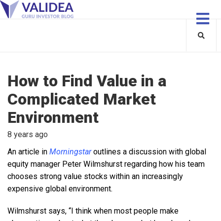
How to Find Value in a
Complicated Market
Environment
8 years ago
An article in
Morningstar
outlines a discussion with global
equity manager Peter Wilmshurst regarding how his team
chooses strong value stocks within an increasingly
expensive global environment.
Wilmshurst says, “I think when most people make