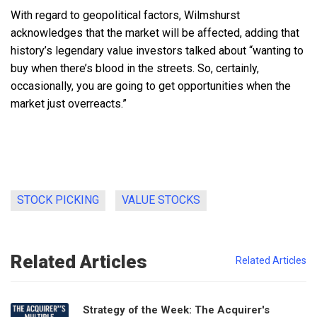
With regard to geopolitical factors, Wilmshurst
acknowledges that the market will be affected, adding that
history’s legendary value investors talked about “wanting to
buy when there’s blood in the streets. So, certainly,
occasionally, you are going to get opportunities when the
market just overreacts.”
STOCK PICKING
VALUE STOCKS
Related Articles
Related Articles
Strategy of the Week: The Acquirer's