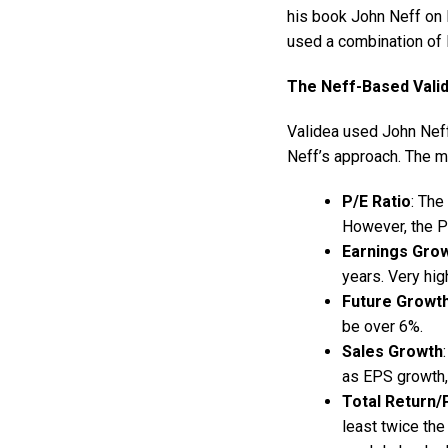
his book John Neff on I
used a combination of 
The Neff-Based Vali
Validea used John Neff
Neff’s approach. The mo
P/E Ratio
: The
However, the P
Earnings Gro
years. Very hig
Future Growt
be over 6%.
Sales Growth
as EPS growth, 
Total Return/
least twice the