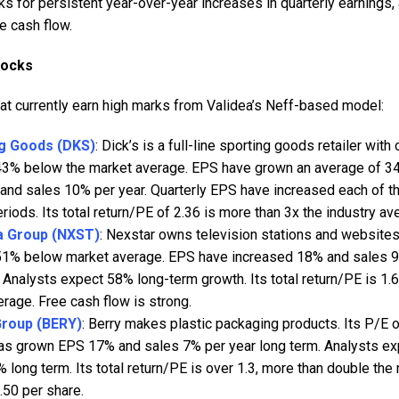
s for persistent year-over-year increases in quarterly earnings, 
ee cash flow.
tocks
hat currently earn high marks from Validea’s Neff-based model:
ng Goods (DKS)
: Dick’s is a full-line sporting goods retailer with
 43% below the market average. EPS have grown an average of 34
and sales 10% per year. Quarterly EPS have increased each of th
riods. Its total return/PE of 2.36 is more than 3x the industry av
a Group (NXST)
: Nexstar owns television stations and websites 
 51% below market average. EPS have increased 18% and sales 9
 Analysts expect 58% long-term growth. Its total return/PE is 1.
erage. Free cash flow is strong.
Group (BERY)
: Berry makes plastic packaging products. Its P/E 
 has grown EPS 17% and sales 7% per year long term. Analysts 
% long term. Its total return/PE is over 1.3, more than double th
.50 per share.