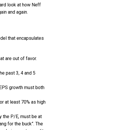
ward look at how Neff
ain and again.
odel that encapsulates
t are out of favor.
e past 3, 4 and 5
r EPS growth must both
or at least 70% as high
y the P/E, must be at
ang for the buck”. The