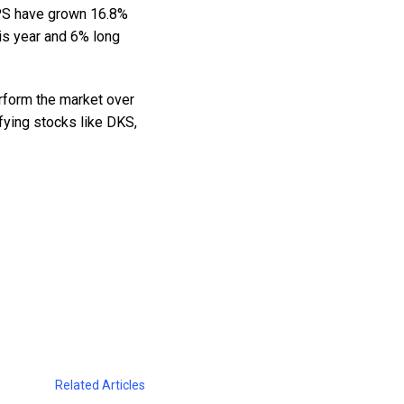
 EPS have grown 16.8%
is year and 6% long
rform the market over
fying stocks like DKS,
Related Articles