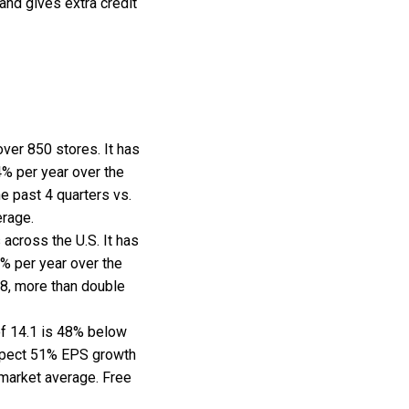
and gives extra credit
 over 850 stores. It has
% per year over the
e past 4 quarters vs.
erage.
across the U.S. It has
% per year over the
68, more than double
of 14.1 is 48% below
expect 51% EPS growth
e market average. Free