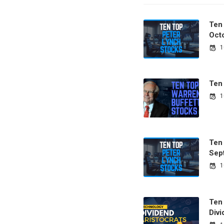
Ten
Oct
1
Ten
1
Ten
Sep
1
Ten
Divi