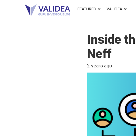
FEATURED
VALIDEA
Inside t
Neff
2 years ago