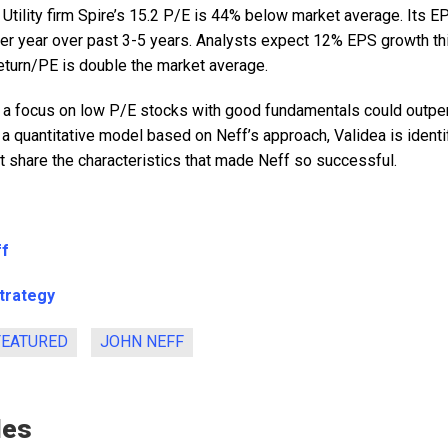
: Utility firm Spire’s 15.2 P/E is 44% below market average. Its
er year over past 3-5 years. Analysts expect 12% EPS growth th
 return/PE is double the market average.
 a focus on low P/E stocks with good fundamentals could outpe
 a quantitative model based on Neff’s approach, Validea is identi
 share the characteristics that made Neff so successful.
ff
Strategy
FEATURED
JOHN NEFF
les