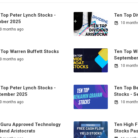
 Top Peter Lynch Stocks -
Ten Top Di
ober 2025
10 month
0 months ago
 Top Warren Buffett Stocks
Ten Top Wi
September
0 months ago
10 month
 Top Peter Lynch Stocks -
Ten Top B
tember 2025
Stocks - 
0 months ago
10 month
 Guru Approved Technology
Ten High F
dend Aristocrats
Stocks Pas