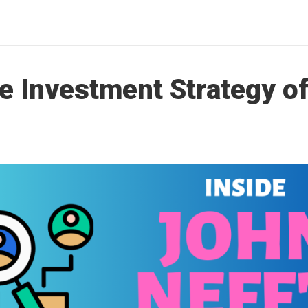
he Investment Strategy o