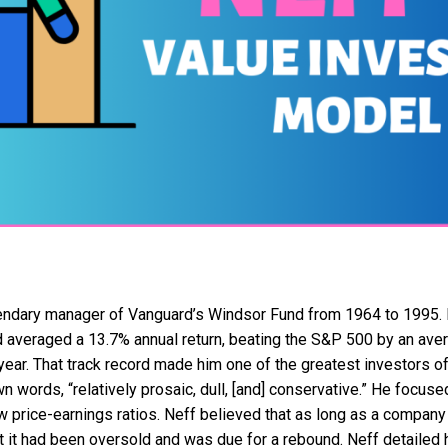
ndary manager of Vanguard’s Windsor Fund from 1964 to 1995. D
d averaged a 13.7% annual return, beating the S&P 500 by an ave
ear. That track record made him one of the greatest investors of 
n words, “relatively prosaic, dull, [and] conservative.” He focu
w price-earnings ratios. Neff believed that as long as a compan
 it had been oversold and was due for a rebound. Neff detailed 