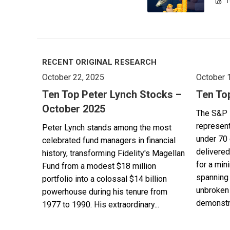
1
RECENT ORIGINAL RESEARCH
October 22, 2025
October 
Ten Top Peter Lynch Stocks –
Ten To
October 2025
The S&P 
represent
Peter Lynch stands among the most
under 70 
celebrated fund managers in financial
delivered
history, transforming Fidelity's Magellan
for a min
Fund from a modest $18 million
spanning 
portfolio into a colossal $14 billion
unbroken 
powerhouse during his tenure from
demonstra
1977 to 1990. His extraordinary...