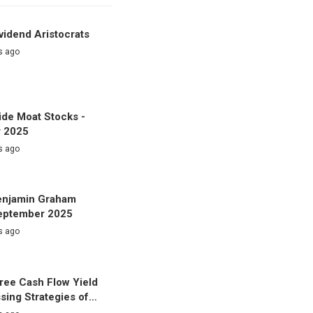
vidend Aristocrats
s ago
de Moat Stocks -
 2025
s ago
enjamin Graham
September 2025
s ago
ree Cash Flow Yield
sing Strategies of…