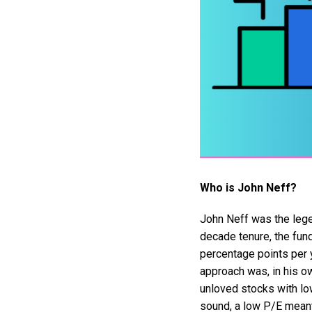
Who is John Neff?
John Neff was the lege
decade tenure, the fun
percentage points per y
approach was, in his ow
unloved stocks with lo
sound, a low P/E meant