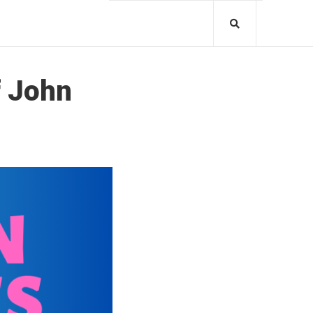
f John