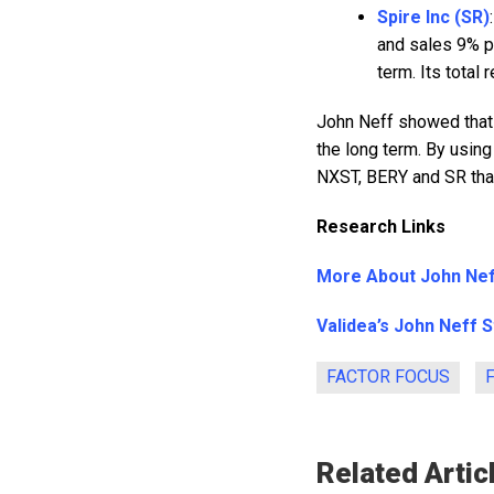
Spire Inc (SR)
and sales 9% p
term. Its total
John Neff showed that
the long term. By using
NXST, BERY and SR that
Research Links
More About John Ne
Validea’s John Neff 
FACTOR FOCUS
Related Artic