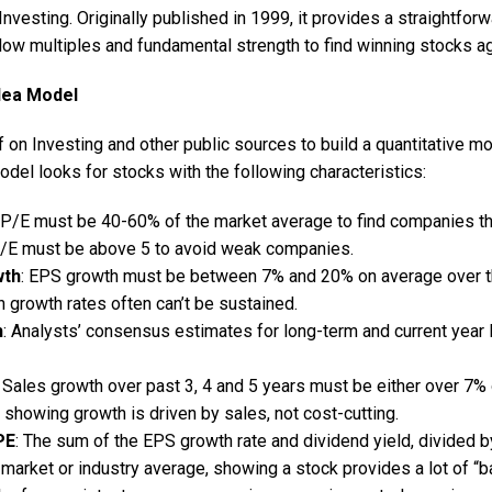
nvesting. Originally published in 1999, it provides a straightfor
low multiples and fundamental strength to find winning stocks ag
dea Model
 on Investing and other public sources to build a quantitative m
del looks for stocks with the following characteristics:
 P/E must be 40-60% of the market average to find companies tha
/E must be above 5 to avoid weak companies.
wth
: EPS growth must be between 7% and 20% on average over th
h growth rates often can’t be sustained.
h
: Analysts’ consensus estimates for long-term and current yea
: Sales growth over past 3, 4 and 5 years must be either over 7% 
showing growth is driven by sales, not cost-cutting.
PE
: The sum of the EPS growth rate and dividend yield, divided b
 market or industry average, showing a stock provides a lot of “b