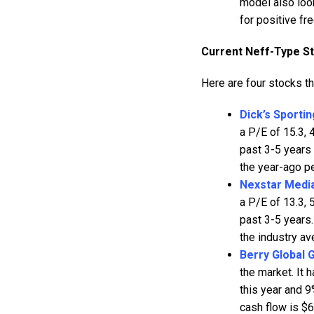
model also look
for positive fr
Current Neff-Type S
Here are four stocks t
Dick’s Sporti
a P/E of 15.3,
past 3-5 years 
the year-ago pe
Nexstar Medi
a P/E of 13.3,
past 3-5 years.
the industry av
Berry Global 
the market. It
this year and 9
cash flow is $6