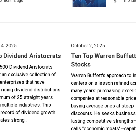
0 months ago
11 month
14, 2025
October 2, 2025
p Dividend Aristocrats
Ten Top Warren Buffett
Stocks
500 Dividend Aristocrats
 an exclusive collection of
Warren Buffett's approach to i
enterprises that have
centers on a lesson refined a
 rising dividend distributions
many years: purchasing excell
imum of 25 straight years
companies at reasonable pric
multiple industries. This
buying average ones at steep
record of dividend growth
discounts. He seeks business
tes strong...
lasting competitive strengths
calls "economic moats"—capabl