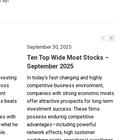
s ago
September 30, 2025
Ten Top Wide Moat Stocks –
September 2025
nvesting
In today's fast-changing and highly
cross
competitive business environment,
ent
companies with strong economic moats
es beats
offer attractive prospects for long-term
investment success. These firms
es with
possess enduring competitive
—what he
advantages—including powerful
e...
network effects, high customer