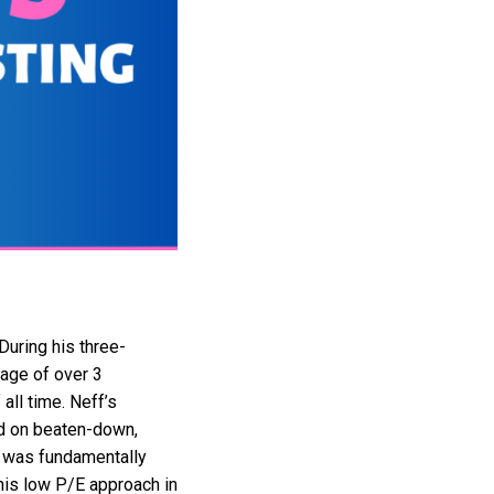
uring his three-
rage of over 3
all time. Neff’s
sed on beaten-down,
y was fundamentally
his low P/E approach in