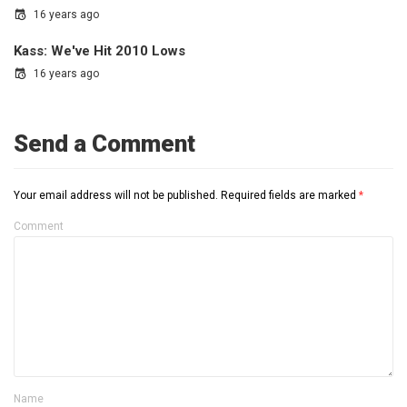
16 years ago
Kass: We've Hit 2010 Lows
16 years ago
Send a Comment
Your email address will not be published.
Required fields are marked
*
Comment
Name