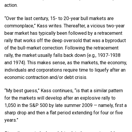
action.
“Over the last century, 15- to 20-year bull markets are
commonplace,” Kass writes. Thereafter, a vicious two-year
bear market has typically been followed by a retracement
rally that works off the deep oversold that was a byproduct
of the bull-market correction. Following the retracement
rally, the market usually falls back down (e.g., 1937-1938
and 1974). This makes sense, as the markets, the economy,
individuals and corporations require time to liquefy after an
economic contraction and/or debt crisis.
“My best guess,” Kass continues, “is that a similar pattern
for the markets will develop after an explosive rally to
1,050 in the S&P 500 by late summer 2009 — namely, first a
sharp drop and then a flat period extending for four or five
years.”