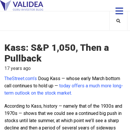
Kass: S&P 1,050, Then a
Pullback
17 years ago
TheStreet.com’s
Doug Kass — whose early March bottom
call continues to hold up —
today offers a much more long-
term outlook on the stock market.
According to Kass, history — namely that of the 1930s and
1970s — shows that we could see a continued big push in
stocks until late summer, at which point we’ll see a sharp
decline and then a period of several years of sideways