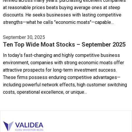
refined across many years: purchasing excellent companies
at reasonable prices beats buying average ones at steep
discounts. He seeks businesses with lasting competitive
strengths—what he calls "economic moats"—capable...
September 30, 2025
Ten Top Wide Moat Stocks – September 2025
In today's fast-changing and highly competitive business
environment, companies with strong economic moats offer
attractive prospects for long-term investment success.
These firms possess enduring competitive advantages—
including powerful network effects, high customer switching
costs, operational excellence, or unique...