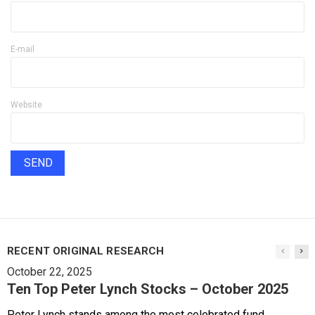
E-mail
Website
RECENT ORIGINAL RESEARCH
October 22, 2025
Ten Top Peter Lynch Stocks – October 2025
Peter Lynch stands among the most celebrated fund