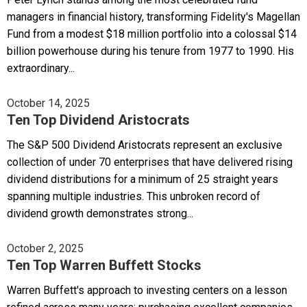
managers in financial history, transforming Fidelity's Magellan
Fund from a modest $18 million portfolio into a colossal $14
billion powerhouse during his tenure from 1977 to 1990. His
extraordinary...
October 14, 2025
Ten Top Dividend Aristocrats
The S&P 500 Dividend Aristocrats represent an exclusive
collection of under 70 enterprises that have delivered rising
dividend distributions for a minimum of 25 straight years
spanning multiple industries. This unbroken record of
dividend growth demonstrates strong...
October 2, 2025
Ten Top Warren Buffett Stocks
Warren Buffett's approach to investing centers on a lesson