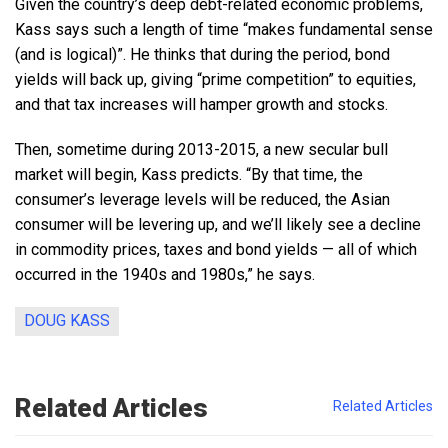
Given the country’s deep debt-related economic problems,
Kass says such a length of time “makes fundamental sense
(and is logical)”. He thinks that during the period, bond
yields will back up, giving “prime competition” to equities,
and that tax increases will hamper growth and stocks.
Then, sometime during 2013-2015, a new secular bull
market will begin, Kass predicts. “By that time, the
consumer’s leverage levels will be reduced, the Asian
consumer will be levering up, and we’ll likely see a decline
in commodity prices, taxes and bond yields — all of which
occurred in the 1940s and 1980s,” he says.
DOUG KASS
Related Articles
Related Articles