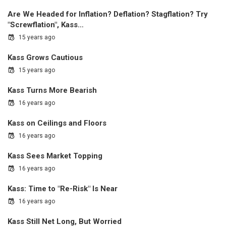
Are We Headed for Inflation? Deflation? Stagflation? Try
"Screwflation", Kass…
15 years ago
Kass Grows Cautious
15 years ago
Kass Turns More Bearish
16 years ago
Kass on Ceilings and Floors
16 years ago
Kass Sees Market Topping
16 years ago
Kass: Time to "Re-Risk" Is Near
16 years ago
Kass Still Net Long, But Worried