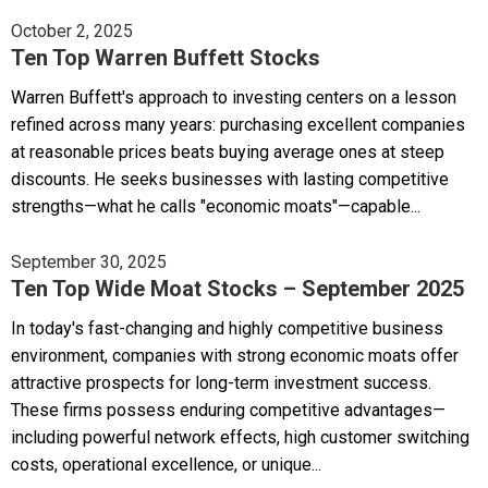
October 2, 2025
Ten Top Warren Buffett Stocks
Warren Buffett's approach to investing centers on a lesson
refined across many years: purchasing excellent companies
at reasonable prices beats buying average ones at steep
discounts. He seeks businesses with lasting competitive
strengths—what he calls "economic moats"—capable...
September 30, 2025
Ten Top Wide Moat Stocks – September 2025
In today's fast-changing and highly competitive business
environment, companies with strong economic moats offer
attractive prospects for long-term investment success.
These firms possess enduring competitive advantages—
including powerful network effects, high customer switching
costs, operational excellence, or unique...