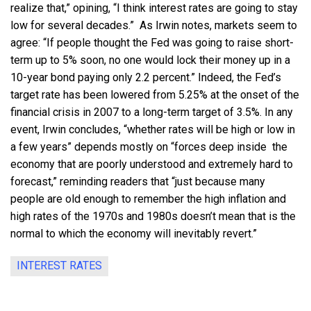
realize that,” opining, “I think interest rates are going to stay
low for several decades.” As Irwin notes, markets seem to
agree: “If people thought the Fed was going to raise short-
term up to 5% soon, no one would lock their money up in a
10-year bond paying only 2.2 percent.” Indeed, the Fed’s
target rate has been lowered from 5.25% at the onset of the
financial crisis in 2007 to a long-term target of 3.5%. In any
event, Irwin concludes, “whether rates will be high or low in
a few years” depends mostly on “forces deep inside the
economy that are poorly understood and extremely hard to
forecast,” reminding readers that “just because many
people are old enough to remember the high inflation and
high rates of the 1970s and 1980s doesn’t mean that is the
normal to which the economy will inevitably revert.”
INTEREST RATES