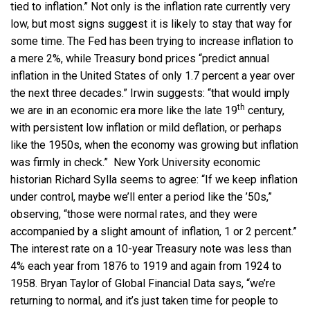
tied to inflation.” Not only is the inflation rate currently very
low, but most signs suggest it is likely to stay that way for
some time. The Fed has been trying to increase inflation to
a mere 2%, while Treasury bond prices “predict annual
inflation in the United States of only 1.7 percent a year over
the next three decades.” Irwin suggests: “that would imply
th
we are in an economic era more like the late 19
century,
with persistent low inflation or mild deflation, or perhaps
like the 1950s, when the economy was growing but inflation
was firmly in check.” New York University economic
historian Richard Sylla seems to agree: “If we keep inflation
under control, maybe we’ll enter a period like the ’50s,”
observing, “those were normal rates, and they were
accompanied by a slight amount of inflation, 1 or 2 percent.”
The interest rate on a 10-year Treasury note was less than
4% each year from 1876 to 1919 and again from 1924 to
1958. Bryan Taylor of Global Financial Data says, “we’re
returning to normal, and it’s just taken time for people to