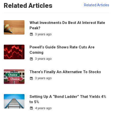
Related Articles
Related Articles
What Investments Do Best At Interest Rate
Peak?
3 years ago
Powell’s Guide Shows Rate Cuts Are
Coming
3 years ago
There’s Finally An Alternative To Stocks
3 years ago
Setting Up A “Bond Ladder” That Yields 4%
to 5%
4 years ago