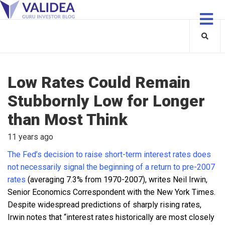
Low Rates Could Remain
Stubbornly Low for Longer
than Most Think
11 years ago
The Fed’s decision to raise short-term interest rates does
not necessarily signal the beginning of a return to pre-2007
rates
(averaging 7.3% from 1970-2007), writes Neil Irwin,
Senior Economics Correspondent with the New York Times.
Despite widespread predictions of sharply rising rates,
Irwin notes that “interest rates historically are most closely