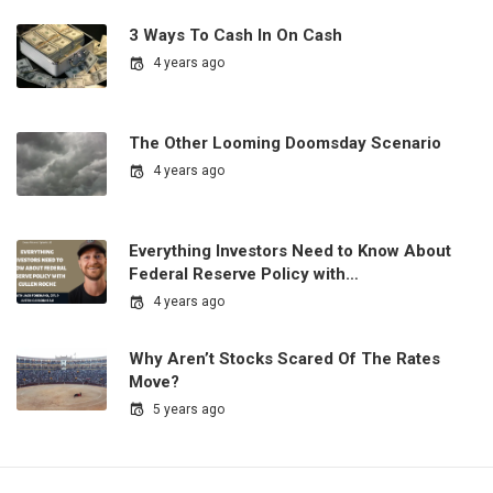
3 Ways To Cash In On Cash
4 years ago
The Other Looming Doomsday Scenario
4 years ago
Everything Investors Need to Know About
Federal Reserve Policy with…
4 years ago
Why Aren’t Stocks Scared Of The Rates
Move?
5 years ago