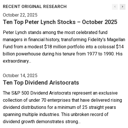
RECENT ORIGINAL RESEARCH
October 22, 2025
Ten Top Peter Lynch Stocks – October 2025
Peter Lynch stands among the most celebrated fund
managers in financial history, transforming Fidelity's Magellan
Fund from a modest $18 million portfolio into a colossal $14
billion powerhouse during his tenure from 1977 to 1990. His
extraordinary...
October 14, 2025
Ten Top Dividend Aristocrats
The S&P 500 Dividend Aristocrats represent an exclusive
collection of under 70 enterprises that have delivered rising
dividend distributions for a minimum of 25 straight years
spanning multiple industries. This unbroken record of
dividend growth demonstrates strong...