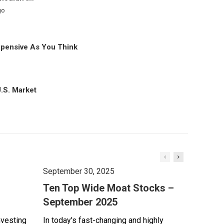
go
xpensive As You Think
U.S. Market
September 30, 2025
Ten Top Wide Moat Stocks –
September 2025
nvesting
In today's fast-changing and highly