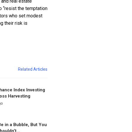
 and real estate
o “resist the temptation
vestors who set modest
 their risk is
Related Articles
nhance Index Investing
oss Harvesting
go
e in a Bubble, But You
houldn’t…