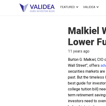
FEATURED
VALIDEA
Malkiel 
Lower Fu
11 years ago
Burton G. Malkiel, CIO
Wall Street”, offers
adv
securities markets are h
past. But the timeless 
best guide for investor
college tuition bill) ne
term retirement savings
investors need to overc