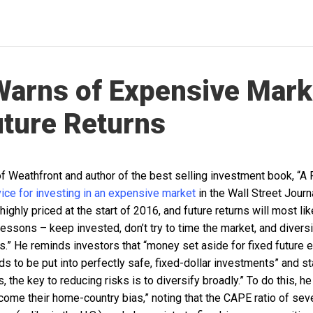
Warns of Expensive Mark
ture Returns
 of Weathfront and author of the best selling investment book, 
ice for investing in an expensive market
in the Wall Street Journa
ighly priced at the start of 2016, and future returns will most lik
lessons – keep invested, don’t try to time the market, and divers
s.” He reminds investors that “money set aside for fixed future 
eds to be put into perfectly safe, fixed-dollar investments” and st
, the key to reducing risks is to diversify broadly.” To do this, h
ome their home-country bias,” noting that the CAPE ratio of seve