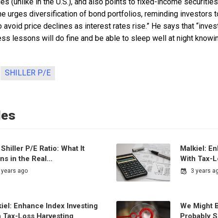
es (unlike in the U.S.), and also points to fixed-income securities
e urges diversification of bond portfolios, reminding investors t
 to avoid price declines as interest rates rise.” He says that “in
ss lessons will do fine and be able to sleep well at night knowing
SHILLER P/E
les
Shiller P/E Ratio: What It
Malkiel: E
ns in the Real…
With Tax-L
 years ago
3 years a
iel: Enhance Index Investing
We Might B
h Tax-Loss Harvesting
Probably S