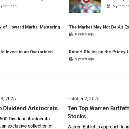
 years ago
5 years a
ew of Howard Marks' Mastering
The Market May Not Be As E
8 years ago
to Invest in an Overpriced
Robert Shiller on the Pricey 
9 years ago
14, 2025
October 2, 2025
p Dividend Aristocrats
Ten Top Warren Buffett
Stocks
500 Dividend Aristocrats
 an exclusive collection of
Warren Buffett's approach to i