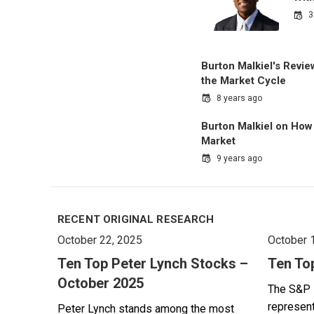
3
Burton Malkiel's Revi
the Market Cycle
8 years ago
Burton Malkiel on How 
Market
9 years ago
RECENT ORIGINAL RESEARCH
October 22, 2025
October 
Ten Top Peter Lynch Stocks –
Ten To
October 2025
The S&P 
represent
Peter Lynch stands among the most