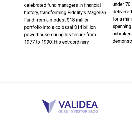
under 70 
celebrated fund managers in financial
delivered
history, transforming Fidelity's Magellan
for a min
Fund from a modest $18 million
spanning 
portfolio into a colossal $14 billion
unbroken 
powerhouse during his tenure from
demonstra
1977 to 1990. His extraordinary...