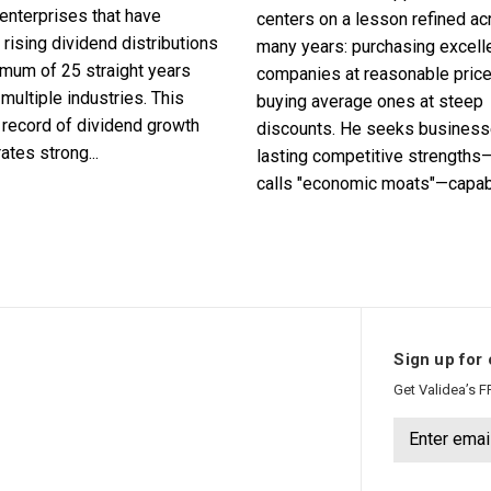
enterprises that have
centers on a lesson refined a
 rising dividend distributions
many years: purchasing excell
imum of 25 straight years
companies at reasonable pric
multiple industries. This
buying average ones at steep
record of dividend growth
discounts. He seeks business
tes strong...
lasting competitive strengths
calls "economic moats"—capabl
Sign up for 
Get Validea’s F