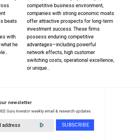
cross
competitive business environment,
ent
companies with strong economic moats
es beats
offer attractive prospects for long-term
investment success. These firms
es with
possess enduring competitive
—what he
advantages—including powerful
e...
network effects, high customer
switching costs, operational excellence,
or unique...
our newsletter
REE Guru Investor weekly email & research updates.
SUBSCRIBE