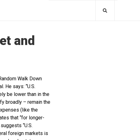
et and
“A Random Walk Down
l. He says: “U.S.
ely be lower than in the
ify broadly – remain the
expenses (like the
ates that “for longer-
e suggests “U.S.
ral foreign markets is