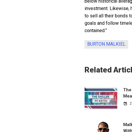
below historical averag
investment. Likewise, h
to sell all their bonds
goals and follow timele
contained.”
BURTON MALKIEL
Related Artic
The 
Mea
2
Malk
Wit