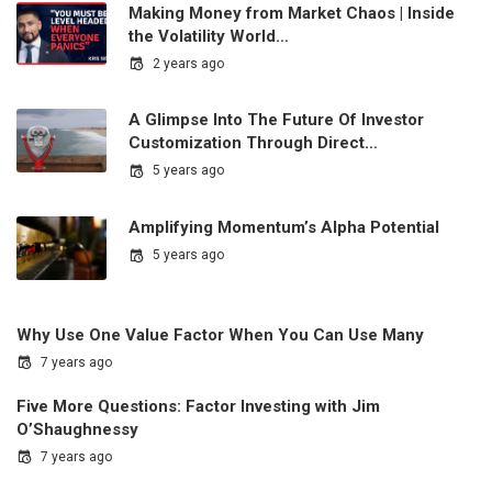
Making Money from Market Chaos | Inside
the Volatility World…
2 years ago
A Glimpse Into The Future Of Investor
Customization Through Direct…
5 years ago
Amplifying Momentum’s Alpha Potential
5 years ago
Why Use One Value Factor When You Can Use Many
7 years ago
Five More Questions: Factor Investing with Jim
O’Shaughnessy
7 years ago