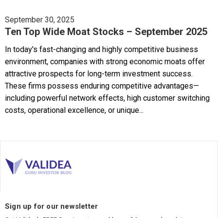
September 30, 2025
Ten Top Wide Moat Stocks – September 2025
In today's fast-changing and highly competitive business
environment, companies with strong economic moats offer
attractive prospects for long-term investment success.
These firms possess enduring competitive advantages—
including powerful network effects, high customer switching
costs, operational excellence, or unique...
Sign up for our newsletter