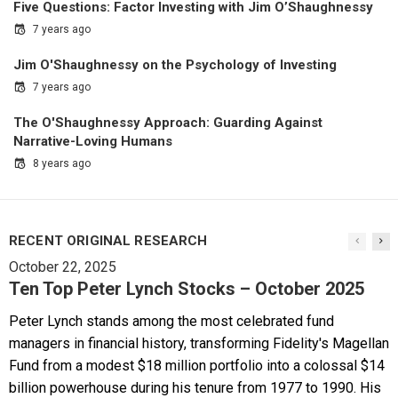
Five Questions: Factor Investing with Jim O’Shaughnessy
7 years ago
Jim O'Shaughnessy on the Psychology of Investing
7 years ago
The O'Shaughnessy Approach: Guarding Against
Narrative-Loving Humans
8 years ago
RECENT ORIGINAL RESEARCH
October 22, 2025
Ten Top Peter Lynch Stocks – October 2025
Peter Lynch stands among the most celebrated fund
managers in financial history, transforming Fidelity's Magellan
Fund from a modest $18 million portfolio into a colossal $14
billion powerhouse during his tenure from 1977 to 1990. His