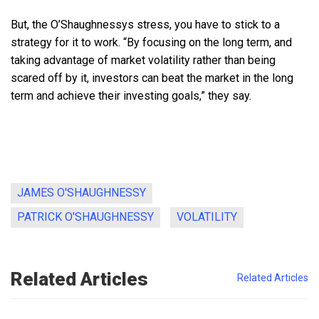
But, the O’Shaughnessys stress, you have to stick to a
strategy for it to work. “By focusing on the long term, and
taking advantage of market volatility rather than being
scared off by it, investors can beat the market in the long
term and achieve their investing goals,” they say.
JAMES O'SHAUGHNESSY
PATRICK O'SHAUGHNESSY
VOLATILITY
Related Articles
Related Articles