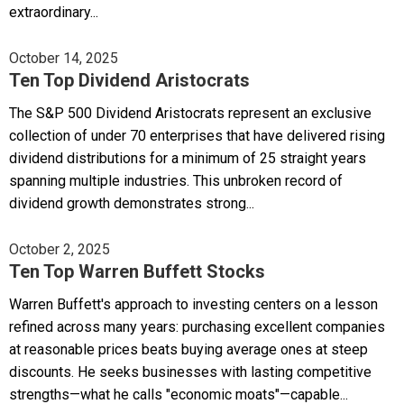
extraordinary...
October 14, 2025
Ten Top Dividend Aristocrats
The S&P 500 Dividend Aristocrats represent an exclusive
collection of under 70 enterprises that have delivered rising
dividend distributions for a minimum of 25 straight years
spanning multiple industries. This unbroken record of
dividend growth demonstrates strong...
October 2, 2025
Ten Top Warren Buffett Stocks
Warren Buffett's approach to investing centers on a lesson
refined across many years: purchasing excellent companies
at reasonable prices beats buying average ones at steep
discounts. He seeks businesses with lasting competitive
strengths—what he calls "economic moats"—capable...