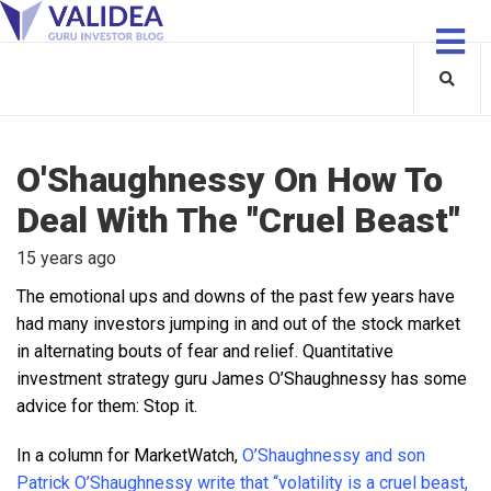
O'Shaughnessy On How To
Deal With The "Cruel Beast"
15 years ago
The emotional ups and downs of the past few years have
had many investors jumping in and out of the stock market
in alternating bouts of fear and relief. Quantitative
investment strategy guru James O’Shaughnessy has some
advice for them: Stop it.
In a column for MarketWatch,
O’Shaughnessy and son
Patrick O’Shaughnessy write that “volatility is a cruel beast,