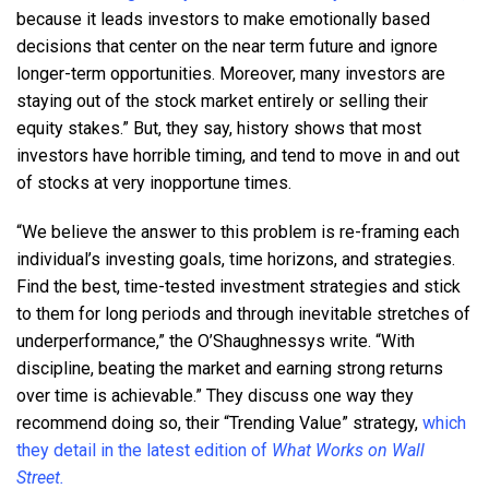
because it leads investors to make emotionally based
decisions that center on the near term future and ignore
longer-term opportunities. Moreover, many investors are
staying out of the stock market entirely or selling their
equity stakes.” But, they say, history shows that most
investors have horrible timing, and tend to move in and out
of stocks at very inopportune times.
“We believe the answer to this problem is re-framing each
individual’s investing goals, time horizons, and strategies.
Find the best, time-tested investment strategies and stick
to them for long periods and through inevitable stretches of
underperformance,” the O’Shaughnessys write. “With
discipline, beating the market and earning strong returns
over time is achievable.” They discuss one way they
recommend doing so, their “Trending Value” strategy,
which
they detail in the latest edition of
What Works on Wall
Street.