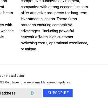
cross
competitive business environment,
ent
companies with strong economic moats
es beats
offer attractive prospects for long-term
investment success. These firms
es with
possess enduring competitive
—what he
advantages—including powerful
e...
network effects, high customer
switching costs, operational excellence,
or unique...
our newsletter
REE Guru Investor weekly email & research updates.
SUBSCRIBE