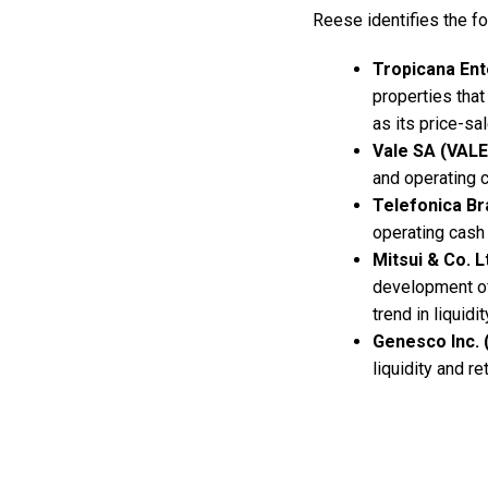
Reese identifies the f
Tropicana En
properties that
as its price-sal
Vale SA (VALE
and operating 
Telefonica Br
operating cash 
Mitsui & Co. L
development of 
trend in liquid
Genesco Inc.
liquidity and r