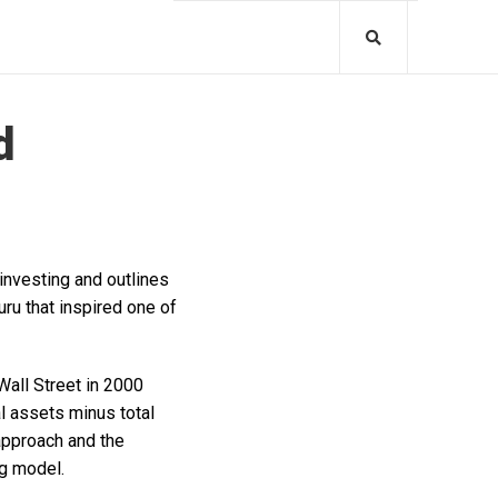
d
investing and outlines
ru that inspired one of
Wall Street in 2000
l assets minus total
 approach and the
ng model.