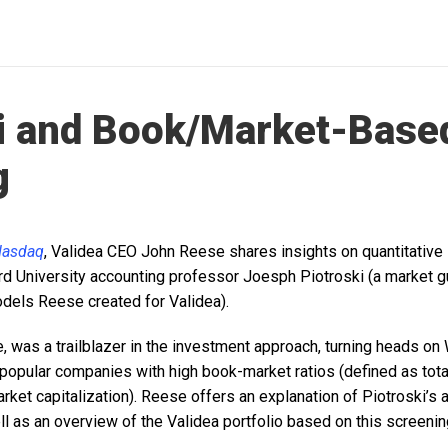
i and Book/Market-Base
g
asdaq
, Validea CEO John Reese shares insights on quantitative 
rd University accounting professor Joesph Piotroski (a market gu
dels Reese created for Validea).
, was a trailblazer in the investment approach, turning heads on 
npopular companies with high book-market ratios (defined as tota
market capitalization). Reese offers an explanation of Piotroski’s
ll as an overview of the Validea portfolio based on this screeni