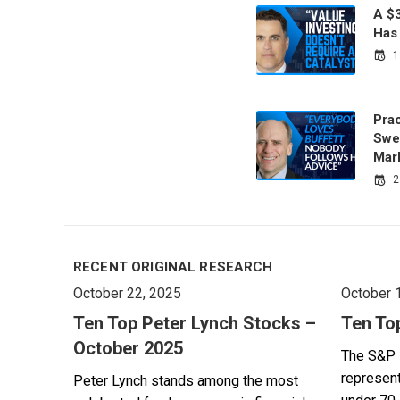
A $
Has
1
Prac
Swe
Mar
2
RECENT ORIGINAL RESEARCH
October 22, 2025
October 
Ten Top Peter Lynch Stocks –
Ten To
October 2025
The S&P 
represent
Peter Lynch stands among the most