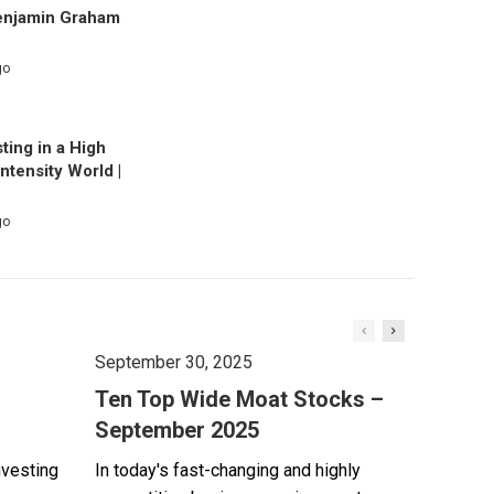
enjamin Graham
go
ting in a High
Intensity World |
go
September 30, 2025
Ten Top Wide Moat Stocks –
September 2025
nvesting
In today's fast-changing and highly