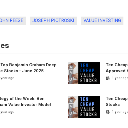
OHN REESE
JOSEPH PIOTROSKI
VALUE INVESTING
les
 Top Benjamin Graham Deep
Ten Cheap
ue Stocks - June 2025
Approved b
 year ago
1 year ag
ategy of the Week: Ben
Ten Cheap
ham Value Investor Model
Stocks
 year ago
1 year ag