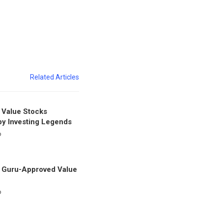
Related Articles
 Value Stocks
y Investing Legends
o
 Guru-Approved Value
o