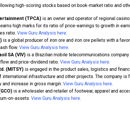
ollowing high-scoring stocks based on book-market ratio and oth
tertainment (TPCA)
is an owner and operator of regional casino
 earns high marks for its ratio of price-earnings to growth in ear
es ratio.
View Guru Analysis here
.
)
is a global producer of iron ore and iron ore pellets with a fav
cash flow.
View Guru Analysis here
.
asil SA (VIV)
is a Brazilian mobile telecommunications company t
flow and price-dividend ratio.
View Guru Analysis here
.
td. (MITSY)
is engaged in the product sales, logistics and financ
international infrastructure and other projects. The company is 
ity and increase in gross margin.
View Guru Analysis here
.
 (GCO)
is a wholesaler and retailer of footwear, apparel and acce
eturn-on-assets.
View Guru Analysis here
.