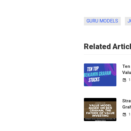
GURU MODELS
J
Related Artic
Ten
Val
1
Str
Gra
1