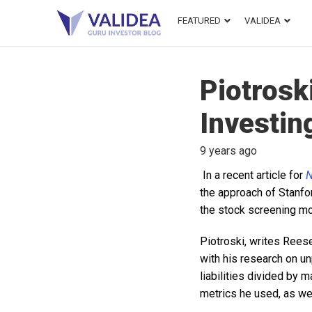
FEATURED
VALIDEA
Piotrosk
Investin
9 years ago
In a recent article for
N
the approach of Stanfo
the stock screening mo
Piotroski, writes Reese
with his research on u
liabilities divided by 
metrics he used, as we