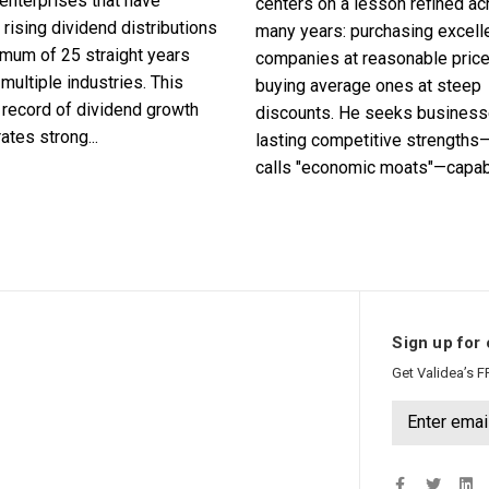
enterprises that have
centers on a lesson refined a
 rising dividend distributions
many years: purchasing excell
imum of 25 straight years
companies at reasonable pric
multiple industries. This
buying average ones at steep
record of dividend growth
discounts. He seeks business
tes strong...
lasting competitive strengths
calls "economic moats"—capabl
Sign up for 
Get Validea’s F