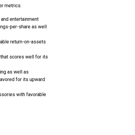
er metrics:
 and entertainment
nings-per-share as well
orable return-on-assets
hat scores well for its
ing as well as
favored for its upward
ssories with favorable