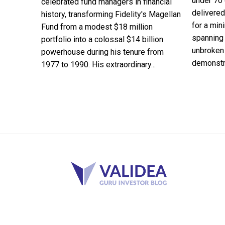
under 70 
celebrated fund managers in financial
delivered
history, transforming Fidelity's Magellan
for a min
Fund from a modest $18 million
spanning 
portfolio into a colossal $14 billion
unbroken 
powerhouse during his tenure from
demonstra
1977 to 1990. His extraordinary...