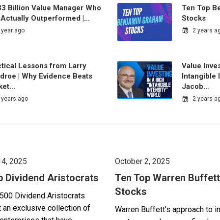
33 Billion Value Manager Who
Ten Top B
 Actually Outperformed |…
Stocks
 year ago
2 years a
tical Lessons from Larry
Value Inves
droe | Why Evidence Beats
Intangible 
ket…
Jacob…
 years ago
2 years a
14, 2025
October 2, 2025
p Dividend Aristocrats
Ten Top Warren Buffett
Stocks
500 Dividend Aristocrats
 an exclusive collection of
Warren Buffett's approach to i