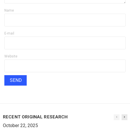
Name
E-mail
Website
RECENT ORIGINAL RESEARCH
October 22, 2025