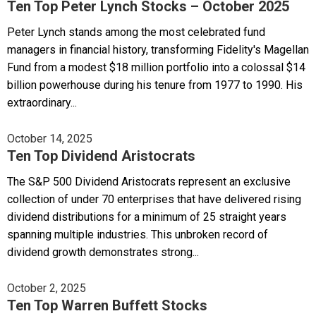
Ten Top Peter Lynch Stocks – October 2025
Peter Lynch stands among the most celebrated fund
managers in financial history, transforming Fidelity's Magellan
Fund from a modest $18 million portfolio into a colossal $14
billion powerhouse during his tenure from 1977 to 1990. His
extraordinary...
October 14, 2025
Ten Top Dividend Aristocrats
The S&P 500 Dividend Aristocrats represent an exclusive
collection of under 70 enterprises that have delivered rising
dividend distributions for a minimum of 25 straight years
spanning multiple industries. This unbroken record of
dividend growth demonstrates strong...
October 2, 2025
Ten Top Warren Buffett Stocks