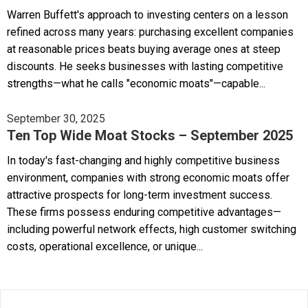
Warren Buffett's approach to investing centers on a lesson
refined across many years: purchasing excellent companies
at reasonable prices beats buying average ones at steep
discounts. He seeks businesses with lasting competitive
strengths—what he calls "economic moats"—capable...
September 30, 2025
Ten Top Wide Moat Stocks – September 2025
In today's fast-changing and highly competitive business
environment, companies with strong economic moats offer
attractive prospects for long-term investment success.
These firms possess enduring competitive advantages—
including powerful network effects, high customer switching
costs, operational excellence, or unique...