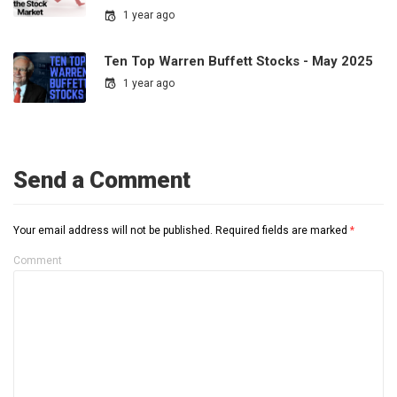
1 year ago
Ten Top Warren Buffett Stocks - May 2025
1 year ago
Send a Comment
Your email address will not be published.
Required fields are marked
*
Comment