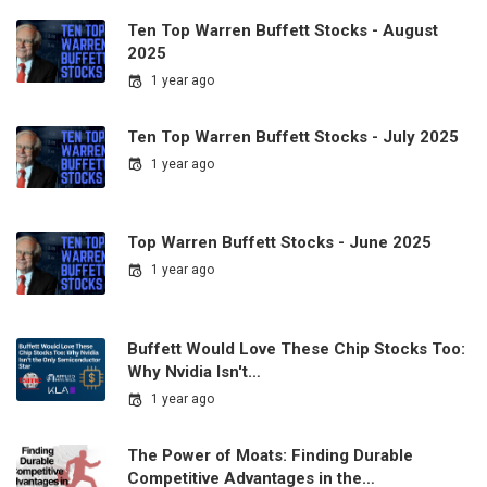
Ten Top Warren Buffett Stocks - August
2025
1 year ago
Ten Top Warren Buffett Stocks - July 2025
1 year ago
Top Warren Buffett Stocks - June 2025
1 year ago
Buffett Would Love These Chip Stocks Too:
Why Nvidia Isn't…
1 year ago
The Power of Moats: Finding Durable
Competitive Advantages in the…