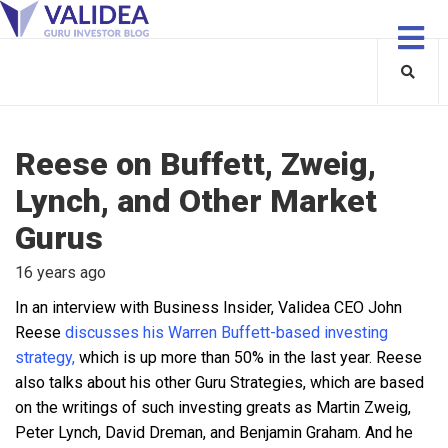
Reese on Buffett, Zweig,
Lynch, and Other Market
Gurus
16 years ago
In an interview with Business Insider, Validea CEO John
Reese
discusses his Warren Buffett-based investing
strategy,
which is up more than 50% in the last year. Reese
also talks about his other Guru Strategies, which are based
on the writings of such investing greats as Martin Zweig,
Peter Lynch, David Dreman, and Benjamin Graham. And he