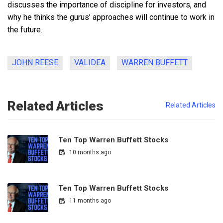
discusses the importance of discipline for investors, and
why he thinks the gurus’ approaches will continue to work in
the future.
JOHN REESE
VALIDEA
WARREN BUFFETT
Related Articles
Related Articles
Ten Top Warren Buffett Stocks
10 months ago
Ten Top Warren Buffett Stocks
11 months ago