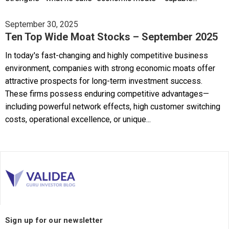
September 30, 2025
Ten Top Wide Moat Stocks – September 2025
In today's fast-changing and highly competitive business
environment, companies with strong economic moats offer
attractive prospects for long-term investment success.
These firms possess enduring competitive advantages—
including powerful network effects, high customer switching
costs, operational excellence, or unique...
Sign up for our newsletter