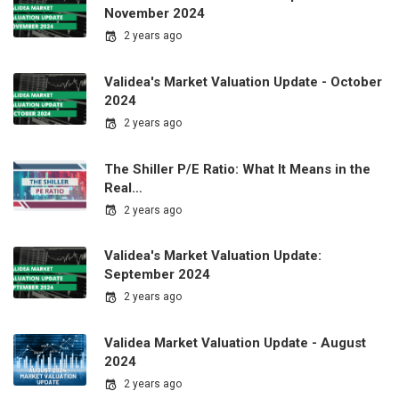
November 2024
2 years ago
Validea's Market Valuation Update - October
2024
2 years ago
The Shiller P/E Ratio: What It Means in the
Real…
2 years ago
Validea's Market Valuation Update:
September 2024
2 years ago
Validea Market Valuation Update - August
2024
2 years ago