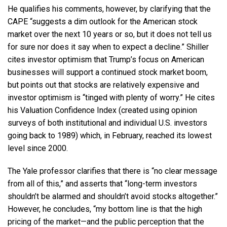
He qualifies his comments, however, by clarifying that the
CAPE “suggests a dim outlook for the American stock
market over the next 10 years or so, but it does not tell us
for sure nor does it say when to expect a decline.” Shiller
cites investor optimism that Trump’s focus on American
businesses will support a continued stock market boom,
but points out that stocks are relatively expensive and
investor optimism is “tinged with plenty of worry.” He cites
his Valuation Confidence Index (created using opinion
surveys of both institutional and individual U.S. investors
going back to 1989) which, in February, reached its lowest
level since 2000.
The Yale professor clarifies that there is “no clear message
from all of this,” and asserts that “long-term investors
shouldn’t be alarmed and shouldn’t avoid stocks altogether.”
However, he concludes, “my bottom line is that the high
pricing of the market—and the public perception that the