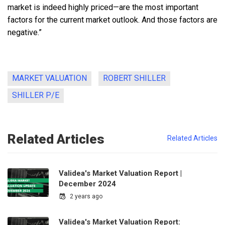
market is indeed highly priced—are the most important
factors for the current market outlook. And those factors are
negative.”
MARKET VALUATION
ROBERT SHILLER
SHILLER P/E
Related Articles
Related Articles
Validea's Market Valuation Report |
December 2024
2 years ago
Validea's Market Valuation Report: