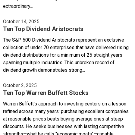
extraordinary...
October 14, 2025
Ten Top Dividend Aristocrats
The S&P 500 Dividend Aristocrats represent an exclusive
collection of under 70 enterprises that have delivered rising
dividend distributions for a minimum of 25 straight years
spanning multiple industries. This unbroken record of
dividend growth demonstrates strong...
October 2, 2025
Ten Top Warren Buffett Stocks
Warren Buffett's approach to investing centers on a lesson
refined across many years: purchasing excellent companies
at reasonable prices beats buying average ones at steep
discounts. He seeks businesses with lasting competitive
strengths—what he calls "economic moats"—capable...