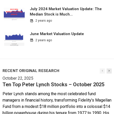
July 2024 Market Valuation Update: The
Median Stock is Much…
2 years ago
June Market Valuation Update
2 years ago
RECENT ORIGINAL RESEARCH
October 22, 2025
Ten Top Peter Lynch Stocks – October 2025
Peter Lynch stands among the most celebrated fund
managers in financial history, transforming Fidelity's Magellan
Fund from a modest $18 million portfolio into a colossal $14
billion powerhouse during his tenure from 1977 to 1990. His