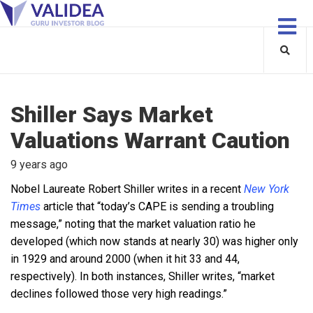
Shiller Says Market
Valuations Warrant Caution
9 years ago
Nobel Laureate Robert Shiller writes in a recent
New York
Times
article that “today’s CAPE is sending a troubling
message,” noting that the market valuation ratio he
developed (which now stands at nearly 30) was higher only
in 1929 and around 2000 (when it hit 33 and 44,
respectively). In both instances, Shiller writes, “market
declines followed those very high readings.”