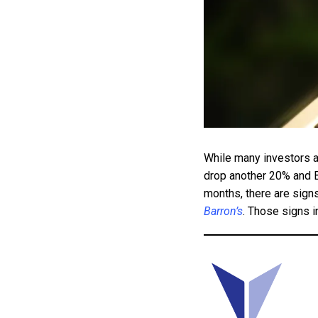
While many investors ar
drop another 20% and 
months, there are signs
Barron’s
. Those signs i