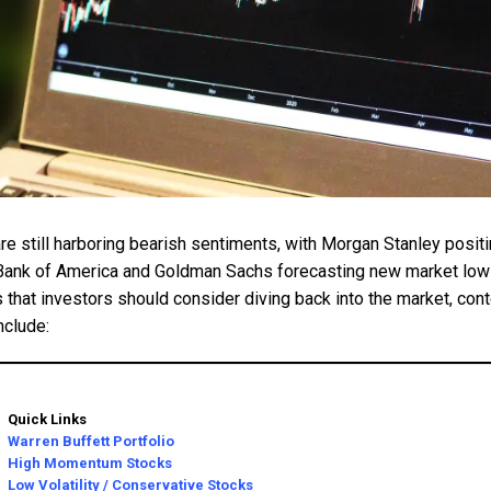
e still harboring bearish sentiments, with Morgan Stanley positi
Bank of America and Goldman Sachs forecasting new market lows
 that investors should consider diving back into the market, cont
nclude:
Quick Links
Warren Buffett Portfolio
High Momentum Stocks
Low Volatility / Conservative Stocks