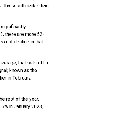
 that a bull market has
significantly
3, there are more 52-
s not decline in that
erage, that sets off a
gnal; known as the
er in February,
e rest of the year,
d 6% in January 2023,