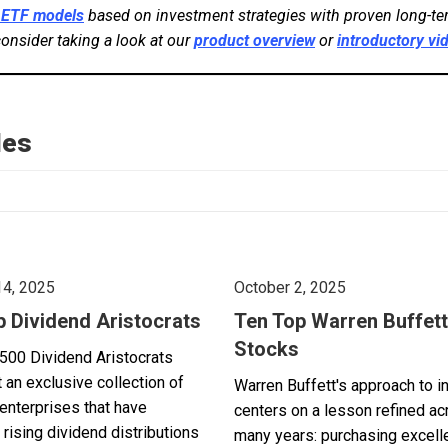
 ETF models
based on investment strategies with proven long-ter
consider taking a look at our
product overview
or
introductory vi
les
14, 2025
October 2, 2025
p Dividend Aristocrats
Ten Top Warren Buffett
Stocks
500 Dividend Aristocrats
 an exclusive collection of
Warren Buffett's approach to i
enterprises that have
centers on a lesson refined a
 rising dividend distributions
many years: purchasing excell