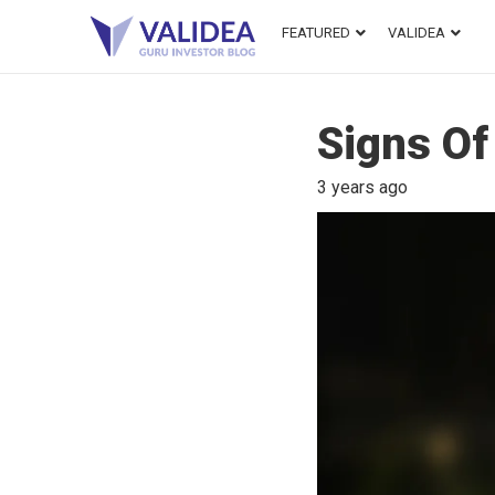
FEATURED
VALIDEA
Signs Of
3 years ago