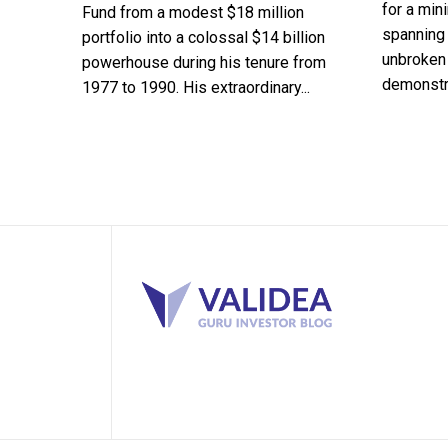
for a min
Fund from a modest $18 million
spanning 
portfolio into a colossal $14 billion
unbroken 
powerhouse during his tenure from
demonstra
1977 to 1990. His extraordinary...