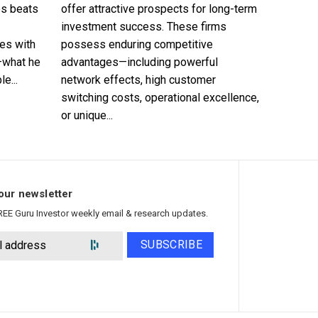
es beats
offer attractive prospects for long-term
investment success. These firms
es with
possess enduring competitive
—what he
advantages—including powerful
e...
network effects, high customer
switching costs, operational excellence,
or unique...
our newsletter
REE Guru Investor weekly email & research updates.
SUBSCRIBE