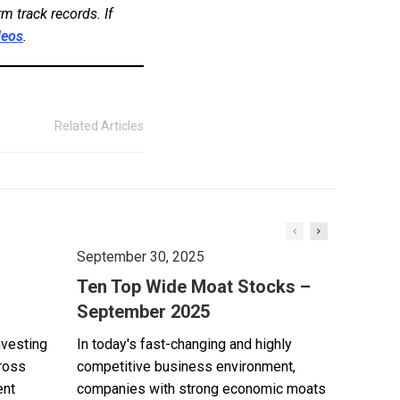
m track records. If
deos
.
Related Articles
September 30, 2025
Ten Top Wide Moat Stocks –
September 2025
nvesting
In today's fast-changing and highly
cross
competitive business environment,
ent
companies with strong economic moats