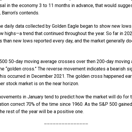
sal in the economy 3 to 11 months in advance, that would suggest
, Barron’s contends.
he daily data collected by Golden Eagle began to show new lows 
 highs—a trend that continued throughout the year. So far in 202
 than new lows reported every day, and the market generally doe
00 50-day moving average crosses over then 200-day moving av
 the “golden cross.” The reverse movement indicates a bearish si
 this occurred in December 2021. The golden cross happened earli
her stock market is on the near horizon.
vements in January tend to predict how the market will do for th
lation correct 70% of the time since 1960. As the S&P 500 gaine
he rest of the year will be a positive one.
———————————————