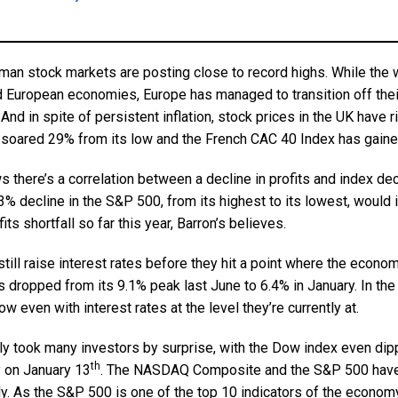
man stock markets are posting close to record highs. While the w
ed European economies, Europe has managed to transition off thei
 And in spite of persistent inflation, stock prices in the UK have 
soared 29% from its low and the French CAC 40 Index has gain
there’s a correlation between a decline in profits and index dec
% decline in the S&P 500, from its highest to its lowest, would 
ts shortfall so far this year, Barron’s believes.
till raise interest rates before they hit a point where the econom
 dropped from its 9.1% peak last June to 6.4% in January. In th
w even with interest rates at the level they’re currently at.
ly took many investors by surprise, with the Dow index even dippi
th
y on January 13
. The NASDAQ Composite and the S&P 500 have
y. As the S&P 500 is one of the top 10 indicators of the economy,