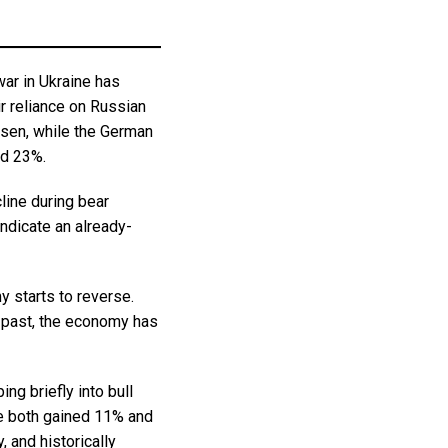
ar in Ukraine has
r reliance on Russian
risen, while the German
ed 23%.
line during bear
indicate an already-
y starts to reverse.
e past, the economy has
ng briefly into bull
 both gained 11% and
 and historically