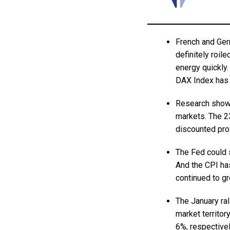
French and Ger
definitely roil
energy quickly.
DAX Index has 
Research shows 
markets. The 23
discounted profi
The Fed could s
And the CPI has
continued to gro
The January ral
market territor
6%, respectivel