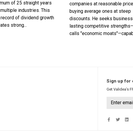
imum of 25 straight years
companies at reasonable pric
multiple industries. This
buying average ones at steep
record of dividend growth
discounts. He seeks business
tes strong...
lasting competitive strengths
calls "economic moats"—capabl
Sign up for 
Get Validea’s F