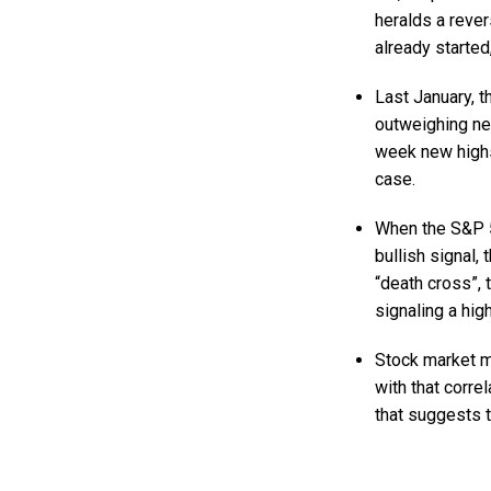
heralds a rever
already started
Last January, t
outweighing new
week new highs
case.
When the S&P 5
bullish signal,
“death cross”,
signaling a hig
Stock market mo
with that corre
that suggests t