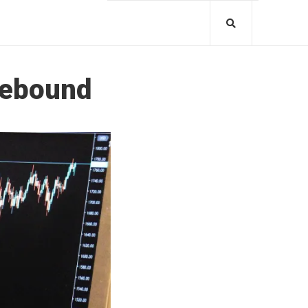
Rebound