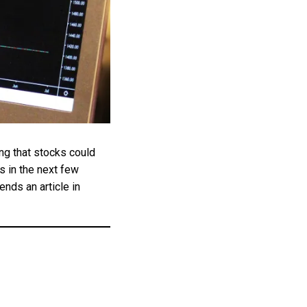
ng that stocks could
 in the next few
ends an article in