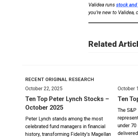
Validea runs
stock and
you’re new to Validea, 
Related Artic
RECENT ORIGINAL RESEARCH
October 22, 2025
October 
Ten Top Peter Lynch Stocks –
Ten To
October 2025
The S&P 
represent
Peter Lynch stands among the most
under 70 
celebrated fund managers in financial
delivered
history, transforming Fidelity's Magellan