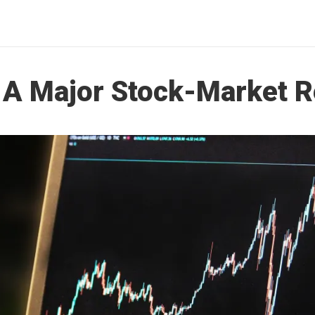
 A Major Stock-Market 