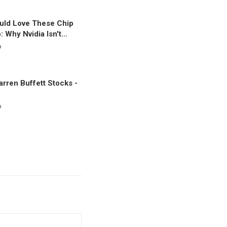
uld Love These Chip
: Why Nvidia Isn't…
o
rren Buffett Stocks -
o