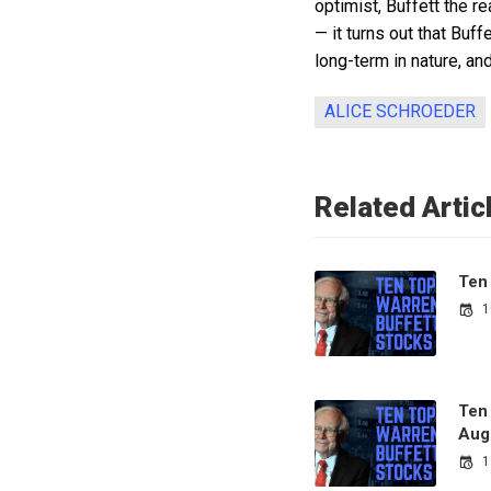
optimist, Buffett the r
— it turns out that Buf
long-term in nature, an
ALICE SCHROEDER
Related Artic
Ten
1
Ten
Aug
1