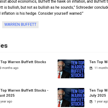
ealist about economics, Buffett the hawk on inflation, and Buffett
fett is bullish, but not as bullish as he sounds,” Schroeder conclu
d inflation is his hedge. Consider yourself warned.”
WARREN BUFFETT
les
 Top Warren Buffett Stocks
Ten Top Wa
0 months ago
11 month
 Top Warren Buffett Stocks -
Ten Top Wa
ust 2025
July 2025
 year ago
1 year ag