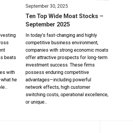
September 30, 2025
Ten Top Wide Moat Stocks –
September 2025
nvesting
In today's fast-changing and highly
cross
competitive business environment,
ent
companies with strong economic moats
es beats
offer attractive prospects for long-term
investment success. These firms
es with
possess enduring competitive
—what he
advantages—including powerful
e...
network effects, high customer
switching costs, operational excellence,
or unique...