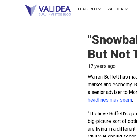
FEATURED
VALIDEA
"Snowball
But Not 
17 years ago
Warren Buffett has mad
market and economy. Bu
a senior adviser to Mor
headlines may seem
.
“I believe Buffett’s op
big-picture sort of op
are living in a differe
Civil War should sober