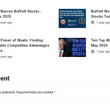
 Warren Buffett Stocks -
Buffett Wo
e 2025
Stocks Too
 year ago
1 year ag
 Power of Moats: Finding
Ten Top Wa
able Competitive Advantages
May 2025
the…
1 year ag
 year ago
ent
e published.
Required fields are marked
*