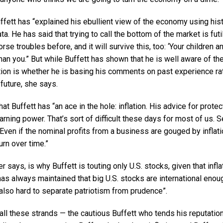
fett has “explained his ebullient view of the economy using hist
. He has said that trying to call the bottom of the market is futil
se troubles before, and it will survive this, too: ‘Your children a
 than you.” But while Buffett has shown that he is well aware of th
ion is whether he is basing his comments on past experience rat
 future, she says.
t Buffett has “an ace in the hole: inflation. His advice for protect
earning power. That’s sort of difficult these days for most of us. 
Even if the nominal profits from a business are gouged by inflat
rn over time.”
 says, is why Buffett is touting only U.S. stocks, given that infl
as always maintained that big U.S. stocks are international enou
s also hard to separate patriotism from prudence”.
ll these strands — the cautious Buffett who tends his reputation