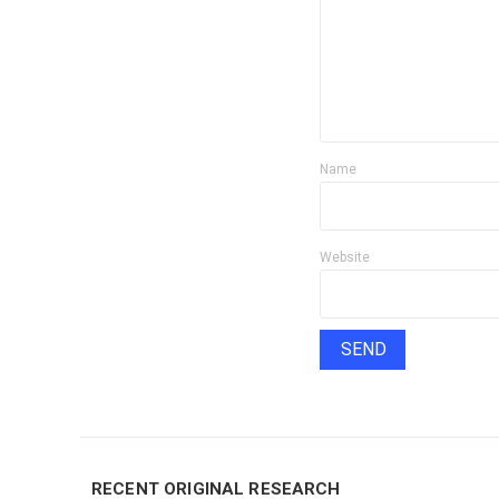
Name
Website
RECENT ORIGINAL RESEARCH