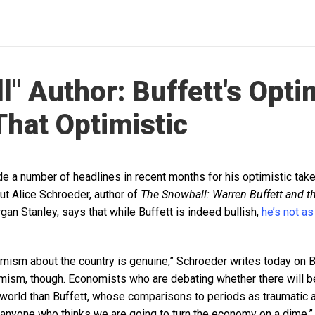
" Author: Buffett's Optim
That Optimistic
e a number of headlines in recent months for his optimistic take
t Alice Schroeder, author of
The Snowball: Warren Buffett and th
gan Stanley, says that while Buffett is indeed bullish,
he’s not as
timism about the country is genuine,” Schroeder writes today on 
timism, though. Economists who are debating whether there will b
nt world than Buffett, whose comparisons to periods as traumatic 
 anyone who thinks we are going to turn the economy on a dime.”