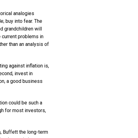
orical analogies
e; buy into fear. The
nd grandchildren will
e current problems in
her than an analysis of
ing against inflation is,
Second, invest in
ion, a good business
ation could be such a
gh for most investors,
, Buffett the long-term