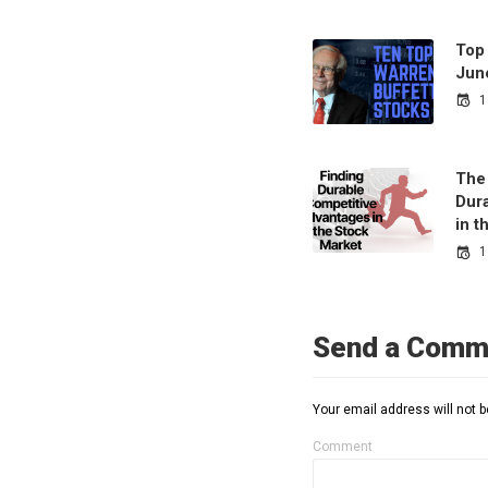
Top
Jun
1
The
Dur
in 
1
Send a Comm
Your email address will not b
Comment