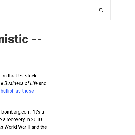
istic --
 on the U.S. stock
e Business of Life
and
 bullish as those
Bloomberg.com. “It’s a
e a recovery in 2010
as World War II and the