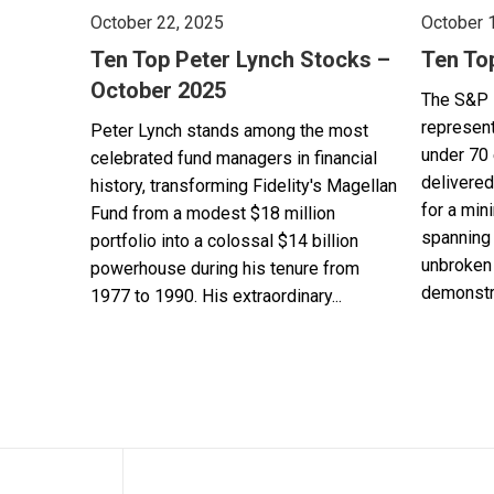
October 22, 2025
October 
Ten Top Peter Lynch Stocks –
Ten To
October 2025
The S&P 
represent
Peter Lynch stands among the most
under 70 
celebrated fund managers in financial
delivered
history, transforming Fidelity's Magellan
for a min
Fund from a modest $18 million
spanning 
portfolio into a colossal $14 billion
unbroken 
powerhouse during his tenure from
demonstra
1977 to 1990. His extraordinary...