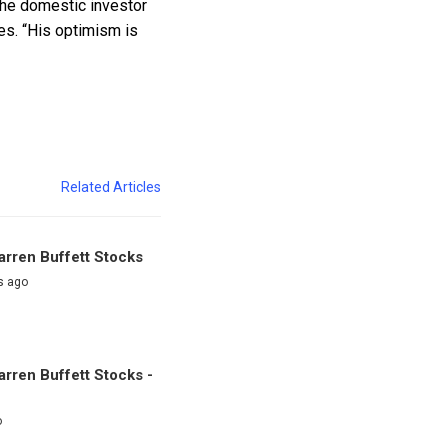
 the domestic investor
des. “His optimism is
Related Articles
rren Buffett Stocks
s ago
rren Buffett Stocks -
o