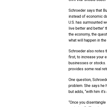
Schroeder says that Buf
instead of economic data
U.S. has surmounted wor
live better and better’
the economy, the quest
what will happen in the
Schroeder also notes tha
first, to increase your 
businesses or stocks. 
provides some real retu
One question, Schroeder
problem. She says he h
but adds, “with him it’
“Once you disentangle a