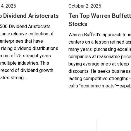
14, 2025
October 2, 2025
p Dividend Aristocrats
Ten Top Warren Buffett
Stocks
500 Dividend Aristocrats
 an exclusive collection of
Warren Buffett's approach to i
enterprises that have
centers on a lesson refined a
 rising dividend distributions
many years: purchasing excell
imum of 25 straight years
companies at reasonable pric
multiple industries. This
buying average ones at steep
record of dividend growth
discounts. He seeks business
tes strong...
lasting competitive strengths
calls "economic moats"—capabl