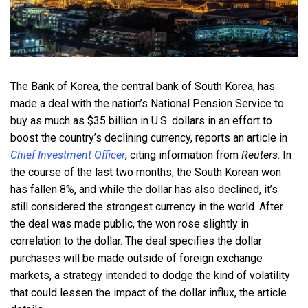
The Bank of Korea, the central bank of South Korea, has
made a deal with the nation’s National Pension Service to
buy as much as $35 billion in U.S. dollars in an effort to
boost the country’s declining currency, reports an article in
Chief Investment Officer
, citing information from
Reuters
. In
the course of the last two months, the South Korean won
has fallen 8%, and while the dollar has also declined, it’s
still considered the strongest currency in the world. After
the deal was made public, the won rose slightly in
correlation to the dollar. The deal specifies the dollar
purchases will be made outside of foreign exchange
markets, a strategy intended to dodge the kind of volatility
that could lessen the impact of the dollar influx, the article