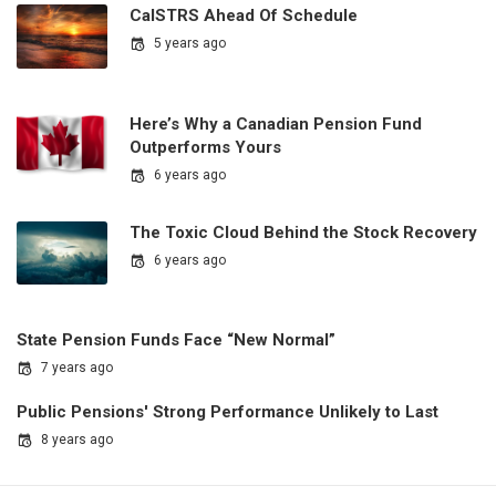
CalSTRS Ahead Of Schedule
5 years ago
Here’s Why a Canadian Pension Fund
Outperforms Yours
6 years ago
The Toxic Cloud Behind the Stock Recovery
6 years ago
State Pension Funds Face “New Normal”
7 years ago
Public Pensions' Strong Performance Unlikely to Last
8 years ago