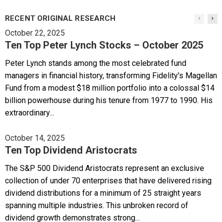
RECENT ORIGINAL RESEARCH
October 22, 2025
Ten Top Peter Lynch Stocks – October 2025
Peter Lynch stands among the most celebrated fund
managers in financial history, transforming Fidelity's Magellan
Fund from a modest $18 million portfolio into a colossal $14
billion powerhouse during his tenure from 1977 to 1990. His
extraordinary...
October 14, 2025
Ten Top Dividend Aristocrats
The S&P 500 Dividend Aristocrats represent an exclusive
collection of under 70 enterprises that have delivered rising
dividend distributions for a minimum of 25 straight years
spanning multiple industries. This unbroken record of
dividend growth demonstrates strong...