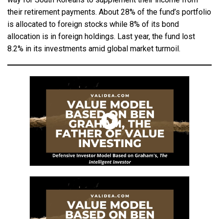
their retirement payments. About 28% of the fund’s portfolio
is allocated to foreign stocks while 8% of its bond
allocation is in foreign holdings. Last year, the fund lost
8.2% in its investments amid global market turmoil.