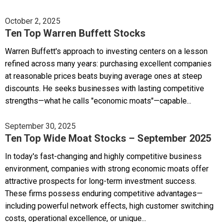
October 2, 2025
Ten Top Warren Buffett Stocks
Warren Buffett's approach to investing centers on a lesson
refined across many years: purchasing excellent companies
at reasonable prices beats buying average ones at steep
discounts. He seeks businesses with lasting competitive
strengths—what he calls "economic moats"—capable...
September 30, 2025
Ten Top Wide Moat Stocks – September 2025
In today's fast-changing and highly competitive business
environment, companies with strong economic moats offer
attractive prospects for long-term investment success.
These firms possess enduring competitive advantages—
including powerful network effects, high customer switching
costs, operational excellence, or unique...