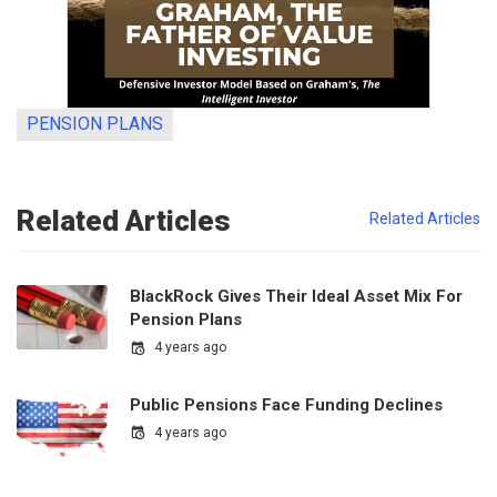
PENSION PLANS
Related Articles
Related Articles
BlackRock Gives Their Ideal Asset Mix For
Pension Plans
4 years ago
Public Pensions Face Funding Declines
4 years ago