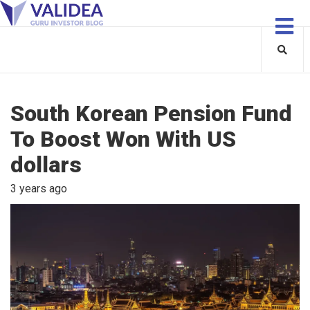
South Korean Pension Fund
To Boost Won With US
dollars
3 years ago