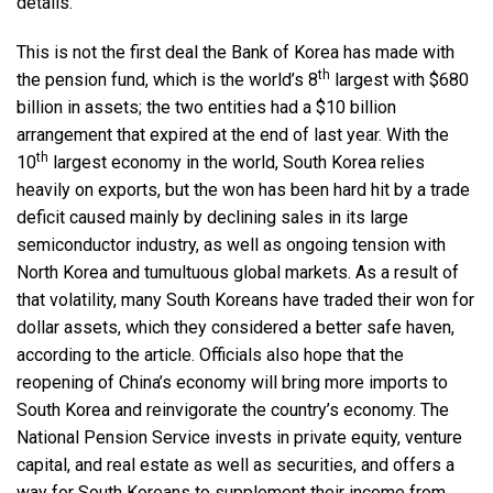
details.
This is not the first deal the Bank of Korea has made with
th
the pension fund, which is the world’s 8
largest with $680
billion in assets; the two entities had a $10 billion
arrangement that expired at the end of last year. With the
th
10
largest economy in the world, South Korea relies
heavily on exports, but the won has been hard hit by a trade
deficit caused mainly by declining sales in its large
semiconductor industry, as well as ongoing tension with
North Korea and tumultuous global markets. As a result of
that volatility, many South Koreans have traded their won for
dollar assets, which they considered a better safe haven,
according to the article. Officials also hope that the
reopening of China’s economy will bring more imports to
South Korea and reinvigorate the country’s economy. The
National Pension Service invests in private equity, venture
capital, and real estate as well as securities, and offers a
way for South Koreans to supplement their income from