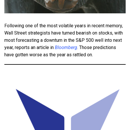
Following one of the most volatile years in recent memory,
Wall Street strategists have turned bearish on stocks, with
most forecasting a downturn in the S&P 500 well into next
year, reports an article in
Bloomberg
. Those predictions
have gotten worse as the year as rattled on.