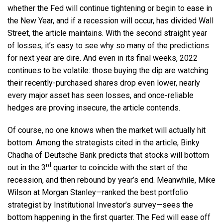
whether the Fed will continue tightening or begin to ease in
the New Year, and if a recession will occur, has divided Wall
Street, the article maintains. With the second straight year
of losses, it’s easy to see why so many of the predictions
for next year are dire. And even in its final weeks, 2022
continues to be volatile: those buying the dip are watching
their recently-purchased shares drop even lower, nearly
every major asset has seen losses, and once-reliable
hedges are proving insecure, the article contends.
Of course, no one knows when the market will actually hit
bottom. Among the strategists cited in the article, Binky
Chadha of Deutsche Bank predicts that stocks will bottom
rd
out in the 3
quarter to coincide with the start of the
recession, and then rebound by year’s end. Meanwhile, Mike
Wilson at Morgan Stanley—ranked the best portfolio
strategist by Institutional Investor’s survey—sees the
bottom happening in the first quarter. The Fed will ease off