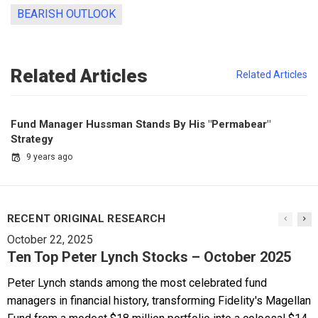
BEARISH OUTLOOK
Related Articles
Related Articles
Fund Manager Hussman Stands By His "Permabear"
Strategy
9 years ago
RECENT ORIGINAL RESEARCH
October 22, 2025
Ten Top Peter Lynch Stocks – October 2025
Peter Lynch stands among the most celebrated fund
managers in financial history, transforming Fidelity's Magellan