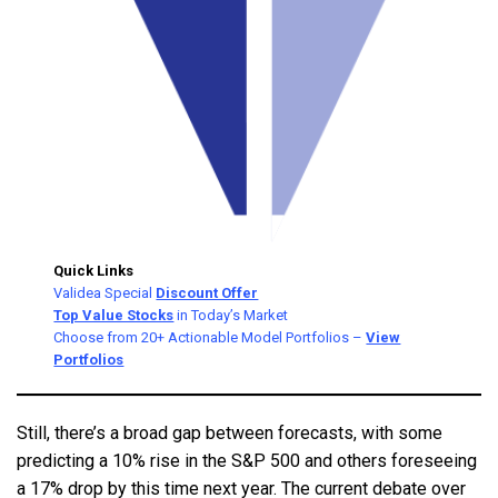
Quick Links
Validea Special
Discount Offer
Top Value Stocks
in Today’s Market
Choose from 20+ Actionable Model Portfolios –
View
Portfolios
Still, there’s a broad gap between forecasts, with some
predicting a 10% rise in the S&P 500 and others foreseeing
a 17% drop by this time next year. The current debate over