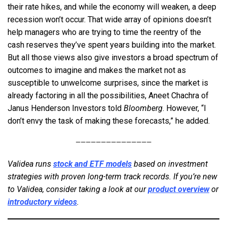
their rate hikes, and while the economy will weaken, a deep
recession won’t occur. That wide array of opinions doesn’t
help managers who are trying to time the reentry of the
cash reserves they’ve spent years building into the market.
But all those views also give investors a broad spectrum of
outcomes to imagine and makes the market not as
susceptible to unwelcome surprises, since the market is
already factoring in all the possibilities, Aneet Chachra of
Janus Henderson Investors told
Bloomberg
. However, “I
don’t envy the task of making these forecasts,” he added.
———————————————
Validea runs
stock and ETF models
based on investment
strategies with proven long-term track records. If you’re new
to Validea, consider taking a look at our
product overview
or
introductory videos
.