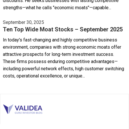
discounts. He seeks businesses with lasting competitive
strengths—what he calls "economic moats"—capable...
September 30, 2025
Ten Top Wide Moat Stocks – September 2025
In today's fast-changing and highly competitive business
environment, companies with strong economic moats offer
attractive prospects for long-term investment success.
These firms possess enduring competitive advantages—
including powerful network effects, high customer switching
costs, operational excellence, or unique...