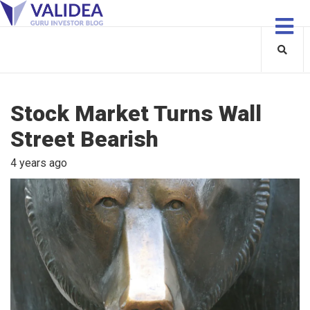
Stock Market Turns Wall
Street Bearish
4 years ago