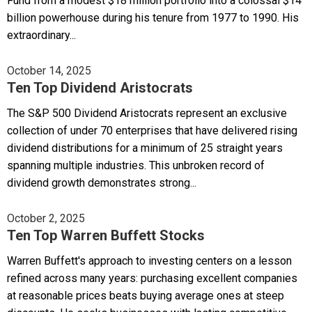
Fund from a modest $18 million portfolio into a colossal $14
billion powerhouse during his tenure from 1977 to 1990. His
extraordinary...
October 14, 2025
Ten Top Dividend Aristocrats
The S&P 500 Dividend Aristocrats represent an exclusive
collection of under 70 enterprises that have delivered rising
dividend distributions for a minimum of 25 straight years
spanning multiple industries. This unbroken record of
dividend growth demonstrates strong...
October 2, 2025
Ten Top Warren Buffett Stocks
Warren Buffett's approach to investing centers on a lesson
refined across many years: purchasing excellent companies
at reasonable prices beats buying average ones at steep