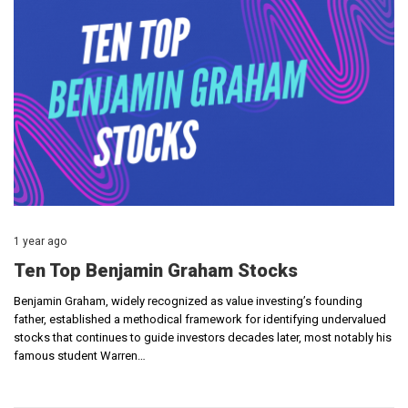
1 year ago
Ten Top Benjamin Graham Stocks
Benjamin Graham, widely recognized as value investing’s founding
father, established a methodical framework for identifying undervalued
stocks that continues to guide investors decades later, most notably his
famous student Warren…