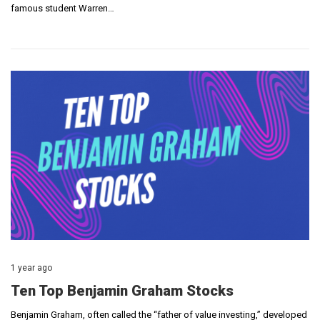
famous student Warren…
1 year ago
Ten Top Benjamin Graham Stocks
Benjamin Graham, often called the “father of value investing,” developed