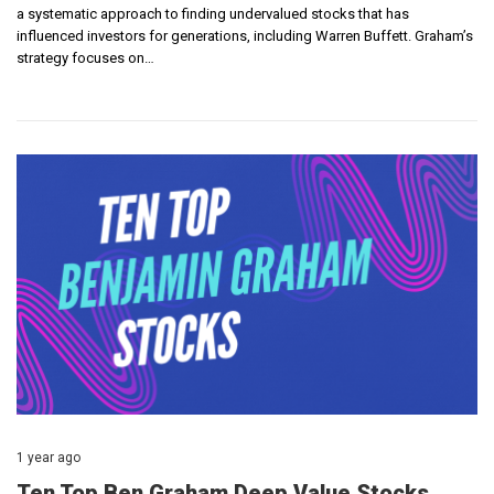
a systematic approach to finding undervalued stocks that has
influenced investors for generations, including Warren Buffett. Graham’s
strategy focuses on…
1 year ago
Ten Top Ben Graham Deep Value Stocks