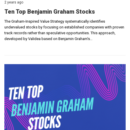
2 years ago
Ten Top Benjamin Graham Stocks
The Graham-Inspired Value Strategy systematically identifies
undervalued stocks by focusing on established companies with proven
track records rather than speculative opportunities. This approach,
developed by Validea based on Benjamin Graham’s…