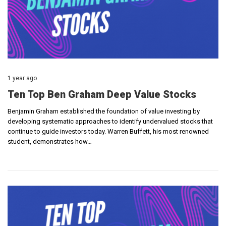
1 year ago
Ten Top Ben Graham Deep Value Stocks
Benjamin Graham established the foundation of value investing by
developing systematic approaches to identify undervalued stocks that
continue to guide investors today. Warren Buffett, his most renowned
student, demonstrates how…