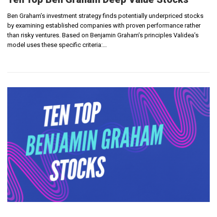
Ben Graham’s investment strategy finds potentially underpriced stocks
by examining established companies with proven performance rather
than risky ventures. Based on Benjamin Graham’s principles Validea’s
model uses these specific criteria:…