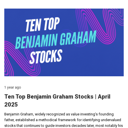
1 year ago
Ten Top Benjamin Graham Stocks | April
2025
Benjamin Graham, widely recognized as value investing’s founding
father, established a methodical framework for identifying undervalued
stocks that continues to guide investors decades later, most notably his