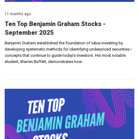
11 months ago
Ten Top Benjamin Graham Stocks -
September 2025
Benjamin Graham established the foundation of value investing by
developing systematic methods for identifying underpriced securities—
concepts that continue to guide today’s investors. His most notable
student, Warren Buffett, demonstrates how…