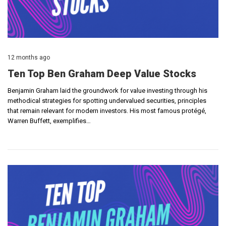
12 months ago
Ten Top Ben Graham Deep Value Stocks
Benjamin Graham laid the groundwork for value investing through his
methodical strategies for spotting undervalued securities, principles
that remain relevant for modern investors. His most famous protégé,
Warren Buffett, exemplifies…