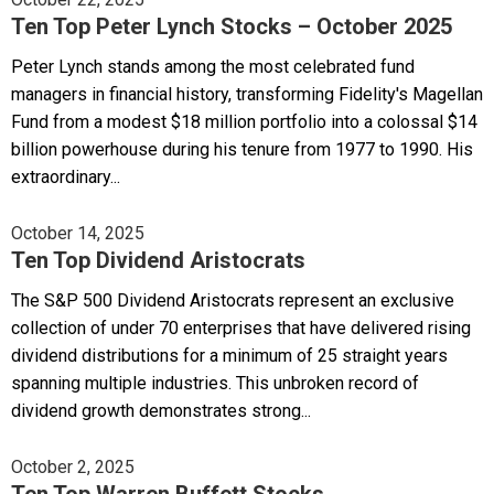
Ten Top Peter Lynch Stocks – October 2025
Peter Lynch stands among the most celebrated fund
managers in financial history, transforming Fidelity's Magellan
Fund from a modest $18 million portfolio into a colossal $14
billion powerhouse during his tenure from 1977 to 1990. His
extraordinary...
October 14, 2025
Ten Top Dividend Aristocrats
The S&P 500 Dividend Aristocrats represent an exclusive
collection of under 70 enterprises that have delivered rising
dividend distributions for a minimum of 25 straight years
spanning multiple industries. This unbroken record of
dividend growth demonstrates strong...
October 2, 2025
Ten Top Warren Buffett Stocks