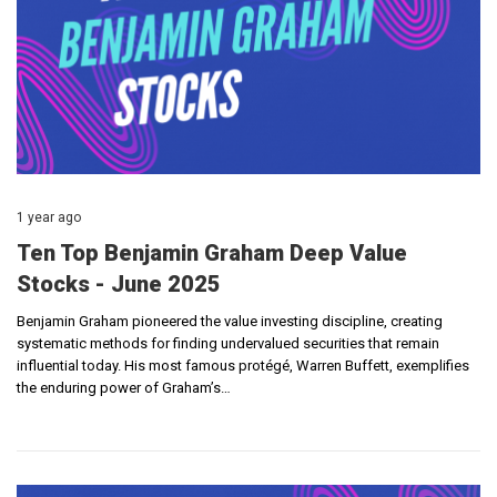
1 year ago
Ten Top Benjamin Graham Deep Value
Stocks - June 2025
Benjamin Graham pioneered the value investing discipline, creating
systematic methods for finding undervalued securities that remain
influential today. His most famous protégé, Warren Buffett, exemplifies
the enduring power of Graham’s…