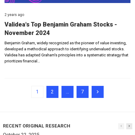
2 years ago
Validea's Top Benjamin Graham Stocks -
November 2024
Benjamin Graham, widely recognized as the pioneer of value investing,
developed a methodical approach to identifying undervalued stocks.
Validea has adapted Graham’s principles into a systematic strategy that
prioritizes financial…
1
2
…
7
RECENT ORIGINAL RESEARCH
October 22, 2025