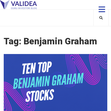
Tag:
Benjamin Graham