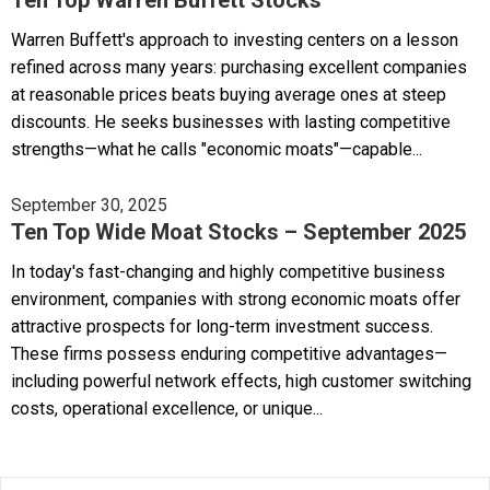
Warren Buffett's approach to investing centers on a lesson
refined across many years: purchasing excellent companies
at reasonable prices beats buying average ones at steep
discounts. He seeks businesses with lasting competitive
strengths—what he calls "economic moats"—capable...
September 30, 2025
Ten Top Wide Moat Stocks – September 2025
In today's fast-changing and highly competitive business
environment, companies with strong economic moats offer
attractive prospects for long-term investment success.
These firms possess enduring competitive advantages—
including powerful network effects, high customer switching
costs, operational excellence, or unique...