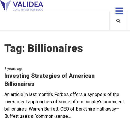
Tag:
Billionaires
8 years ago
Investing Strategies of American
Billionaires
An article in last month’s Forbes offers a synopsis of the
investment approaches of some of our country’s prominent
billionaires: Warren Buffett, CEO of Berkshire Hathaway–
Buffett uses a “common-sense…