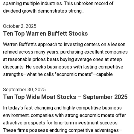
spanning multiple industries. This unbroken record of
dividend growth demonstrates strong...
October 2, 2025
Ten Top Warren Buffett Stocks
Warren Buffett's approach to investing centers on a lesson
refined across many years: purchasing excellent companies
at reasonable prices beats buying average ones at steep
discounts. He seeks businesses with lasting competitive
strengths—what he calls "economic moats"—capable...
September 30, 2025
Ten Top Wide Moat Stocks – September 2025
In today's fast-changing and highly competitive business
environment, companies with strong economic moats offer
attractive prospects for long-term investment success.
These firms possess enduring competitive advantages—