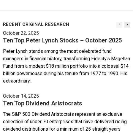
RECENT ORIGINAL RESEARCH
October 22, 2025
Ten Top Peter Lynch Stocks – October 2025
Peter Lynch stands among the most celebrated fund
managers in financial history, transforming Fidelity's Magellan
Fund from a modest $18 million portfolio into a colossal $14
billion powerhouse during his tenure from 1977 to 1990. His
extraordinary...
October 14, 2025
Ten Top Dividend Aristocrats
The S&P 500 Dividend Aristocrats represent an exclusive
collection of under 70 enterprises that have delivered rising
dividend distributions for a minimum of 25 straight years