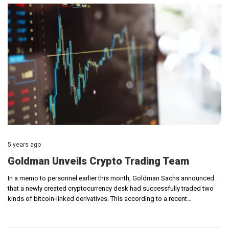
5 years ago
Goldman Unveils Crypto Trading Team
In a memo to personnel earlier this month, Goldman Sachs announced
that a newly created cryptocurrency desk had successfully traded two
kinds of bitcoin-linked derivatives. This according to a recent…