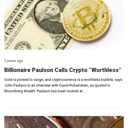
5 years ago
Billionaire Paulson Calls Crypto “Worthless”
Gold is poised to surge, and cryptocurrency is a worthless bubble, says
John Paulson in an interview with David Rubenstein, as quoted in
Bloomberg Wealth. Paulson has been looked at…