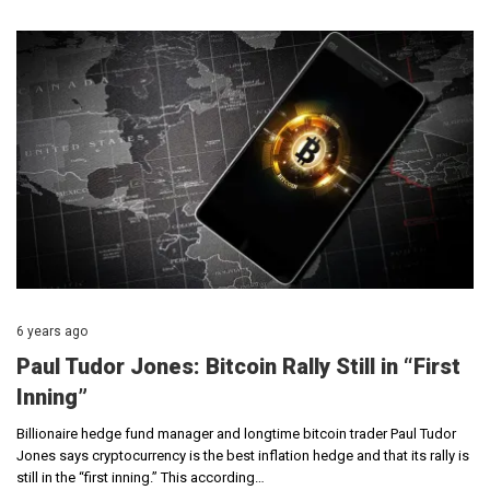
6 years ago
Paul Tudor Jones: Bitcoin Rally Still in “First
Inning”
Billionaire hedge fund manager and longtime bitcoin trader Paul Tudor
Jones says cryptocurrency is the best inflation hedge and that its rally is
still in the “first inning.” This according…