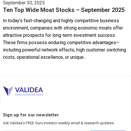
September 30, 2025
Ten Top Wide Moat Stocks – September 2025
In today's fast-changing and highly competitive business
environment, companies with strong economic moats offer
attractive prospects for long-term investment success.
These firms possess enduring competitive advantages—
including powerful network effects, high customer switching
costs, operational excellence, or unique...
Sign up for our newsletter
Get Validea’s FREE Guru Investor weekly email & research updates.