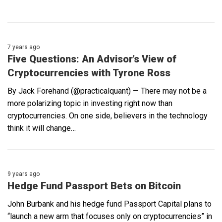
7 years ago
Five Questions: An Advisor’s View of
Cryptocurrencies with Tyrone Ross
By Jack Forehand (@practicalquant) — There may not be a
more polarizing topic in investing right now than
cryptocurrencies. On one side, believers in the technology
think it will change…
9 years ago
Hedge Fund Passport Bets on Bitcoin
John Burbank and his hedge fund Passport Capital plans to
“launch a new arm that focuses only on cryptocurrencies” in