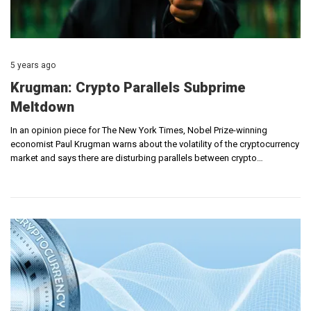
5 years ago
Krugman: Crypto Parallels Subprime
Meltdown
In an opinion piece for The New York Times, Nobel Prize-winning
economist Paul Krugman warns about the volatility of the cryptocurrency
market and says there are disturbing parallels between crypto…