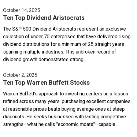
October 14, 2025
Ten Top Dividend Aristocrats
The S&P 500 Dividend Aristocrats represent an exclusive
collection of under 70 enterprises that have delivered rising
dividend distributions for a minimum of 25 straight years
spanning multiple industries. This unbroken record of
dividend growth demonstrates strong...
October 2, 2025
Ten Top Warren Buffett Stocks
Warren Buffett's approach to investing centers on a lesson
refined across many years: purchasing excellent companies
at reasonable prices beats buying average ones at steep
discounts. He seeks businesses with lasting competitive
strengths—what he calls "economic moats"—capable...