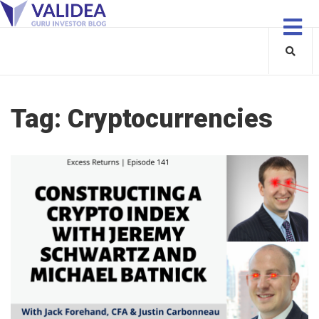
Tag:
Cryptocurrencies