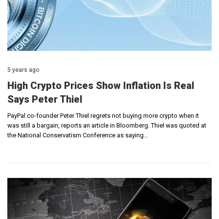
5 years ago
High Crypto Prices Show Inflation Is Real
Says Peter Thiel
PayPal co-founder Peter Thiel regrets not buying more crypto when it
was still a bargain, reports an article in Bloomberg. Thiel was quoted at
the National Conservatism Conference as saying…