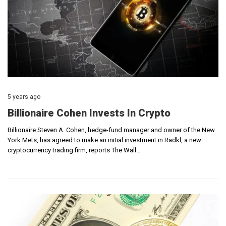
5 years ago
Billionaire Cohen Invests In Crypto
Billionaire Steven A. Cohen, hedge-fund manager and owner of the New
York Mets, has agreed to make an initial investment in Radkl, a new
cryptocurrency trading firm, reports The Wall…