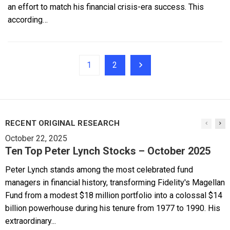
an effort to match his financial crisis-era success. This
according…
1
2
RECENT ORIGINAL RESEARCH
October 22, 2025
Ten Top Peter Lynch Stocks – October 2025
Peter Lynch stands among the most celebrated fund
managers in financial history, transforming Fidelity's Magellan
Fund from a modest $18 million portfolio into a colossal $14
billion powerhouse during his tenure from 1977 to 1990. His
extraordinary...