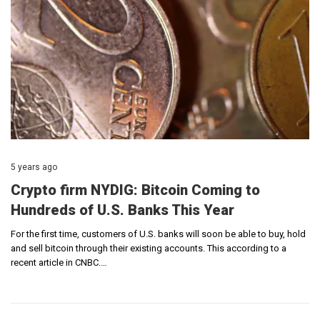
5 years ago
Crypto firm NYDIG: Bitcoin Coming to
Hundreds of U.S. Banks This Year
For the first time, customers of U.S. banks will soon be able to buy, hold
and sell bitcoin through their existing accounts. This according to a
recent article in CNBC.…