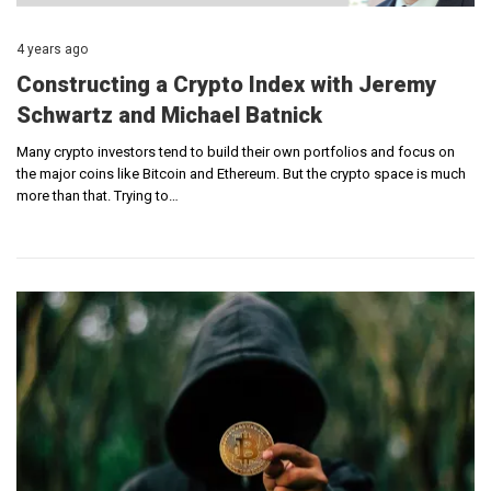
4 years ago
Constructing a Crypto Index with Jeremy
Schwartz and Michael Batnick
Many crypto investors tend to build their own portfolios and focus on
the major coins like Bitcoin and Ethereum. But the crypto space is much
more than that. Trying to…