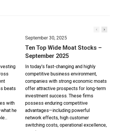
September 30, 2025
Ten Top Wide Moat Stocks –
September 2025
nvesting
In today's fast-changing and highly
cross
competitive business environment,
ent
companies with strong economic moats
es beats
offer attractive prospects for long-term
investment success. These firms
es with
possess enduring competitive
—what he
advantages—including powerful
e...
network effects, high customer
switching costs, operational excellence,