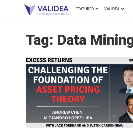
FEATURED
VALIDEA
Tag:
Data Minin