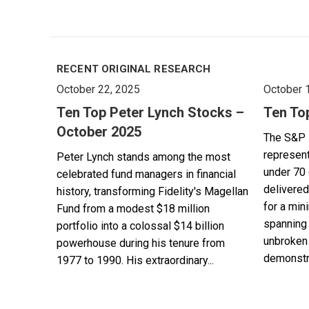
RECENT ORIGINAL RESEARCH
October 22, 2025
October 
Ten Top Peter Lynch Stocks –
Ten To
October 2025
The S&P 
represent
Peter Lynch stands among the most
under 70 
celebrated fund managers in financial
delivered
history, transforming Fidelity's Magellan
for a min
Fund from a modest $18 million
spanning 
portfolio into a colossal $14 billion
unbroken 
powerhouse during his tenure from
demonstra
1977 to 1990. His extraordinary...