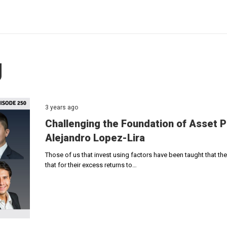
g
3 years ago
Challenging the Foundation of Asset 
Alejandro Lopez-Lira
Those of us that invest using factors have been taught that t
that for their excess returns to…