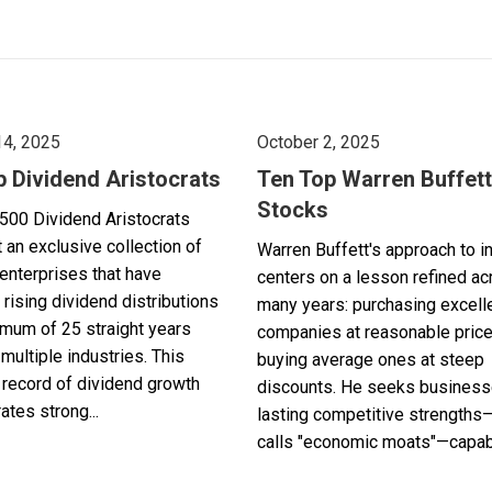
14, 2025
October 2, 2025
p Dividend Aristocrats
Ten Top Warren Buffett
Stocks
500 Dividend Aristocrats
 an exclusive collection of
Warren Buffett's approach to i
enterprises that have
centers on a lesson refined a
 rising dividend distributions
many years: purchasing excell
imum of 25 straight years
companies at reasonable pric
multiple industries. This
buying average ones at steep
record of dividend growth
discounts. He seeks business
tes strong...
lasting competitive strengths
calls "economic moats"—capabl