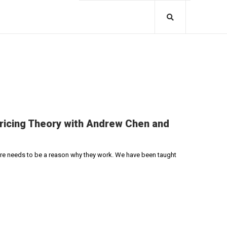
Pricing Theory with Andrew Chen and
here needs to be a reason why they work. We have been taught