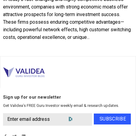
environment, companies with strong economic moats offer
attractive prospects for long-term investment success.
These firms possess enduring competitive advantages—
including powerful network effects, high customer switching
costs, operational excellence, or unique...
Sign up for our newsletter
Get Validea’s FREE Guru Investor weekly email & research updates.
SUBSCRIBE