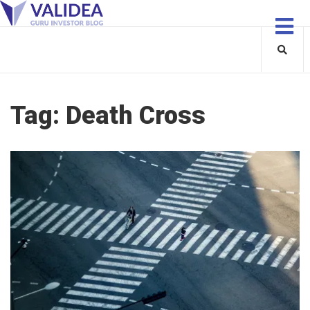
Tag:
Death Cross