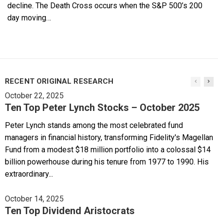
decline. The Death Cross occurs when the S&P 500’s 200
day moving…
RECENT ORIGINAL RESEARCH
October 22, 2025
Ten Top Peter Lynch Stocks – October 2025
Peter Lynch stands among the most celebrated fund
managers in financial history, transforming Fidelity's Magellan
Fund from a modest $18 million portfolio into a colossal $14
billion powerhouse during his tenure from 1977 to 1990. His
extraordinary...
October 14, 2025
Ten Top Dividend Aristocrats