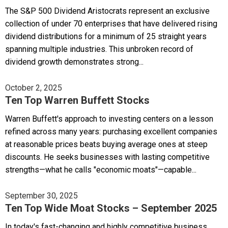
The S&P 500 Dividend Aristocrats represent an exclusive
collection of under 70 enterprises that have delivered rising
dividend distributions for a minimum of 25 straight years
spanning multiple industries. This unbroken record of
dividend growth demonstrates strong...
October 2, 2025
Ten Top Warren Buffett Stocks
Warren Buffett's approach to investing centers on a lesson
refined across many years: purchasing excellent companies
at reasonable prices beats buying average ones at steep
discounts. He seeks businesses with lasting competitive
strengths—what he calls "economic moats"—capable...
September 30, 2025
Ten Top Wide Moat Stocks – September 2025
In today's fast-changing and highly competitive business