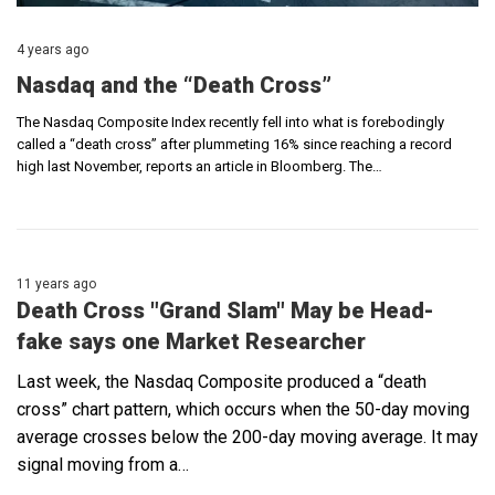
4 years ago
Nasdaq and the “Death Cross”
The Nasdaq Composite Index recently fell into what is forebodingly
called a “death cross” after plummeting 16% since reaching a record
high last November, reports an article in Bloomberg. The…
11 years ago
Death Cross "Grand Slam" May be Head-
fake says one Market Researcher
Last week, the Nasdaq Composite produced a “death
cross” chart pattern, which occurs when the 50-day moving
average crosses below the 200-day moving average. It may
signal moving from a…