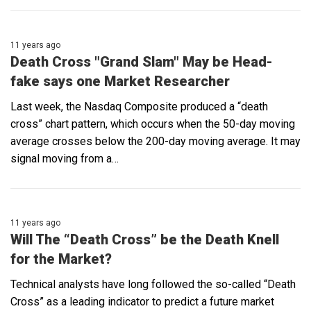
11 years ago
Death Cross "Grand Slam" May be Head-
fake says one Market Researcher
Last week, the Nasdaq Composite produced a “death
cross” chart pattern, which occurs when the 50-day moving
average crosses below the 200-day moving average. It may
signal moving from a…
11 years ago
Will The “Death Cross” be the Death Knell
for the Market?
Technical analysts have long followed the so-called “Death
Cross” as a leading indicator to predict a future market