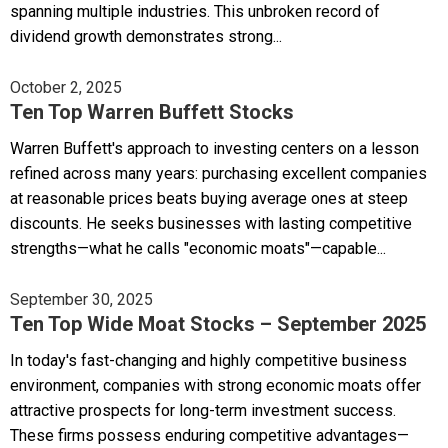
spanning multiple industries. This unbroken record of
dividend growth demonstrates strong...
October 2, 2025
Ten Top Warren Buffett Stocks
Warren Buffett's approach to investing centers on a lesson
refined across many years: purchasing excellent companies
at reasonable prices beats buying average ones at steep
discounts. He seeks businesses with lasting competitive
strengths—what he calls "economic moats"—capable...
September 30, 2025
Ten Top Wide Moat Stocks – September 2025
In today's fast-changing and highly competitive business
environment, companies with strong economic moats offer
attractive prospects for long-term investment success.
These firms possess enduring competitive advantages—