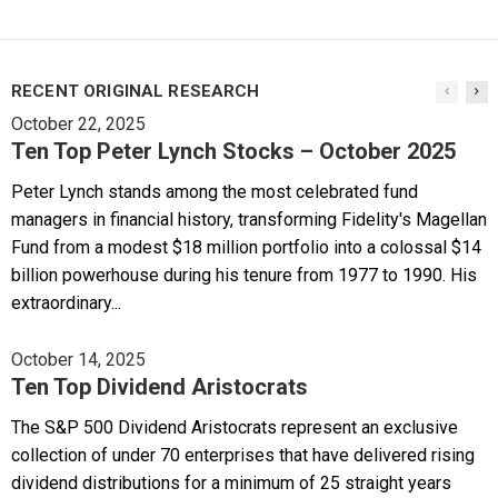
RECENT ORIGINAL RESEARCH
October 22, 2025
Ten Top Peter Lynch Stocks – October 2025
Peter Lynch stands among the most celebrated fund
managers in financial history, transforming Fidelity's Magellan
Fund from a modest $18 million portfolio into a colossal $14
billion powerhouse during his tenure from 1977 to 1990. His
extraordinary...
October 14, 2025
Ten Top Dividend Aristocrats
The S&P 500 Dividend Aristocrats represent an exclusive
collection of under 70 enterprises that have delivered rising
dividend distributions for a minimum of 25 straight years