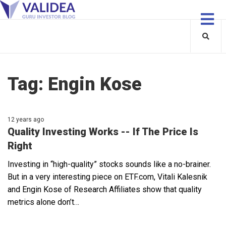
Tag:
Engin Kose
12 years ago
Quality Investing Works -- If The Price Is
Right
Investing in “high-quality” stocks sounds like a no-brainer.
But in a very interesting piece on ETF.com, Vitali Kalesnik
and Engin Kose of Research Affiliates show that quality
metrics alone don’t…