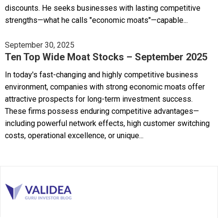
discounts. He seeks businesses with lasting competitive
strengths—what he calls "economic moats"—capable...
September 30, 2025
Ten Top Wide Moat Stocks – September 2025
In today's fast-changing and highly competitive business
environment, companies with strong economic moats offer
attractive prospects for long-term investment success.
These firms possess enduring competitive advantages—
including powerful network effects, high customer switching
costs, operational excellence, or unique...