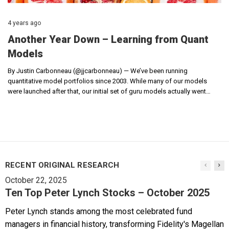
4 years ago
Another Year Down – Learning from Quant
Models
By Justin Carbonneau (@jjcarbonneau) — We’ve been running
quantitative model portfolios since 2003. While many of our models
were launched after that, our initial set of guru models actually went…
RECENT ORIGINAL RESEARCH
October 22, 2025
Ten Top Peter Lynch Stocks – October 2025
Peter Lynch stands among the most celebrated fund
managers in financial history, transforming Fidelity's Magellan