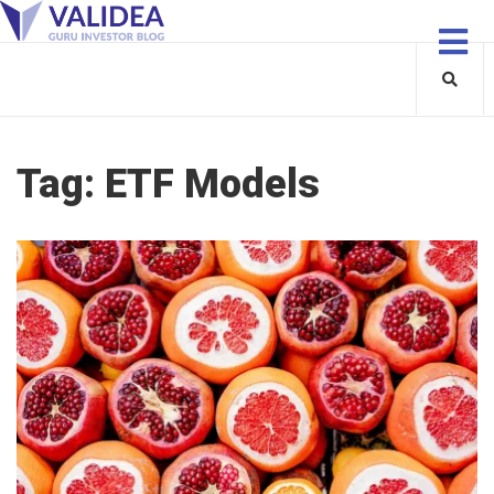
Tag:
ETF Models