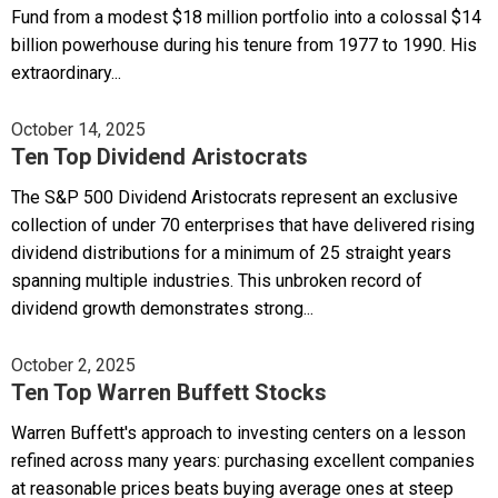
Fund from a modest $18 million portfolio into a colossal $14
billion powerhouse during his tenure from 1977 to 1990. His
extraordinary...
October 14, 2025
Ten Top Dividend Aristocrats
The S&P 500 Dividend Aristocrats represent an exclusive
collection of under 70 enterprises that have delivered rising
dividend distributions for a minimum of 25 straight years
spanning multiple industries. This unbroken record of
dividend growth demonstrates strong...
October 2, 2025
Ten Top Warren Buffett Stocks
Warren Buffett's approach to investing centers on a lesson
refined across many years: purchasing excellent companies
at reasonable prices beats buying average ones at steep