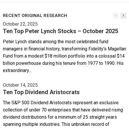
RECENT ORIGINAL RESEARCH
October 22, 2025
Ten Top Peter Lynch Stocks – October 2025
Peter Lynch stands among the most celebrated fund
managers in financial history, transforming Fidelity's Magellan
Fund from a modest $18 million portfolio into a colossal $14
billion powerhouse during his tenure from 1977 to 1990. His
extraordinary...
October 14, 2025
Ten Top Dividend Aristocrats
The S&P 500 Dividend Aristocrats represent an exclusive
collection of under 70 enterprises that have delivered rising
dividend distributions for a minimum of 25 straight years
spanning multiple industries. This unbroken record of