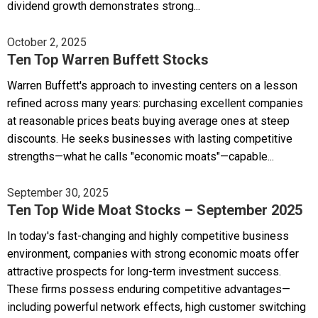
dividend growth demonstrates strong...
October 2, 2025
Ten Top Warren Buffett Stocks
Warren Buffett's approach to investing centers on a lesson
refined across many years: purchasing excellent companies
at reasonable prices beats buying average ones at steep
discounts. He seeks businesses with lasting competitive
strengths—what he calls "economic moats"—capable...
September 30, 2025
Ten Top Wide Moat Stocks – September 2025
In today's fast-changing and highly competitive business
environment, companies with strong economic moats offer
attractive prospects for long-term investment success.
These firms possess enduring competitive advantages—
including powerful network effects, high customer switching