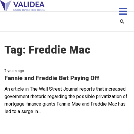
Tag:
Freddie Mac
7 years ago
Fannie and Freddie Bet Paying Off
An article in The Wall Street Journal reports that increased
government rhetoric regarding the possible privatization of
mortgage-finance giants Fannie Mae and Freddie Mac has
led to a surge in…