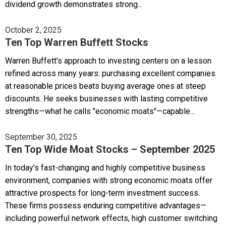
dividend growth demonstrates strong...
October 2, 2025
Ten Top Warren Buffett Stocks
Warren Buffett's approach to investing centers on a lesson
refined across many years: purchasing excellent companies
at reasonable prices beats buying average ones at steep
discounts. He seeks businesses with lasting competitive
strengths—what he calls "economic moats"—capable...
September 30, 2025
Ten Top Wide Moat Stocks – September 2025
In today's fast-changing and highly competitive business
environment, companies with strong economic moats offer
attractive prospects for long-term investment success.
These firms possess enduring competitive advantages—
including powerful network effects, high customer switching