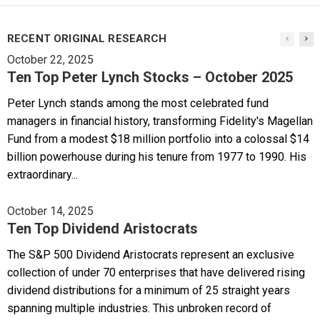
RECENT ORIGINAL RESEARCH
October 22, 2025
Ten Top Peter Lynch Stocks – October 2025
Peter Lynch stands among the most celebrated fund
managers in financial history, transforming Fidelity's Magellan
Fund from a modest $18 million portfolio into a colossal $14
billion powerhouse during his tenure from 1977 to 1990. His
extraordinary...
October 14, 2025
Ten Top Dividend Aristocrats
The S&P 500 Dividend Aristocrats represent an exclusive
collection of under 70 enterprises that have delivered rising
dividend distributions for a minimum of 25 straight years
spanning multiple industries. This unbroken record of