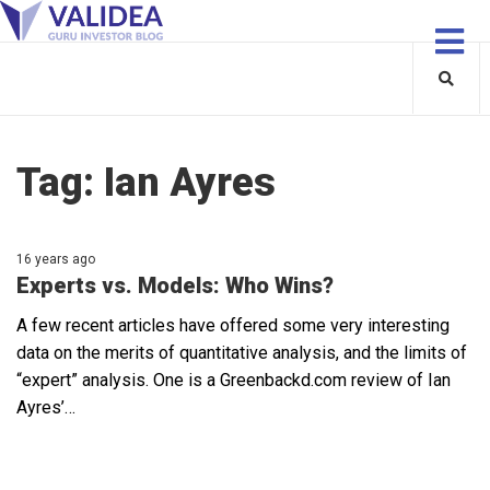
Tag:
Ian Ayres
16 years ago
Experts vs. Models: Who Wins?
A few recent articles have offered some very interesting
data on the merits of quantitative analysis, and the limits of
“expert” analysis. One is a Greenbackd.com review of Ian
Ayres’…