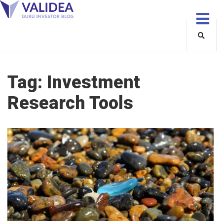
Tag:
Investment
Research Tools