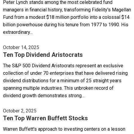
Peter Lynch stands among the most celebrated fund
managers in financial history, transforming Fidelity's Magellan
Fund from a modest $18 million portfolio into a colossal $14
billion powerhouse during his tenure from 1977 to 1990. His
extraordinary...
October 14, 2025
Ten Top Dividend Aristocrats
The S&P 500 Dividend Aristocrats represent an exclusive
collection of under 70 enterprises that have delivered rising
dividend distributions for a minimum of 25 straight years
spanning multiple industries. This unbroken record of
dividend growth demonstrates strong...
October 2, 2025
Ten Top Warren Buffett Stocks
Warren Buffett's approach to investing centers on a lesson