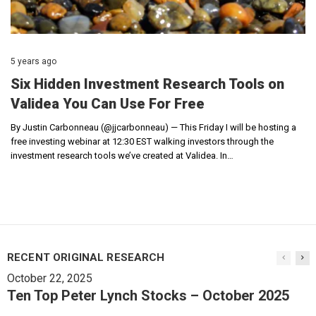
5 years ago
Six Hidden Investment Research Tools on
Validea You Can Use For Free
By Justin Carbonneau (@jjcarbonneau) — This Friday I will be hosting a
free investing webinar at 12:30 EST walking investors through the
investment research tools we’ve created at Validea. In…
RECENT ORIGINAL RESEARCH
October 22, 2025
Ten Top Peter Lynch Stocks – October 2025