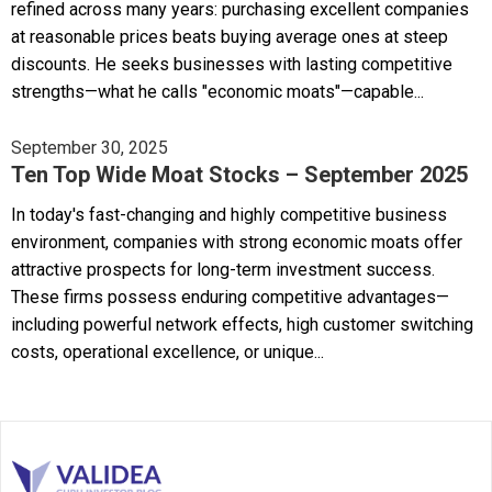
refined across many years: purchasing excellent companies
at reasonable prices beats buying average ones at steep
discounts. He seeks businesses with lasting competitive
strengths—what he calls "economic moats"—capable...
September 30, 2025
Ten Top Wide Moat Stocks – September 2025
In today's fast-changing and highly competitive business
environment, companies with strong economic moats offer
attractive prospects for long-term investment success.
These firms possess enduring competitive advantages—
including powerful network effects, high customer switching
costs, operational excellence, or unique...