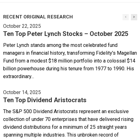
RECENT ORIGINAL RESEARCH
October 22, 2025
Ten Top Peter Lynch Stocks – October 2025
Peter Lynch stands among the most celebrated fund
managers in financial history, transforming Fidelity's Magellan
Fund from a modest $18 million portfolio into a colossal $14
billion powerhouse during his tenure from 1977 to 1990. His
extraordinary...
October 14, 2025
Ten Top Dividend Aristocrats
The S&P 500 Dividend Aristocrats represent an exclusive
collection of under 70 enterprises that have delivered rising
dividend distributions for a minimum of 25 straight years
spanning multiple industries. This unbroken record of