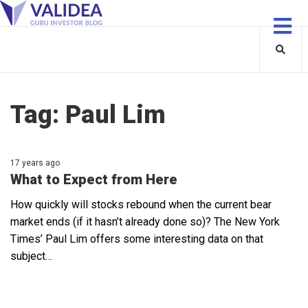
Tag:
Paul Lim
17 years ago
What to Expect from Here
How quickly will stocks rebound when the current bear
market ends (if it hasn’t already done so)? The New York
Times’ Paul Lim offers some interesting data on that
subject…