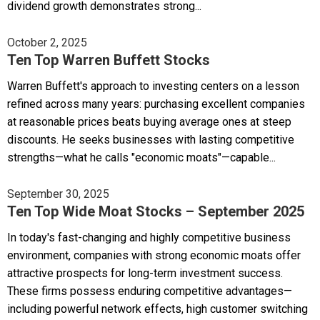
dividend growth demonstrates strong...
October 2, 2025
Ten Top Warren Buffett Stocks
Warren Buffett's approach to investing centers on a lesson
refined across many years: purchasing excellent companies
at reasonable prices beats buying average ones at steep
discounts. He seeks businesses with lasting competitive
strengths—what he calls "economic moats"—capable...
September 30, 2025
Ten Top Wide Moat Stocks – September 2025
In today's fast-changing and highly competitive business
environment, companies with strong economic moats offer
attractive prospects for long-term investment success.
These firms possess enduring competitive advantages—
including powerful network effects, high customer switching